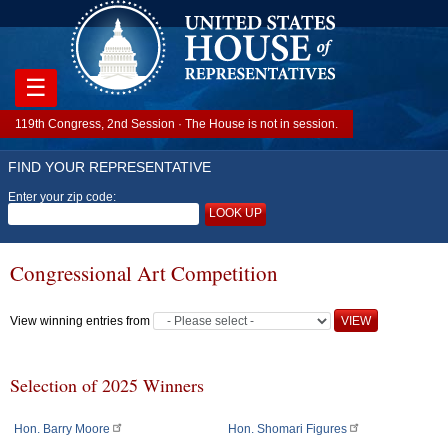
☰
119th Congress, 2nd Session · The House is not in session.
FIND YOUR REPRESENTATIVE
Enter your zip code:
LOOK UP
Congressional Art Competition
View winning entries from
Selection of 2025 Winners
Hon. Barry Moore
Hon. Shomari Figures