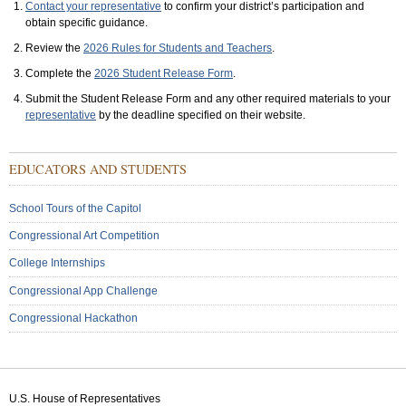
Contact your representative
to confirm your district’s participation and
obtain specific guidance.
Review the
2026 Rules for Students and Teachers
.
Complete the
2026 Student Release Form
.
Submit the Student Release Form and any other required materials to your
representative
by the deadline specified on their website.
Sub
EDUCATORS AND STUDENTS
Menu:
Secondary
School Tours of the Capitol
Congressional Art Competition
College Internships
Congressional App Challenge
Congressional Hackathon
U.S. House of Representatives