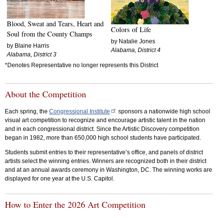
Blood, Sweat and Tears, Heart and
Colors of Life
Soul from the County Champs
by Natalie Jones
by Blaine Harris
Alabama, District 4
Alabama, District 3
*Denotes Representative no longer represents this District
About the Competition
Each spring, the
Congressional Institute
sponsors a nationwide high school
visual art competition to recognize and encourage artistic talent in the nation
and in each congressional district. Since the Artistic Discovery competition
began in 1982, more than 650,000 high school students have participated.
Students submit entries to their representative’s office, and panels of district
artists select the winning entries. Winners are recognized both in their district
and at an annual awards ceremony in Washington, DC. The winning works are
displayed for one year at the U.S. Capitol.
How to Enter the 2026 Art Competition