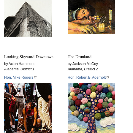
Looking Skyward Downtown
The Drunkard
by Axton Hammond
by Jackson McCoy
Alabama, District 1
Alabama, District 2
Hon. Mike Rogers
Hon. Robert B. Aderholt