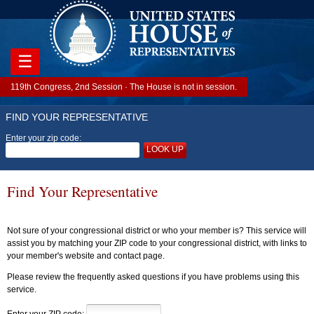
☰
119th Congress, 2nd Session · The House is not in session.
FIND YOUR REPRESENTATIVE
Enter your zip code:
LOOK UP
Find Your Representative
Not sure of your congressional district or who your member is? This service will
assist you by matching your ZIP code to your congressional district, with links to
your member's website and contact page.
Please review the frequently asked questions if you have problems using this
service.
Enter your ZIP code: