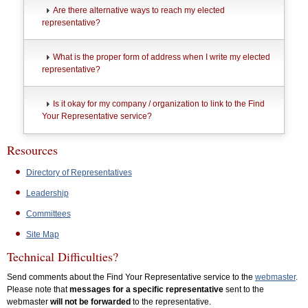
Are there alternative ways to reach my elected
representative?
What is the proper form of address when I write my elected
representative?
Is it okay for my company / organization to link to the Find
Your Representative service?
Resources
Directory of Representatives
Leadership
Committees
Site Map
Technical Difficulties?
Send comments about the Find Your Representative service to the
webmaster
.
Please note that
messages for a specific representative
sent to the
webmaster
will not be forwarded
to the representative.