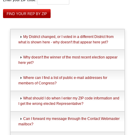
FIND YOUR REP BY ZIP
My District changed, or I voted in a different District from
what is shown here - why doesn't that appear here yet?
Why doesn't the winner of the most recent election appear
here yet?
Where can I find a list of public e-mail addresses for
members of Congress?
What should I do when I enter my ZIP code information and
I get the wrong elected Representative?
Can I forward my message through the Contact Webmaster
mailbox?