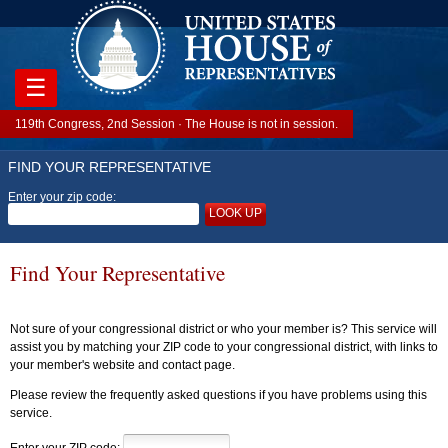
☰
119th Congress, 2nd Session · The House is not in session.
FIND YOUR REPRESENTATIVE
Enter your zip code:
LOOK UP
Find Your Representative
Not sure of your congressional district or who your member is? This service will
assist you by matching your ZIP code to your congressional district, with links to
your member's website and contact page.
Please review the frequently asked questions if you have problems using this
service.
Enter your ZIP code: