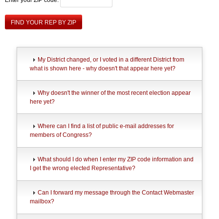
FIND YOUR REP BY ZIP
My District changed, or I voted in a different District from
what is shown here - why doesn't that appear here yet?
Why doesn't the winner of the most recent election appear
here yet?
Where can I find a list of public e-mail addresses for
members of Congress?
What should I do when I enter my ZIP code information and
I get the wrong elected Representative?
Can I forward my message through the Contact Webmaster
mailbox?