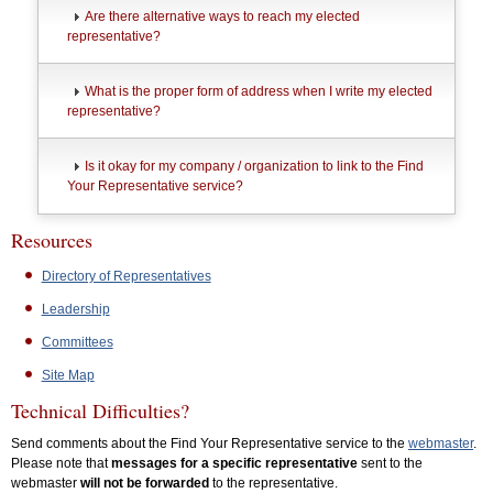
Are there alternative ways to reach my elected
representative?
What is the proper form of address when I write my elected
representative?
Is it okay for my company / organization to link to the Find
Your Representative service?
Resources
Directory of Representatives
Leadership
Committees
Site Map
Technical Difficulties?
Send comments about the Find Your Representative service to the
webmaster
.
Please note that
messages for a specific representative
sent to the
webmaster
will not be forwarded
to the representative.