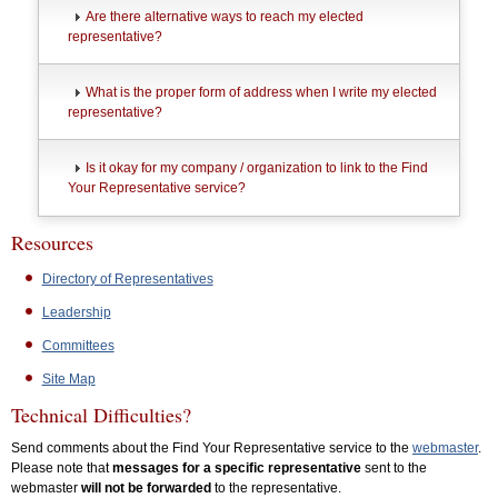
Are there alternative ways to reach my elected
representative?
What is the proper form of address when I write my elected
representative?
Is it okay for my company / organization to link to the Find
Your Representative service?
Resources
Directory of Representatives
Leadership
Committees
Site Map
Technical Difficulties?
Send comments about the Find Your Representative service to the
webmaster
.
Please note that
messages for a specific representative
sent to the
webmaster
will not be forwarded
to the representative.