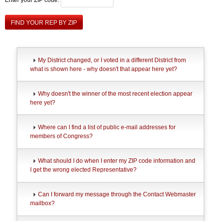
FIND YOUR REP BY ZIP
My District changed, or I voted in a different District from
what is shown here - why doesn't that appear here yet?
Why doesn't the winner of the most recent election appear
here yet?
Where can I find a list of public e-mail addresses for
members of Congress?
What should I do when I enter my ZIP code information and
I get the wrong elected Representative?
Can I forward my message through the Contact Webmaster
mailbox?