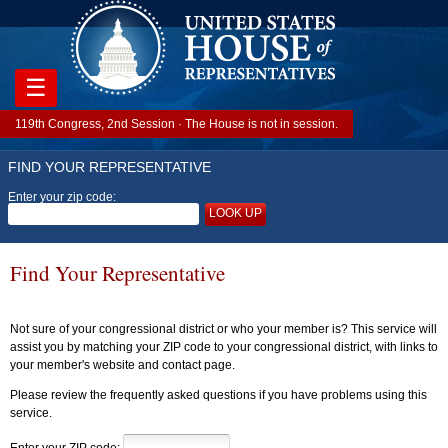
☰
119th Congress, 2nd Session · The House is not in session.
FIND YOUR REPRESENTATIVE
Enter your zip code:
LOOK UP
Find Your Representative
Not sure of your congressional district or who your member is? This service will
assist you by matching your ZIP code to your congressional district, with links to
your member's website and contact page.
Please review the frequently asked questions if you have problems using this
service.
Enter your ZIP code: