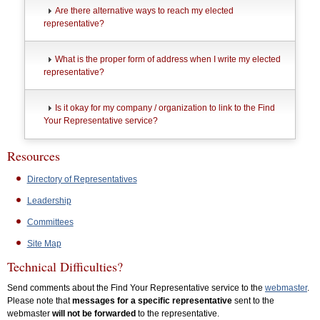
Are there alternative ways to reach my elected
representative?
What is the proper form of address when I write my elected
representative?
Is it okay for my company / organization to link to the Find
Your Representative service?
Resources
Directory of Representatives
Leadership
Committees
Site Map
Technical Difficulties?
Send comments about the Find Your Representative service to the
webmaster
.
Please note that
messages for a specific representative
sent to the
webmaster
will not be forwarded
to the representative.