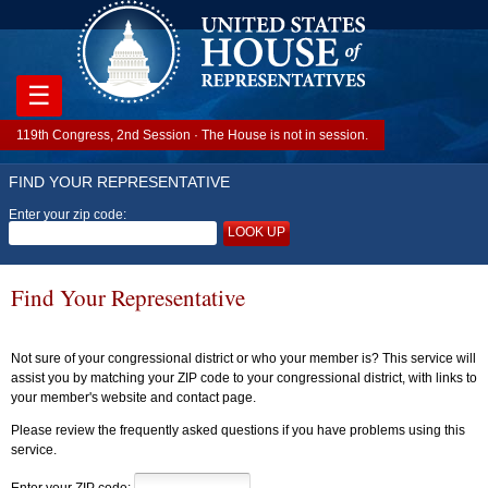
☰
119th Congress, 2nd Session · The House is not in session.
FIND YOUR REPRESENTATIVE
Enter your zip code:
LOOK UP
Find Your Representative
Not sure of your congressional district or who your member is? This service will
assist you by matching your ZIP code to your congressional district, with links to
your member's website and contact page.
Please review the frequently asked questions if you have problems using this
service.
Enter your ZIP code: