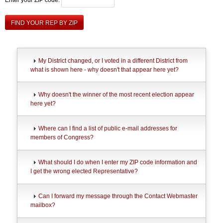
FIND YOUR REP BY ZIP
My District changed, or I voted in a different District from
what is shown here - why doesn't that appear here yet?
Why doesn't the winner of the most recent election appear
here yet?
Where can I find a list of public e-mail addresses for
members of Congress?
What should I do when I enter my ZIP code information and
I get the wrong elected Representative?
Can I forward my message through the Contact Webmaster
mailbox?