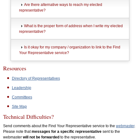
Are there alternative ways to reach my elected
representative?
What is the proper form of address when I write my elected
representative?
Is it okay for my company / organization to link to the Find
Your Representative service?
Resources
Directory of Representatives
Leadership
Committees
Site Map
Technical Difficulties?
Send comments about the Find Your Representative service to the
webmaster
.
Please note that
messages for a specific representative
sent to the
webmaster
will not be forwarded
to the representative.