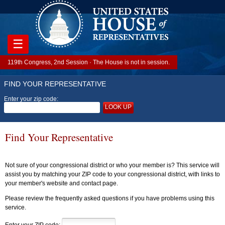
☰
119th Congress, 2nd Session · The House is not in session.
FIND YOUR REPRESENTATIVE
Enter your zip code:
LOOK UP
Find Your Representative
Not sure of your congressional district or who your member is? This service will
assist you by matching your ZIP code to your congressional district, with links to
your member's website and contact page.
Please review the frequently asked questions if you have problems using this
service.
Enter your ZIP code: