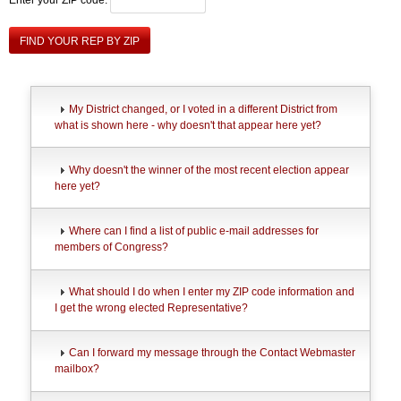
FIND YOUR REP BY ZIP
My District changed, or I voted in a different District from
what is shown here - why doesn't that appear here yet?
Why doesn't the winner of the most recent election appear
here yet?
Where can I find a list of public e-mail addresses for
members of Congress?
What should I do when I enter my ZIP code information and
I get the wrong elected Representative?
Can I forward my message through the Contact Webmaster
mailbox?