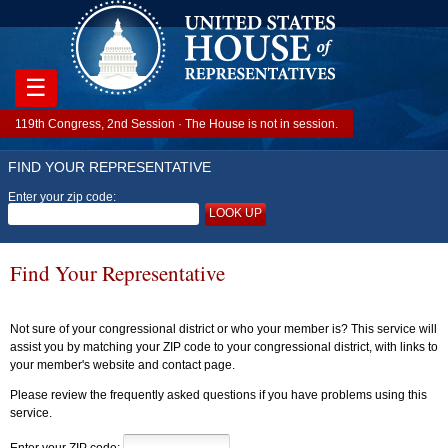
☰
119th Congress, 2nd Session · The House is not in session.
FIND YOUR REPRESENTATIVE
Enter your zip code:
LOOK UP
Find Your Representative
Not sure of your congressional district or who your member is? This service will
assist you by matching your ZIP code to your congressional district, with links to
your member's website and contact page.
Please review the frequently asked questions if you have problems using this
service.
Enter your ZIP code: