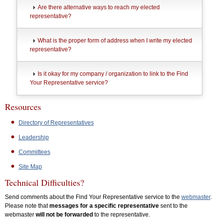
Are there alternative ways to reach my elected
representative?
What is the proper form of address when I write my elected
representative?
Is it okay for my company / organization to link to the Find
Your Representative service?
Resources
Directory of Representatives
Leadership
Committees
Site Map
Technical Difficulties?
Send comments about the Find Your Representative service to the
webmaster
.
Please note that
messages for a specific representative
sent to the
webmaster
will not be forwarded
to the representative.