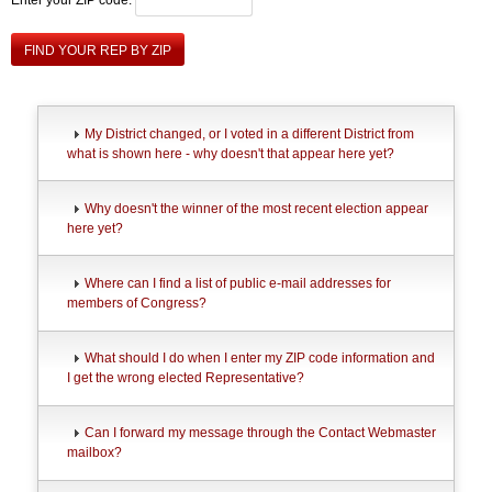
FIND YOUR REP BY ZIP
My District changed, or I voted in a different District from
what is shown here - why doesn't that appear here yet?
Why doesn't the winner of the most recent election appear
here yet?
Where can I find a list of public e-mail addresses for
members of Congress?
What should I do when I enter my ZIP code information and
I get the wrong elected Representative?
Can I forward my message through the Contact Webmaster
mailbox?