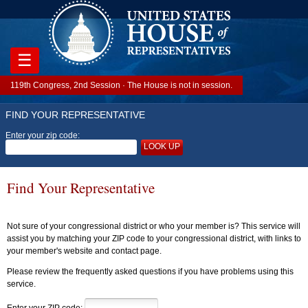
☰
119th Congress, 2nd Session · The House is not in session.
FIND YOUR REPRESENTATIVE
Enter your zip code:
LOOK UP
Find Your Representative
Not sure of your congressional district or who your member is? This service will
assist you by matching your ZIP code to your congressional district, with links to
your member's website and contact page.
Please review the frequently asked questions if you have problems using this
service.
Enter your ZIP code: