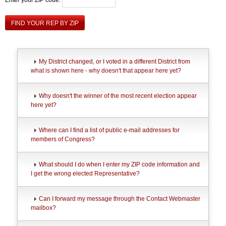
FIND YOUR REP BY ZIP
My District changed, or I voted in a different District from
what is shown here - why doesn't that appear here yet?
Why doesn't the winner of the most recent election appear
here yet?
Where can I find a list of public e-mail addresses for
members of Congress?
What should I do when I enter my ZIP code information and
I get the wrong elected Representative?
Can I forward my message through the Contact Webmaster
mailbox?