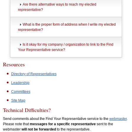
Are there alternative ways to reach my elected
representative?
What is the proper form of address when I write my elected
representative?
Is it okay for my company / organization to link to the Find
Your Representative service?
Resources
Directory of Representatives
Leadership
Committees
Site Map
Technical Difficulties?
Send comments about the Find Your Representative service to the
webmaster
.
Please note that
messages for a specific representative
sent to the
webmaster
will not be forwarded
to the representative.