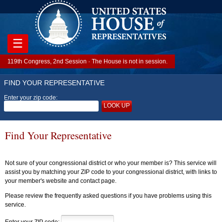
☰
119th Congress, 2nd Session · The House is not in session.
FIND YOUR REPRESENTATIVE
Enter your zip code:
LOOK UP
Find Your Representative
Not sure of your congressional district or who your member is? This service will
assist you by matching your ZIP code to your congressional district, with links to
your member's website and contact page.
Please review the frequently asked questions if you have problems using this
service.
Enter your ZIP code: