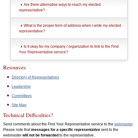
Are there alternative ways to reach my elected
representative?
What is the proper form of address when I write my elected
representative?
Is it okay for my company / organization to link to the Find
Your Representative service?
Resources
Directory of Representatives
Leadership
Committees
Site Map
Technical Difficulties?
Send comments about the Find Your Representative service to the
webmaster
.
Please note that
messages for a specific representative
sent to the
webmaster
will not be forwarded
to the representative.