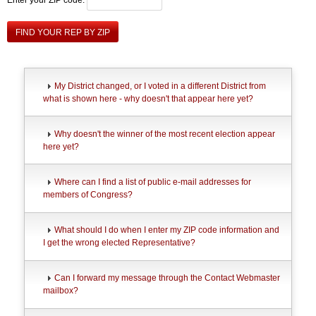
FIND YOUR REP BY ZIP
My District changed, or I voted in a different District from
what is shown here - why doesn't that appear here yet?
Why doesn't the winner of the most recent election appear
here yet?
Where can I find a list of public e-mail addresses for
members of Congress?
What should I do when I enter my ZIP code information and
I get the wrong elected Representative?
Can I forward my message through the Contact Webmaster
mailbox?