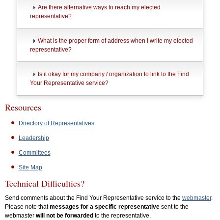
Are there alternative ways to reach my elected
representative?
What is the proper form of address when I write my elected
representative?
Is it okay for my company / organization to link to the Find
Your Representative service?
Resources
Directory of Representatives
Leadership
Committees
Site Map
Technical Difficulties?
Send comments about the Find Your Representative service to the
webmaster
.
Please note that
messages for a specific representative
sent to the
webmaster
will not be forwarded
to the representative.