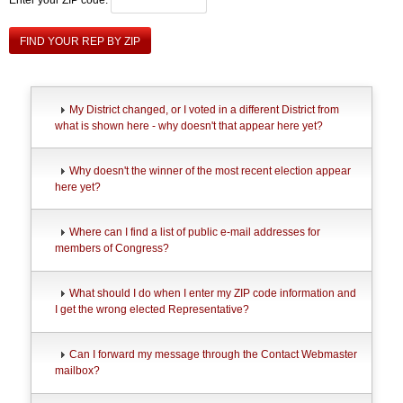
FIND YOUR REP BY ZIP
My District changed, or I voted in a different District from
what is shown here - why doesn't that appear here yet?
Why doesn't the winner of the most recent election appear
here yet?
Where can I find a list of public e-mail addresses for
members of Congress?
What should I do when I enter my ZIP code information and
I get the wrong elected Representative?
Can I forward my message through the Contact Webmaster
mailbox?