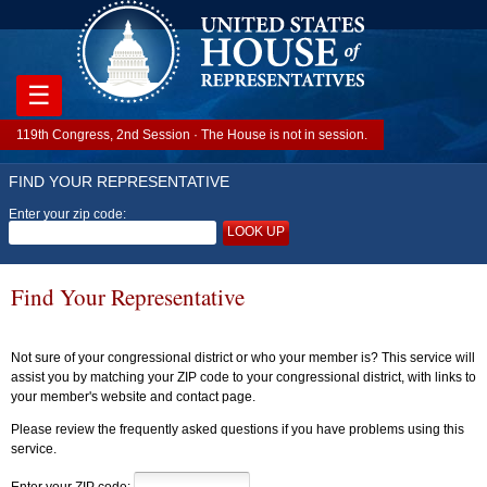
☰
119th Congress, 2nd Session · The House is not in session.
FIND YOUR REPRESENTATIVE
Enter your zip code:
LOOK UP
Find Your Representative
Not sure of your congressional district or who your member is? This service will
assist you by matching your ZIP code to your congressional district, with links to
your member's website and contact page.
Please review the frequently asked questions if you have problems using this
service.
Enter your ZIP code: