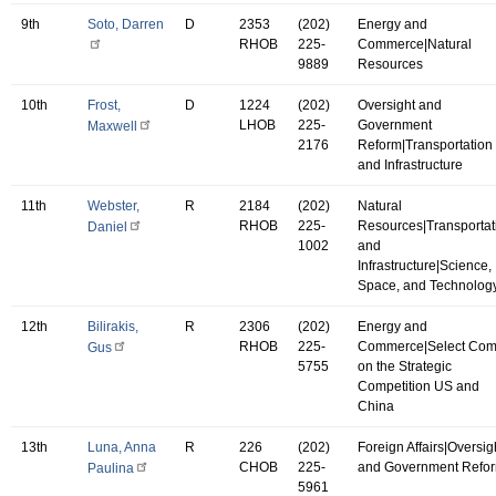
9th
Soto, Darren
D
2353
(202)
Energy and
RHOB
225-
Commerce|Natural
9889
Resources
10th
Frost,
D
1224
(202)
Oversight and
LHOB
225-
Government
Maxwell
2176
Reform|Transportation
and Infrastructure
11th
Webster,
R
2184
(202)
Natural
RHOB
225-
Resources|Transportat
Daniel
1002
and
Infrastructure|Science,
Space, and Technolog
12th
Bilirakis,
R
2306
(202)
Energy and
RHOB
225-
Commerce|Select Co
Gus
5755
on the Strategic
Competition US and
China
13th
Luna, Anna
R
226
(202)
Foreign Affairs|Oversig
CHOB
225-
and Government Refo
Paulina
5961