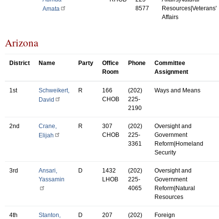
8577
Resources|Veterans'
Amata
Affairs
Arizona
District
Name
Party
Office
Phone
Committee
Room
Assignment
1st
Schweikert,
R
166
(202)
Ways and Means
CHOB
225-
David
2190
2nd
Crane,
R
307
(202)
Oversight and
CHOB
225-
Government
Elijah
3361
Reform|Homeland
Security
3rd
Ansari,
D
1432
(202)
Oversight and
Yassamin
LHOB
225-
Government
4065
Reform|Natural
Resources
4th
Stanton,
D
207
(202)
Foreign