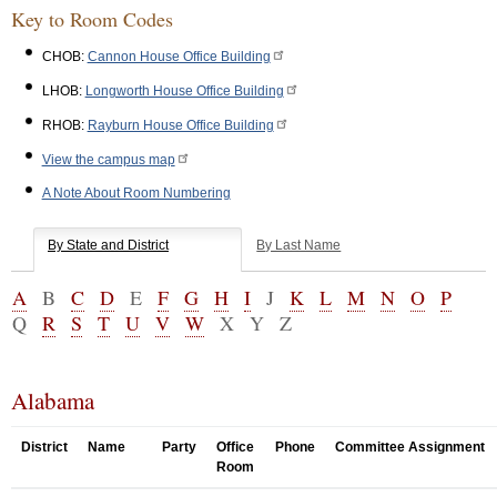
Key to Room Codes
CHOB:
Cannon House Office Building
LHOB:
Longworth House Office Building
RHOB:
Rayburn House Office Building
View the campus map
A Note About Room Numbering
By State and District
By Last Name
A
B
C
D
E
F
G
H
I
J
K
L
M
N
O
P
Q
R
S
T
U
V
W
X
Y
Z
Alabama
District
Name
Party
Office
Phone
Committee Assignment
Room