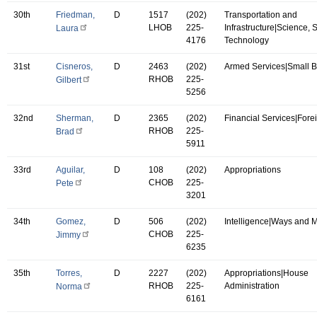
30th
Friedman,
D
1517
(202)
Transportation and
LHOB
225-
Infrastructure|Science,
Laura
4176
Technology
31st
Cisneros,
D
2463
(202)
Armed Services|Small 
RHOB
225-
Gilbert
5256
32nd
Sherman,
D
2365
(202)
Financial Services|Forei
RHOB
225-
Brad
5911
33rd
Aguilar,
D
108
(202)
Appropriations
CHOB
225-
Pete
3201
34th
Gomez,
D
506
(202)
Intelligence|Ways and 
CHOB
225-
Jimmy
6235
35th
Torres,
D
2227
(202)
Appropriations|House
RHOB
225-
Administration
Norma
6161