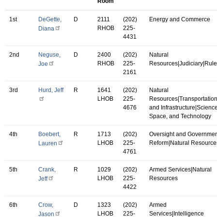
Room
1st
DeGette,
D
2111
(202)
Energy and Commerce
RHOB
225-
Diana
4431
2nd
Neguse,
D
2400
(202)
Natural
RHOB
225-
Resources|Judiciary|Rul
Joe
2161
3rd
Hurd, Jeff
R
1641
(202)
Natural
LHOB
225-
Resources|Transportatio
4676
and Infrastructure|Science
Space, and Technology
4th
Boebert,
R
1713
(202)
Oversight and Governmen
LHOB
225-
Reform|Natural Resource
Lauren
4761
5th
Crank,
R
1029
(202)
Armed Services|Natural
LHOB
225-
Resources
Jeff
4422
6th
Crow,
D
1323
(202)
Armed
LHOB
225-
Services|Intelligence
Jason