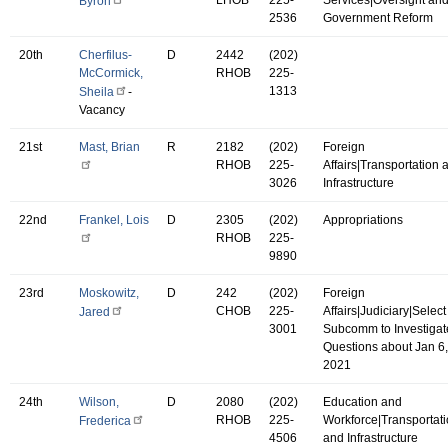
Byron
2536
Government Reform
20th
Cherfilus-
D
2442
(202)
McCormick,
RHOB
225-
1313
Sheila
-
Vacancy
21st
Mast, Brian
R
2182
(202)
Foreign
RHOB
225-
Affairs|Transportation 
3026
Infrastructure
22nd
Frankel, Lois
D
2305
(202)
Appropriations
RHOB
225-
9890
23rd
Moskowitz,
D
242
(202)
Foreign
CHOB
225-
Affairs|Judiciary|Select
Jared
3001
Subcomm to Investigat
Questions about Jan 6,
2021
24th
Wilson,
D
2080
(202)
Education and
RHOB
225-
Workforce|Transportat
Frederica
4506
and Infrastructure