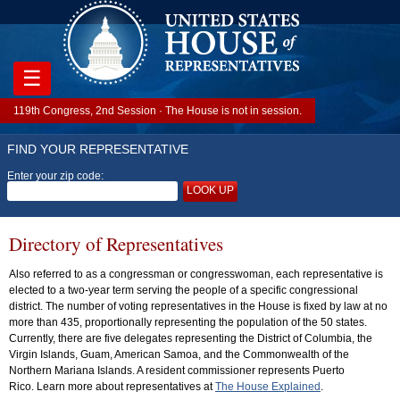
☰
119th Congress, 2nd Session · The House is not in session.
FIND YOUR REPRESENTATIVE
Enter your zip code:
LOOK UP
Directory of Representatives
Also referred to as a congressman or congresswoman, each representative is
elected to a two-year term serving the people of a specific congressional
district. The number of voting representatives in the House is fixed by law at no
more than 435, proportionally representing the population of the 50 states.
Currently, there are five delegates representing the District of Columbia, the
Virgin Islands, Guam, American Samoa, and the Commonwealth of the
Northern Mariana Islands. A resident commissioner represents Puerto
Rico. Learn more about representatives at
The House Explained
.