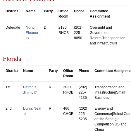
District
Name
Party
Office
Phone
Committee
Room
Assignment
Delegate
Norton,
D
2136
(202)
Oversight and
Eleanor
RHOB
225-
Government
8050
Reform|Transportation
and Infrastructure
Florida
District
Name
Party
Office
Phone
Committee Assignme
Room
1st
Patronis,
R
2021
(202)
Transportation and
RHOB
225-
Infrastructure|Small
Jimmy
4136
Business
2nd
Dunn, Neal
R
466
(202)
Energy and
CHOB
225-
Commerce|Select Co
5235
on the Strategic
Competition US and
China