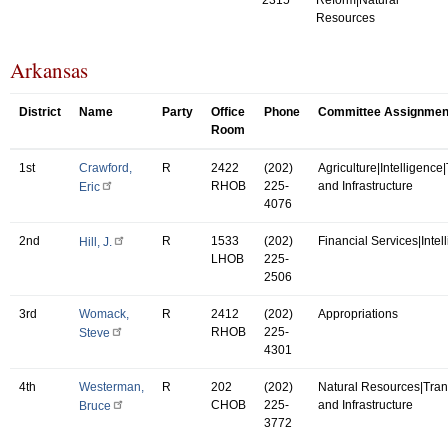
Resources
Arkansas
District
Name
Party
Office
Phone
Committee Assignmen
Room
1st
Crawford,
R
2422
(202)
Agriculture|Intelligence
RHOB
225-
and Infrastructure
Eric
4076
2nd
R
1533
(202)
Financial Services|Intel
Hill, J.
LHOB
225-
2506
3rd
Womack,
R
2412
(202)
Appropriations
RHOB
225-
Steve
4301
4th
Westerman,
R
202
(202)
Natural Resources|Tran
CHOB
225-
and Infrastructure
Bruce
3772