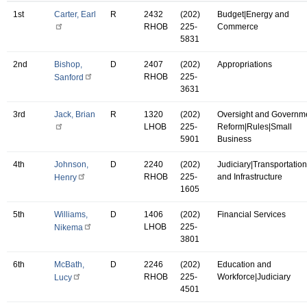
1st
Carter, Earl
R
2432
(202)
Budget|Energy and
RHOB
225-
Commerce
5831
2nd
Bishop,
D
2407
(202)
Appropriations
RHOB
225-
Sanford
3631
3rd
Jack, Brian
R
1320
(202)
Oversight and Governm
LHOB
225-
Reform|Rules|Small
5901
Business
4th
Johnson,
D
2240
(202)
Judiciary|Transportation
RHOB
225-
and Infrastructure
Henry
1605
5th
Williams,
D
1406
(202)
Financial Services
LHOB
225-
Nikema
3801
6th
McBath,
D
2246
(202)
Education and
RHOB
225-
Workforce|Judiciary
Lucy
4501