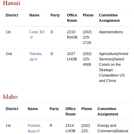
Hawaii
District
Name
Party
Office
Phone
Committee
Room
Assignment
1st
Case, Ed
D
2210
(202)
Appropriations
RHOB
225-
2726
2nd
Tokuda,
D
1027
(202)
Agriculture|Armed
LHOB
225-
Services|Select
Jill
4906
Comm on the
Strategic
Competition US
and China
Idaho
District
Name
Party
Office
Phone
Committee
Room
Assignment
1st
Fulcher,
R
1514
(202)
Energy and
LHOB
225-
Commerce|Natural
Russ