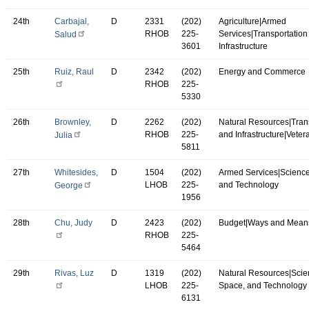
24th
Carbajal,
D
2331
(202)
Agriculture|Armed
RHOB
225-
Services|Transportation
Salud
3601
Infrastructure
25th
Ruiz, Raul
D
2342
(202)
Energy and Commerce
RHOB
225-
5330
26th
Brownley,
D
2262
(202)
Natural Resources|Tran
RHOB
225-
and Infrastructure|Vetera
Julia
5811
27th
Whitesides,
D
1504
(202)
Armed Services|Science
LHOB
225-
and Technology
George
1956
28th
Chu, Judy
D
2423
(202)
Budget|Ways and Mean
RHOB
225-
5464
29th
Rivas, Luz
D
1319
(202)
Natural Resources|Scie
LHOB
225-
Space, and Technology
6131