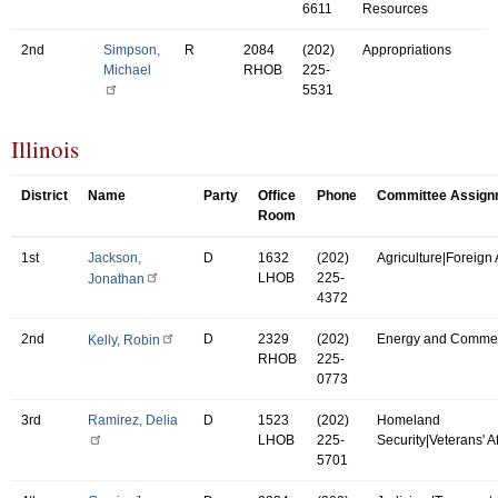
6611
Resources
2nd
Simpson,
R
2084
(202)
Appropriations
Michael
RHOB
225-
5531
Illinois
District
Name
Party
Office
Phone
Committee Assign
Room
1st
Jackson,
D
1632
(202)
Agriculture|Foreign A
LHOB
225-
Jonathan
4372
2nd
D
2329
(202)
Energy and Comme
Kelly, Robin
RHOB
225-
0773
3rd
Ramirez, Delia
D
1523
(202)
Homeland
LHOB
225-
Security|Veterans' Af
5701