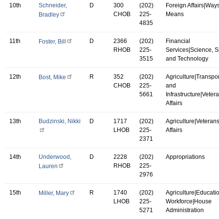
10th
Schneider,
D
300
(202)
Foreign Affairs|Way
CHOB
225-
Means
Bradley
4835
11th
D
2366
(202)
Financial
Foster, Bill
RHOB
225-
Services|Science, 
3515
and Technology
12th
R
352
(202)
Agriculture|Transpor
Bost, Mike
CHOB
225-
and
5661
Infrastructure|Vetera
Affairs
13th
Budzinski, Nikki
D
1717
(202)
Agriculture|Veterans
LHOB
225-
Affairs
2371
14th
Underwood,
D
2228
(202)
Appropriations
RHOB
225-
Lauren
2976
15th
R
1740
(202)
Agriculture|Educati
Miller, Mary
LHOB
225-
Workforce|House
5271
Administration