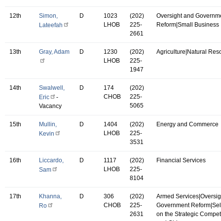
12th
Simon,
D
1023
(202)
Oversight and Governm
LHOB
225-
Reform|Small Business
Lateefah
2661
13th
Gray, Adam
D
1230
(202)
Agriculture|Natural Res
LHOB
225-
1947
14th
Swalwell,
D
174
(202)
CHOB
225-
Eric
-
5065
Vacancy
15th
Mullin,
D
1404
(202)
Energy and Commerce
LHOB
225-
Kevin
3531
16th
Liccardo,
D
1117
(202)
Financial Services
LHOB
225-
Sam
8104
17th
Khanna,
D
306
(202)
Armed Services|Oversig
CHOB
225-
Government Reform|Se
Ro
2631
on the Strategic Compet