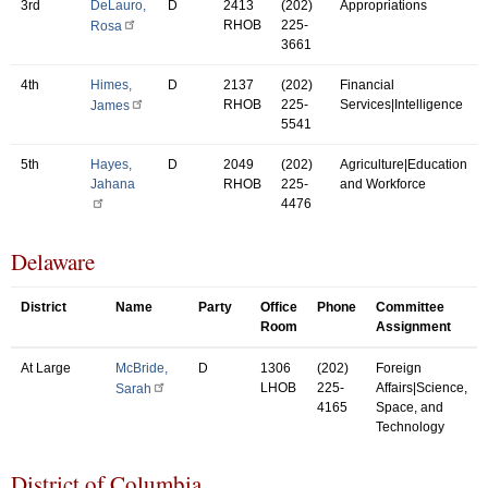
3rd
DeLauro,
D
2413
(202)
Appropriations
RHOB
225-
Rosa
3661
4th
Himes,
D
2137
(202)
Financial
RHOB
225-
Services|Intelligence
James
5541
5th
Hayes,
D
2049
(202)
Agriculture|Education
Jahana
RHOB
225-
and Workforce
4476
Delaware
District
Name
Party
Office
Phone
Committee
Room
Assignment
At Large
McBride,
D
1306
(202)
Foreign
LHOB
225-
Affairs|Science,
Sarah
4165
Space, and
Technology
District of Columbia