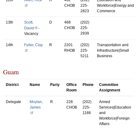
CHOB
225-
Workforce|Energy and
2823
Commerce
13th
Scott,
D
468
(202)
CHOB
225-
David
-
2939
Vacancy
14th
Fuller, Clay
R
2201
(202)
Transportation and
RHOB
225-
Infrastructure|Small
5211
Business
Guam
District
Name
Party
Office
Phone
Committee
Room
Assignment
Delegate
Moylan,
R
228
(202)
Armed
James
CHOB
225-
Services|Education
1188
and
Workforce|Foreign
Affairs