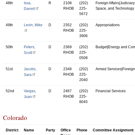
48th
Issa,
R
2108
(202)
Foreign Affairs|Judiciar
RHOB
225-
Space, and Technology
Darrell
5672
49th
Levin, Mike
D
2352
(202)
Appropriations
RHOB
225-
3906
50th
Peters,
D
2369
(202)
Budget|Energy and Co
RHOB
225-
Scott
0508
51st
Jacobs,
D
2348
(202)
Armed Services|Foreign 
RHOB
225-
Sara
2040
52nd
Vargas,
D
2467
(202)
Financial Services
RHOB
225-
Juan
8045
Colorado
District
Name
Party
Office
Phone
Committee Assignment