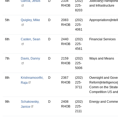
4th
Garcia, Jesus
D
2334
(202)
Judiciary|Transport
RHOB
225-
and Infrastructure
8203
5th
Quigley, Mike
D
2083
(202)
Appropriations|Intel
RHOB
225-
4061
6th
Casten, Sean
D
2440
(202)
Financial Services
RHOB
225-
4561
7th
Davis, Danny
D
2159
(202)
Ways and Means
RHOB
225-
5006
8th
Krishnamoorthi,
D
2367
(202)
Oversight and Gov
RHOB
225-
Reform|Intelligence
Raja
3711
Comm on the Strate
Competition US an
9th
Schakowsky,
D
2408
(202)
Energy and Comme
RHOB
225-
Janice
2111