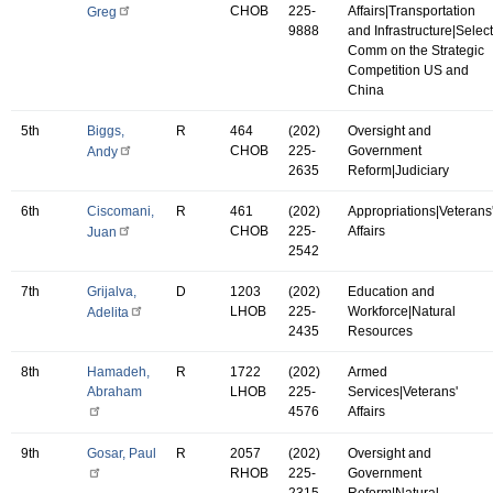
CHOB
225-
Affairs|Transportation
Greg
9888
and Infrastructure|Select
Comm on the Strategic
Competition US and
China
5th
Biggs,
R
464
(202)
Oversight and
CHOB
225-
Government
Andy
2635
Reform|Judiciary
6th
Ciscomani,
R
461
(202)
Appropriations|Veterans
CHOB
225-
Affairs
Juan
2542
7th
Grijalva,
D
1203
(202)
Education and
LHOB
225-
Workforce|Natural
Adelita
2435
Resources
8th
Hamadeh,
R
1722
(202)
Armed
Abraham
LHOB
225-
Services|Veterans'
4576
Affairs
9th
Gosar, Paul
R
2057
(202)
Oversight and
RHOB
225-
Government
2315
Reform|Natural