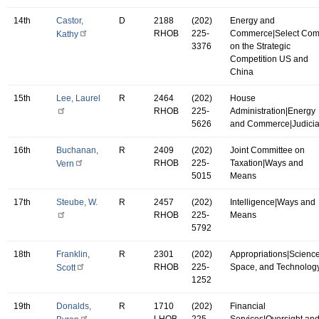
14th
Castor,
D
2188
(202)
Energy and
RHOB
225-
Commerce|Select Co
Kathy
3376
on the Strategic
Competition US and
China
15th
Lee, Laurel
R
2464
(202)
House
RHOB
225-
Administration|Energy
5626
and Commerce|Judicia
16th
Buchanan,
R
2409
(202)
Joint Committee on
RHOB
225-
Taxation|Ways and
Vern
5015
Means
17th
Steube, W.
R
2457
(202)
Intelligence|Ways and
RHOB
225-
Means
5792
18th
Franklin,
R
2301
(202)
Appropriations|Science
RHOB
225-
Space, and Technolog
Scott
1252
19th
Donalds,
R
1710
(202)
Financial
LHOB
225-
Services|Oversight an