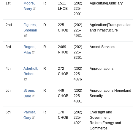
1st
Moore,
R
1511
(202)
Agriculture|Judiciary
LHOB
225-
Barry
2901
2nd
Figures,
D
225
(202)
Agriculture|Transportation
Shomari
CHOB
225-
and Infrastructure
4931
3rd
Rogers,
R
2469
(202)
Armed Services
RHOB
225-
Mike
3261
4th
Aderholt,
R
272
(202)
Appropriations
Robert
CHOB
225-
4876
5th
Strong,
R
449
(202)
Appropriations|Homeland
CHOB
225-
Security
Dale
4801
6th
Palmer,
R
170
(202)
Oversight and
CHOB
225-
Government
Gary
4921
Reform|Energy and
Commerce