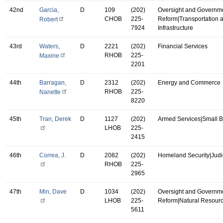
42nd
Garcia,
D
109
(202)
Oversight and Governm
CHOB
225-
Reform|Transportation 
Robert
7924
Infrastructure
43rd
Waters,
D
2221
(202)
Financial Services
RHOB
225-
Maxine
2201
44th
Barragan,
D
2312
(202)
Energy and Commerce
RHOB
225-
Nanette
8220
45th
Tran, Derek
D
1127
(202)
Armed Services|Small 
LHOB
225-
2415
46th
Correa, J.
D
2082
(202)
Homeland Security|Judi
RHOB
225-
2965
47th
Min, Dave
D
1034
(202)
Oversight and Governm
LHOB
225-
Reform|Natural Resour
5611