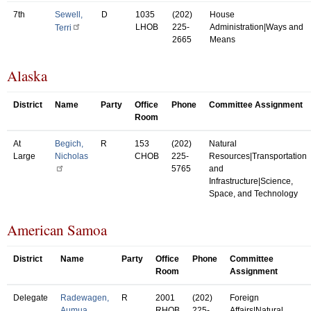
7th
Sewell,
D
1035
(202)
House
LHOB
225-
Administration|Ways and
Terri
2665
Means
Alaska
District
Name
Party
Office
Phone
Committee Assignment
Room
At
Begich,
R
153
(202)
Natural
Large
Nicholas
CHOB
225-
Resources|Transportation
5765
and
Infrastructure|Science,
Space, and Technology
American Samoa
District
Name
Party
Office
Phone
Committee
Room
Assignment
Delegate
Radewagen,
R
2001
(202)
Foreign
Aumua
RHOB
225-
Affairs|Natural