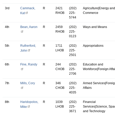
3rd
Cammack,
R
2421
(202)
Agriculture|Energy and
RHOB
225-
Commerce
Kat
5744
4th
Bean, Aaron
R
2459
(202)
Ways and Means
RHOB
225-
0123
5th
Rutherford,
R
1711
(202)
Appropriations
LHOB
225-
John
2501
6th
Fine, Randy
R
244
(202)
Education and
CHOB
225-
Workforce|Foreign Affa
2706
7th
Mills, Cory
R
346
(202)
Armed Services|Forei
CHOB
225-
Affairs
4035
8th
Haridopolos,
R
1039
(202)
Financial
LHOB
225-
Services|Science, Spa
Mike
3671
and Technology