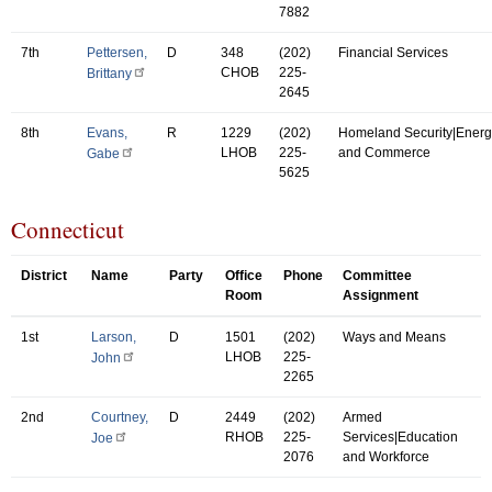
7882
7th
Pettersen,
D
348
(202)
Financial Services
CHOB
225-
Brittany
2645
8th
Evans,
R
1229
(202)
Homeland Security|Energ
LHOB
225-
and Commerce
Gabe
5625
Connecticut
District
Name
Party
Office
Phone
Committee
Room
Assignment
1st
Larson,
D
1501
(202)
Ways and Means
LHOB
225-
John
2265
2nd
Courtney,
D
2449
(202)
Armed
RHOB
225-
Services|Education
Joe
2076
and Workforce