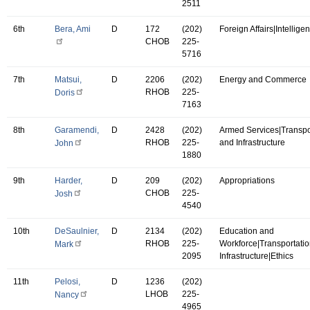
2511
6th
Bera, Ami
D
172
(202)
Foreign Affairs|Intellige
CHOB
225-
5716
7th
Matsui,
D
2206
(202)
Energy and Commerce
RHOB
225-
Doris
7163
8th
Garamendi,
D
2428
(202)
Armed Services|Transpo
RHOB
225-
and Infrastructure
John
1880
9th
Harder,
D
209
(202)
Appropriations
CHOB
225-
Josh
4540
10th
DeSaulnier,
D
2134
(202)
Education and
RHOB
225-
Workforce|Transportati
Mark
2095
Infrastructure|Ethics
11th
Pelosi,
D
1236
(202)
LHOB
225-
Nancy
4965