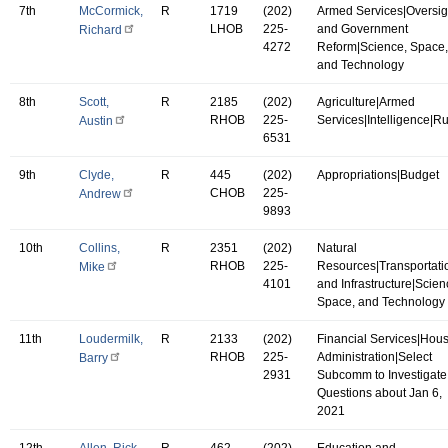
7th
McCormick,
R
1719
(202)
Armed Services|Oversig
LHOB
225-
and Government
Richard
4272
Reform|Science, Space,
and Technology
8th
Scott,
R
2185
(202)
Agriculture|Armed
RHOB
225-
Services|Intelligence|R
Austin
6531
9th
Clyde,
R
445
(202)
Appropriations|Budget
CHOB
225-
Andrew
9893
10th
Collins,
R
2351
(202)
Natural
RHOB
225-
Resources|Transportati
Mike
4101
and Infrastructure|Scien
Space, and Technology
11th
Loudermilk,
R
2133
(202)
Financial Services|Hou
RHOB
225-
Administration|Select
Barry
2931
Subcomm to Investigate
Questions about Jan 6,
2021
12th
Allen, Rick
R
462
(202)
Education and