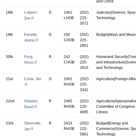
and China
18th
Lofgren,
D
1401
(202)
Judiciary|Science, Spac
LHOB
225-
Technology
Zoe
3072
19th
Panetta,
D
200
(202)
Budget|Ways and Mean
CHOB
225-
Jimmy
2861
20th
Fong,
R
243
(202)
Homeland Security|Tran
CHOB
225-
and Infrastructure|Scie
Vince
2915
and Technology
21st
Costa, Jim
D
2081
(202)
Agriculture|Foreign Affai
RHOB
225-
3341
22nd
Valadao,
R
2465
(202)
Agriculture|Appropriatio
RHOB
225-
Committee of Congress 
David
4695
Library
23rd
Obernolte,
R
2433
(202)
Budget|Energy and
RHOB
225-
Commerce|Science, Sp
Jay
5861
Technology