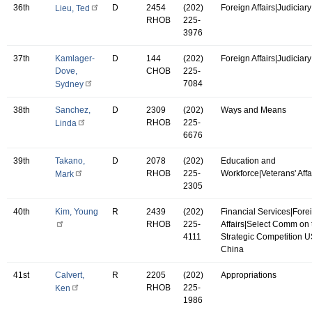
36th
D
2454
(202)
Foreign Affairs|Judiciary
Lieu, Ted
RHOB
225-
3976
37th
Kamlager-
D
144
(202)
Foreign Affairs|Judiciary
Dove,
CHOB
225-
7084
Sydney
38th
Sanchez,
D
2309
(202)
Ways and Means
RHOB
225-
Linda
6676
39th
Takano,
D
2078
(202)
Education and
RHOB
225-
Workforce|Veterans' Affa
Mark
2305
40th
Kim, Young
R
2439
(202)
Financial Services|Fore
RHOB
225-
Affairs|Select Comm on 
4111
Strategic Competition 
China
41st
Calvert,
R
2205
(202)
Appropriations
RHOB
225-
Ken
1986