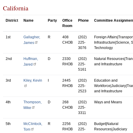
California
District
Name
Party
Office
Phone
Committee Assignmen
Room
1st
Gallagher,
R
408
(202)
Foreign Affairs|Transpor
CHOB
225-
Infrastructure|Science,
James
3076
Technology
2nd
Huffman,
D
2330
(202)
Natural Resources|Tran
RHOB
225-
and Infrastructure
Jared
5161
3rd
Kiley, Kevin
I
2445
(202)
Education and
RHOB
225-
Workforce|Judiciary|Tra
2523
and Infrastructure
4th
Thompson,
D
268
(202)
Ways and Means
CHOB
225-
Mike
3311
5th
McClintock,
R
2256
(202)
Budget|Natural
RHOB
225-
Resources|Judiciary
Tom