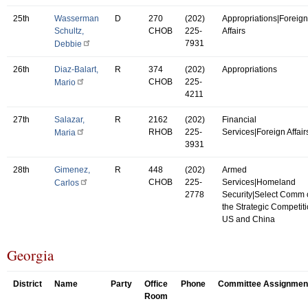
25th
Wasserman
D
270
(202)
Appropriations|Foreign
Schultz,
CHOB
225-
Affairs
7931
Debbie
26th
Diaz-Balart,
R
374
(202)
Appropriations
CHOB
225-
Mario
4211
27th
Salazar,
R
2162
(202)
Financial
RHOB
225-
Services|Foreign Affair
Maria
3931
28th
Gimenez,
R
448
(202)
Armed
CHOB
225-
Services|Homeland
Carlos
2778
Security|Select Comm
the Strategic Competit
US and China
Georgia
District
Name
Party
Office
Phone
Committee Assignmen
Room