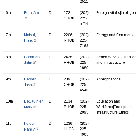
2511
6th
Bera, Ami
D
172
(202)
Foreign Affairs|Intellige
CHOB
225-
5716
7th
Matsui,
D
2206
(202)
Energy and Commerce
RHOB
225-
Doris
7163
8th
Garamendi,
D
2428
(202)
Armed Services|Transpo
RHOB
225-
and Infrastructure
John
1880
9th
Harder,
D
209
(202)
Appropriations
CHOB
225-
Josh
4540
10th
DeSaulnier,
D
2134
(202)
Education and
RHOB
225-
Workforce|Transportati
Mark
2095
Infrastructure|Ethics
11th
Pelosi,
D
1236
(202)
LHOB
225-
Nancy
4965