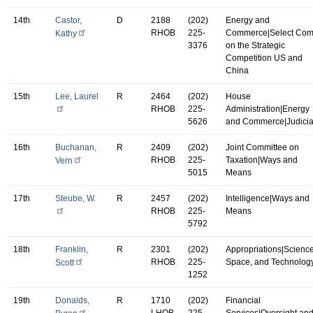
14th
Castor,
D
2188
(202)
Energy and
RHOB
225-
Commerce|Select Co
Kathy
3376
on the Strategic
Competition US and
China
15th
Lee, Laurel
R
2464
(202)
House
RHOB
225-
Administration|Energy
5626
and Commerce|Judicia
16th
Buchanan,
R
2409
(202)
Joint Committee on
RHOB
225-
Taxation|Ways and
Vern
5015
Means
17th
Steube, W.
R
2457
(202)
Intelligence|Ways and
RHOB
225-
Means
5792
18th
Franklin,
R
2301
(202)
Appropriations|Science
RHOB
225-
Space, and Technolog
Scott
1252
19th
Donalds,
R
1710
(202)
Financial
LHOB
225-
Services|Oversight an