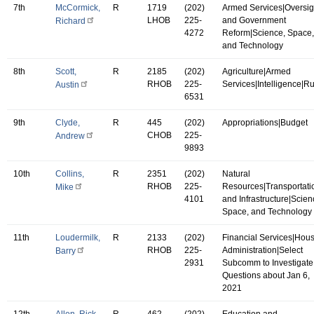
7th
McCormick,
R
1719
(202)
Armed Services|Oversig
LHOB
225-
and Government
Richard
4272
Reform|Science, Space,
and Technology
8th
Scott,
R
2185
(202)
Agriculture|Armed
RHOB
225-
Services|Intelligence|R
Austin
6531
9th
Clyde,
R
445
(202)
Appropriations|Budget
CHOB
225-
Andrew
9893
10th
Collins,
R
2351
(202)
Natural
RHOB
225-
Resources|Transportati
Mike
4101
and Infrastructure|Scien
Space, and Technology
11th
Loudermilk,
R
2133
(202)
Financial Services|Hou
RHOB
225-
Administration|Select
Barry
2931
Subcomm to Investigate
Questions about Jan 6,
2021
12th
Allen, Rick
R
462
(202)
Education and