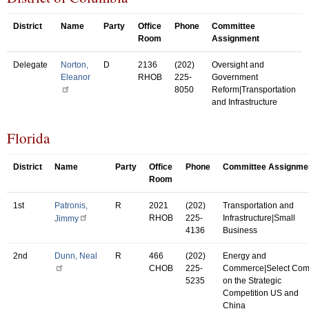
District
Name
Party
Office
Phone
Committee
Room
Assignment
Delegate
Norton,
D
2136
(202)
Oversight and
Eleanor
RHOB
225-
Government
8050
Reform|Transportation
and Infrastructure
Florida
District
Name
Party
Office
Phone
Committee Assignme
Room
1st
Patronis,
R
2021
(202)
Transportation and
RHOB
225-
Infrastructure|Small
Jimmy
4136
Business
2nd
Dunn, Neal
R
466
(202)
Energy and
CHOB
225-
Commerce|Select Co
5235
on the Strategic
Competition US and
China