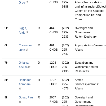
CHOB
225-
Affairs|Transportation
Greg
9888
and Infrastructure|Select
Comm on the Strategic
Competition US and
China
5th
Biggs,
R
464
(202)
Oversight and
CHOB
225-
Government
Andy
2635
Reform|Judiciary
6th
Ciscomani,
R
461
(202)
Appropriations|Veterans
CHOB
225-
Affairs
Juan
2542
7th
Grijalva,
D
1203
(202)
Education and
LHOB
225-
Workforce|Natural
Adelita
2435
Resources
8th
Hamadeh,
R
1722
(202)
Armed
Abraham
LHOB
225-
Services|Veterans'
4576
Affairs
9th
Gosar, Paul
R
2057
(202)
Oversight and
RHOB
225-
Government
2315
Reform|Natural