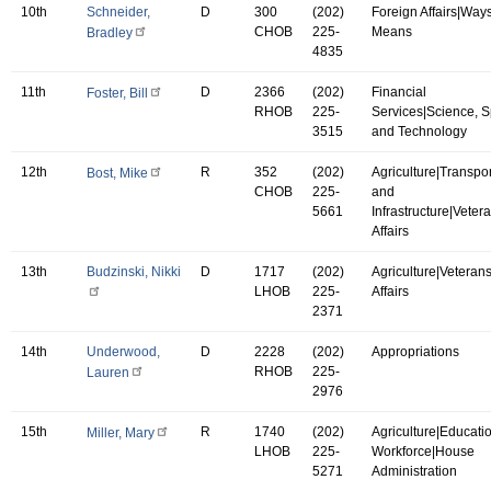
10th
Schneider,
D
300
(202)
Foreign Affairs|Way
CHOB
225-
Means
Bradley
4835
11th
D
2366
(202)
Financial
Foster, Bill
RHOB
225-
Services|Science, 
3515
and Technology
12th
R
352
(202)
Agriculture|Transpor
Bost, Mike
CHOB
225-
and
5661
Infrastructure|Vetera
Affairs
13th
Budzinski, Nikki
D
1717
(202)
Agriculture|Veterans
LHOB
225-
Affairs
2371
14th
Underwood,
D
2228
(202)
Appropriations
RHOB
225-
Lauren
2976
15th
R
1740
(202)
Agriculture|Educati
Miller, Mary
LHOB
225-
Workforce|House
5271
Administration