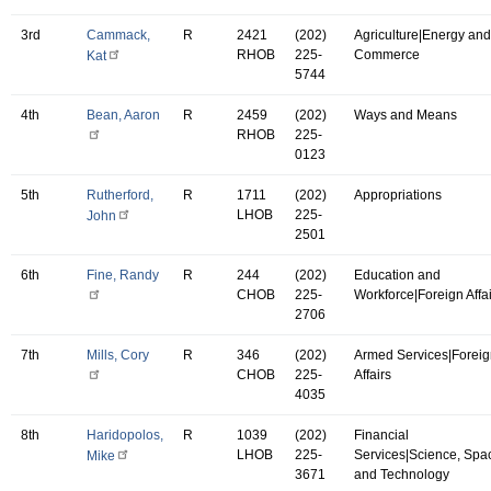
3rd
Cammack,
R
2421
(202)
Agriculture|Energy and
RHOB
225-
Commerce
Kat
5744
4th
Bean, Aaron
R
2459
(202)
Ways and Means
RHOB
225-
0123
5th
Rutherford,
R
1711
(202)
Appropriations
LHOB
225-
John
2501
6th
Fine, Randy
R
244
(202)
Education and
CHOB
225-
Workforce|Foreign Affa
2706
7th
Mills, Cory
R
346
(202)
Armed Services|Forei
CHOB
225-
Affairs
4035
8th
Haridopolos,
R
1039
(202)
Financial
LHOB
225-
Services|Science, Spa
Mike
3671
and Technology