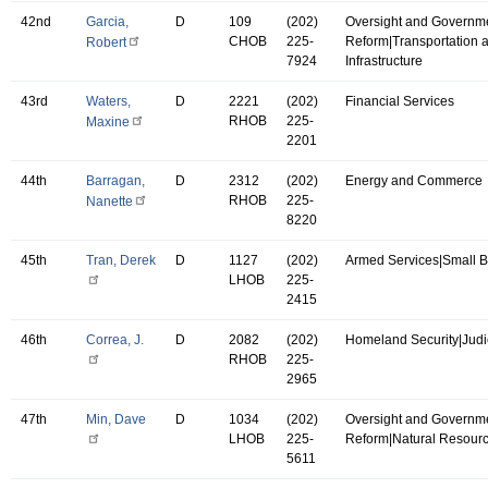
42nd
Garcia,
D
109
(202)
Oversight and Governm
CHOB
225-
Reform|Transportation 
Robert
7924
Infrastructure
43rd
Waters,
D
2221
(202)
Financial Services
RHOB
225-
Maxine
2201
44th
Barragan,
D
2312
(202)
Energy and Commerce
RHOB
225-
Nanette
8220
45th
Tran, Derek
D
1127
(202)
Armed Services|Small 
LHOB
225-
2415
46th
Correa, J.
D
2082
(202)
Homeland Security|Judi
RHOB
225-
2965
47th
Min, Dave
D
1034
(202)
Oversight and Governm
LHOB
225-
Reform|Natural Resour
5611