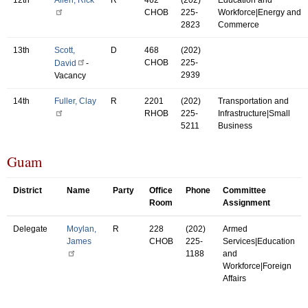
CHOB
225-
Workforce|Energy and
2823
Commerce
13th
Scott,
D
468
(202)
CHOB
225-
David
-
2939
Vacancy
14th
Fuller, Clay
R
2201
(202)
Transportation and
RHOB
225-
Infrastructure|Small
5211
Business
Guam
District
Name
Party
Office
Phone
Committee
Room
Assignment
Delegate
Moylan,
R
228
(202)
Armed
James
CHOB
225-
Services|Education
1188
and
Workforce|Foreign
Affairs