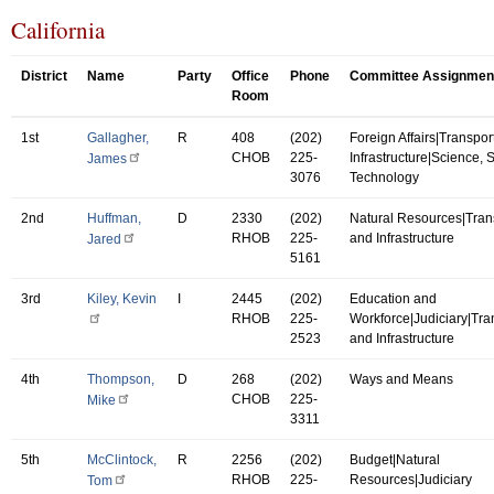
California
District
Name
Party
Office
Phone
Committee Assignmen
Room
1st
Gallagher,
R
408
(202)
Foreign Affairs|Transpor
CHOB
225-
Infrastructure|Science,
James
3076
Technology
2nd
Huffman,
D
2330
(202)
Natural Resources|Tran
RHOB
225-
and Infrastructure
Jared
5161
3rd
Kiley, Kevin
I
2445
(202)
Education and
RHOB
225-
Workforce|Judiciary|Tra
2523
and Infrastructure
4th
Thompson,
D
268
(202)
Ways and Means
CHOB
225-
Mike
3311
5th
McClintock,
R
2256
(202)
Budget|Natural
RHOB
225-
Resources|Judiciary
Tom