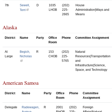
7th
Sewell,
D
1035
(202)
House
LHOB
225-
Administration|Ways and
Terri
2665
Means
Alaska
District
Name
Party
Office
Phone
Committee Assignment
Room
At
Begich,
R
153
(202)
Natural
Large
Nicholas
CHOB
225-
Resources|Transportation
5765
and
Infrastructure|Science,
Space, and Technology
American Samoa
District
Name
Party
Office
Phone
Committee
Room
Assignment
Delegate
Radewagen,
R
2001
(202)
Foreign
Aumua
RHOB
225-
Affairs|Natural