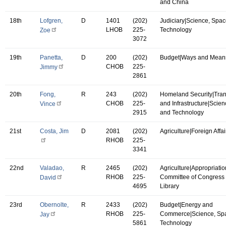
and China
18th
Lofgren,
D
1401
(202)
Judiciary|Science, Spac
LHOB
225-
Technology
Zoe
3072
19th
Panetta,
D
200
(202)
Budget|Ways and Mean
CHOB
225-
Jimmy
2861
20th
Fong,
R
243
(202)
Homeland Security|Tran
CHOB
225-
and Infrastructure|Scie
Vince
2915
and Technology
21st
Costa, Jim
D
2081
(202)
Agriculture|Foreign Affai
RHOB
225-
3341
22nd
Valadao,
R
2465
(202)
Agriculture|Appropriatio
RHOB
225-
Committee of Congress 
David
4695
Library
23rd
Obernolte,
R
2433
(202)
Budget|Energy and
RHOB
225-
Commerce|Science, Sp
Jay
5861
Technology