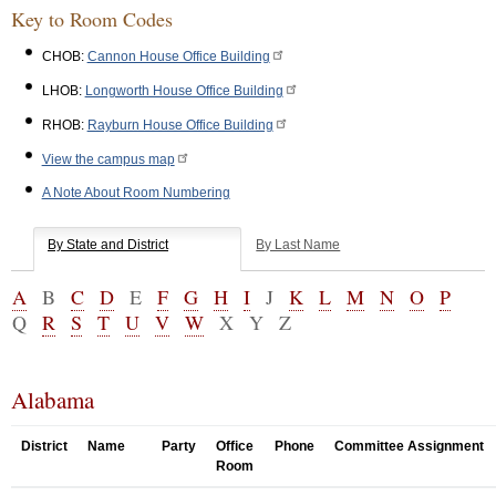
Key to Room Codes
CHOB:
Cannon House Office Building
LHOB:
Longworth House Office Building
RHOB:
Rayburn House Office Building
View the campus map
A Note About Room Numbering
By State and District
By Last Name
A
B
C
D
E
F
G
H
I
J
K
L
M
N
O
P
Q
R
S
T
U
V
W
X
Y
Z
Alabama
District
Name
Party
Office
Phone
Committee Assignment
Room