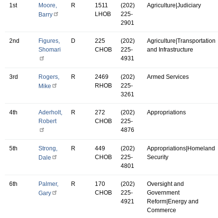
1st
Moore,
R
1511
(202)
Agriculture|Judiciary
LHOB
225-
Barry
2901
2nd
Figures,
D
225
(202)
Agriculture|Transportation
Shomari
CHOB
225-
and Infrastructure
4931
3rd
Rogers,
R
2469
(202)
Armed Services
RHOB
225-
Mike
3261
4th
Aderholt,
R
272
(202)
Appropriations
Robert
CHOB
225-
4876
5th
Strong,
R
449
(202)
Appropriations|Homeland
CHOB
225-
Security
Dale
4801
6th
Palmer,
R
170
(202)
Oversight and
CHOB
225-
Government
Gary
4921
Reform|Energy and
Commerce