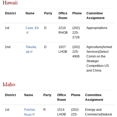
Hawaii
District
Name
Party
Office
Phone
Committee
Room
Assignment
1st
Case, Ed
D
2210
(202)
Appropriations
RHOB
225-
2726
2nd
Tokuda,
D
1027
(202)
Agriculture|Armed
LHOB
225-
Services|Select
Jill
4906
Comm on the
Strategic
Competition US
and China
Idaho
District
Name
Party
Office
Phone
Committee
Room
Assignment
1st
Fulcher,
R
1514
(202)
Energy and
LHOB
225-
Commerce|Natural
Russ