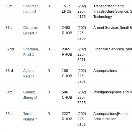
30th
Friedman,
D
1517
(202)
Transportation and
LHOB
225-
Infrastructure|Science,
Laura
4176
Technology
31st
Cisneros,
D
2463
(202)
Armed Services|Small 
RHOB
225-
Gilbert
5256
32nd
Sherman,
D
2365
(202)
Financial Services|Forei
RHOB
225-
Brad
5911
33rd
Aguilar,
D
108
(202)
Appropriations
CHOB
225-
Pete
3201
34th
Gomez,
D
506
(202)
Intelligence|Ways and 
CHOB
225-
Jimmy
6235
35th
Torres,
D
2227
(202)
Appropriations|House
RHOB
225-
Administration
Norma
6161