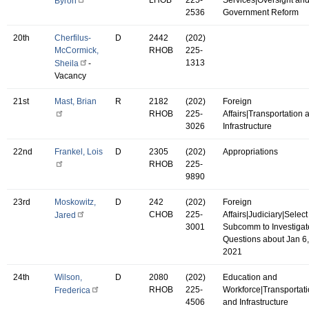
Byron
2536
Government Reform
20th
Cherfilus-
D
2442
(202)
McCormick,
RHOB
225-
1313
Sheila
-
Vacancy
21st
Mast, Brian
R
2182
(202)
Foreign
RHOB
225-
Affairs|Transportation 
3026
Infrastructure
22nd
Frankel, Lois
D
2305
(202)
Appropriations
RHOB
225-
9890
23rd
Moskowitz,
D
242
(202)
Foreign
CHOB
225-
Affairs|Judiciary|Select
Jared
3001
Subcomm to Investigat
Questions about Jan 6,
2021
24th
Wilson,
D
2080
(202)
Education and
RHOB
225-
Workforce|Transportat
Frederica
4506
and Infrastructure