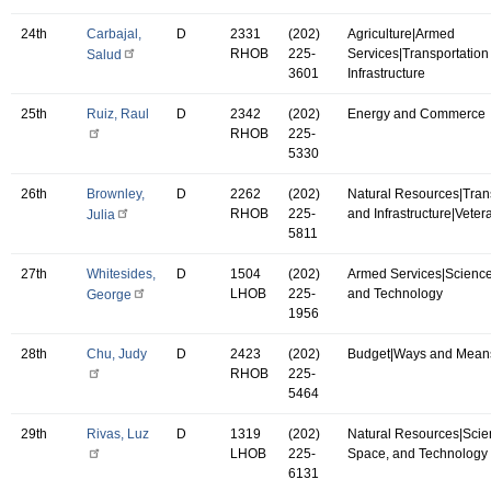
24th
Carbajal,
D
2331
(202)
Agriculture|Armed
RHOB
225-
Services|Transportation
Salud
3601
Infrastructure
25th
Ruiz, Raul
D
2342
(202)
Energy and Commerce
RHOB
225-
5330
26th
Brownley,
D
2262
(202)
Natural Resources|Tran
RHOB
225-
and Infrastructure|Vetera
Julia
5811
27th
Whitesides,
D
1504
(202)
Armed Services|Science
LHOB
225-
and Technology
George
1956
28th
Chu, Judy
D
2423
(202)
Budget|Ways and Mean
RHOB
225-
5464
29th
Rivas, Luz
D
1319
(202)
Natural Resources|Scie
LHOB
225-
Space, and Technology
6131