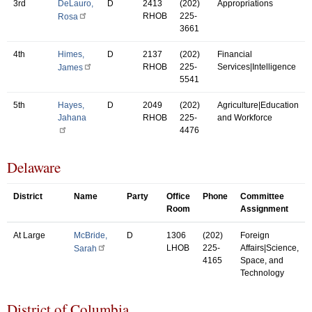
3rd
DeLauro,
D
2413
(202)
Appropriations
RHOB
225-
Rosa
3661
4th
Himes,
D
2137
(202)
Financial
RHOB
225-
Services|Intelligence
James
5541
5th
Hayes,
D
2049
(202)
Agriculture|Education
Jahana
RHOB
225-
and Workforce
4476
Delaware
District
Name
Party
Office
Phone
Committee
Room
Assignment
At Large
McBride,
D
1306
(202)
Foreign
LHOB
225-
Affairs|Science,
Sarah
4165
Space, and
Technology
District of Columbia