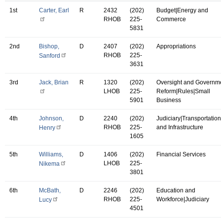
1st
Carter, Earl
R
2432
(202)
Budget|Energy and
RHOB
225-
Commerce
5831
2nd
Bishop,
D
2407
(202)
Appropriations
RHOB
225-
Sanford
3631
3rd
Jack, Brian
R
1320
(202)
Oversight and Governm
LHOB
225-
Reform|Rules|Small
5901
Business
4th
Johnson,
D
2240
(202)
Judiciary|Transportation
RHOB
225-
and Infrastructure
Henry
1605
5th
Williams,
D
1406
(202)
Financial Services
LHOB
225-
Nikema
3801
6th
McBath,
D
2246
(202)
Education and
RHOB
225-
Workforce|Judiciary
Lucy
4501