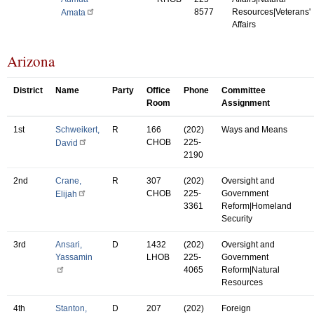
8577
Resources|Veterans'
Amata
Affairs
Arizona
District
Name
Party
Office
Phone
Committee
Room
Assignment
1st
Schweikert,
R
166
(202)
Ways and Means
CHOB
225-
David
2190
2nd
Crane,
R
307
(202)
Oversight and
CHOB
225-
Government
Elijah
3361
Reform|Homeland
Security
3rd
Ansari,
D
1432
(202)
Oversight and
Yassamin
LHOB
225-
Government
4065
Reform|Natural
Resources
4th
Stanton,
D
207
(202)
Foreign