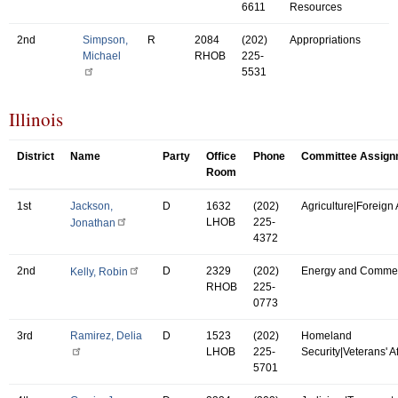
6611
Resources
2nd
Simpson,
R
2084
(202)
Appropriations
Michael
RHOB
225-
5531
Illinois
District
Name
Party
Office
Phone
Committee Assign
Room
1st
Jackson,
D
1632
(202)
Agriculture|Foreign A
LHOB
225-
Jonathan
4372
2nd
D
2329
(202)
Energy and Comme
Kelly, Robin
RHOB
225-
0773
3rd
Ramirez, Delia
D
1523
(202)
Homeland
LHOB
225-
Security|Veterans' Af
5701