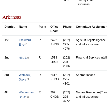
Resources
Arkansas
District
Name
Party
Office
Phone
Committee Assignmen
Room
1st
Crawford,
R
2422
(202)
Agriculture|Intelligence
RHOB
225-
and Infrastructure
Eric
4076
2nd
R
1533
(202)
Financial Services|Intel
Hill, J.
LHOB
225-
2506
3rd
Womack,
R
2412
(202)
Appropriations
RHOB
225-
Steve
4301
4th
Westerman,
R
202
(202)
Natural Resources|Tran
CHOB
225-
and Infrastructure
Bruce
3772