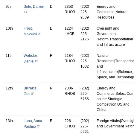
9th
Soto, Darren
D
2353
(202)
Energy and
RHOB
225-
Commerce|Natural
9889
Resources
10th
Frost,
D
1224
(202)
Oversight and
LHOB
225-
Government
Maxwell
2176
Reform|Transportation
and Infrastructure
11th
Webster,
R
2184
(202)
Natural
RHOB
225-
Resources|Transportat
Daniel
1002
and
Infrastructure|Science,
Space, and Technolog
12th
Bilirakis,
R
2306
(202)
Energy and
RHOB
225-
Commerce|Select Co
Gus
5755
on the Strategic
Competition US and
China
13th
Luna, Anna
R
226
(202)
Foreign Affairs|Oversig
CHOB
225-
and Government Refo
Paulina
5961