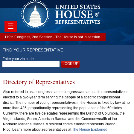
☰
119th Congress, 2nd Session · The House is not in session.
FIND YOUR REPRESENTATIVE
Enter your zip code:
LOOK UP
Directory of Representatives
Also referred to as a congressman or congresswoman, each representative is
elected to a two-year term serving the people of a specific congressional
district. The number of voting representatives in the House is fixed by law at no
more than 435, proportionally representing the population of the 50 states.
Currently, there are five delegates representing the District of Columbia, the
Virgin Islands, Guam, American Samoa, and the Commonwealth of the
Northern Mariana Islands. A resident commissioner represents Puerto
Rico. Learn more about representatives at
The House Explained
.