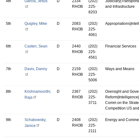
4th
Garcia, Jesus
D
2334
(202)
Judiciary|Transport
RHOB
225-
and Infrastructure
8203
5th
Quigley, Mike
D
2083
(202)
Appropriations|Intel
RHOB
225-
4061
6th
Casten, Sean
D
2440
(202)
Financial Services
RHOB
225-
4561
7th
Davis, Danny
D
2159
(202)
Ways and Means
RHOB
225-
5006
8th
Krishnamoorthi,
D
2367
(202)
Oversight and Gov
RHOB
225-
Reform|Intelligence
Raja
3711
Comm on the Strate
Competition US an
9th
Schakowsky,
D
2408
(202)
Energy and Comme
RHOB
225-
Janice
2111