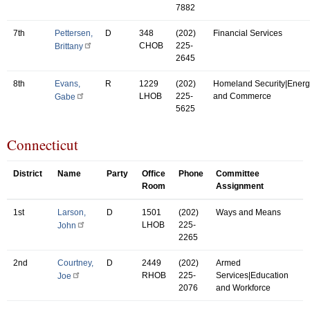
7882
7th
Pettersen,
D
348
(202)
Financial Services
CHOB
225-
Brittany
2645
8th
Evans,
R
1229
(202)
Homeland Security|Energ
LHOB
225-
and Commerce
Gabe
5625
Connecticut
District
Name
Party
Office
Phone
Committee
Room
Assignment
1st
Larson,
D
1501
(202)
Ways and Means
LHOB
225-
John
2265
2nd
Courtney,
D
2449
(202)
Armed
RHOB
225-
Services|Education
Joe
2076
and Workforce