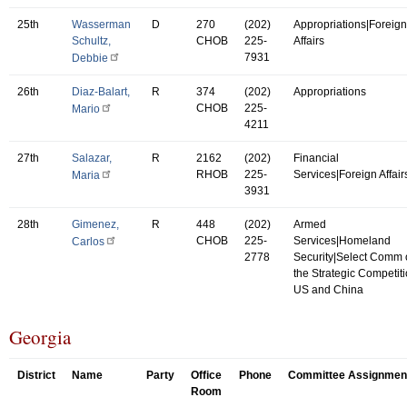
25th
Wasserman
D
270
(202)
Appropriations|Foreign
Schultz,
CHOB
225-
Affairs
7931
Debbie
26th
Diaz-Balart,
R
374
(202)
Appropriations
CHOB
225-
Mario
4211
27th
Salazar,
R
2162
(202)
Financial
RHOB
225-
Services|Foreign Affair
Maria
3931
28th
Gimenez,
R
448
(202)
Armed
CHOB
225-
Services|Homeland
Carlos
2778
Security|Select Comm
the Strategic Competit
US and China
Georgia
District
Name
Party
Office
Phone
Committee Assignmen
Room