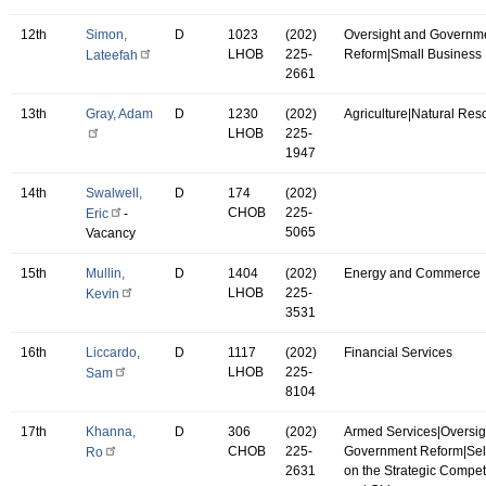
12th
Simon,
D
1023
(202)
Oversight and Governm
LHOB
225-
Reform|Small Business
Lateefah
2661
13th
Gray, Adam
D
1230
(202)
Agriculture|Natural Res
LHOB
225-
1947
14th
Swalwell,
D
174
(202)
CHOB
225-
Eric
-
5065
Vacancy
15th
Mullin,
D
1404
(202)
Energy and Commerce
LHOB
225-
Kevin
3531
16th
Liccardo,
D
1117
(202)
Financial Services
LHOB
225-
Sam
8104
17th
Khanna,
D
306
(202)
Armed Services|Oversig
CHOB
225-
Government Reform|Se
Ro
2631
on the Strategic Compet