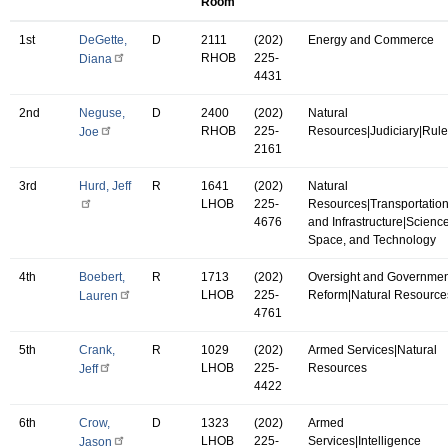
Room
1st
DeGette,
D
2111
(202)
Energy and Commerce
RHOB
225-
Diana
4431
2nd
Neguse,
D
2400
(202)
Natural
RHOB
225-
Resources|Judiciary|Rul
Joe
2161
3rd
Hurd, Jeff
R
1641
(202)
Natural
LHOB
225-
Resources|Transportatio
4676
and Infrastructure|Science
Space, and Technology
4th
Boebert,
R
1713
(202)
Oversight and Governmen
LHOB
225-
Reform|Natural Resource
Lauren
4761
5th
Crank,
R
1029
(202)
Armed Services|Natural
LHOB
225-
Resources
Jeff
4422
6th
Crow,
D
1323
(202)
Armed
LHOB
225-
Services|Intelligence
Jason