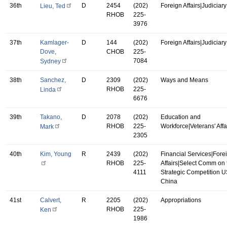
36th
D
2454
(202)
Foreign Affairs|Judiciary
Lieu, Ted
RHOB
225-
3976
37th
Kamlager-
D
144
(202)
Foreign Affairs|Judiciary
Dove,
CHOB
225-
7084
Sydney
38th
Sanchez,
D
2309
(202)
Ways and Means
RHOB
225-
Linda
6676
39th
Takano,
D
2078
(202)
Education and
RHOB
225-
Workforce|Veterans' Affa
Mark
2305
40th
Kim, Young
R
2439
(202)
Financial Services|Fore
RHOB
225-
Affairs|Select Comm on 
4111
Strategic Competition 
China
41st
Calvert,
R
2205
(202)
Appropriations
RHOB
225-
Ken
1986