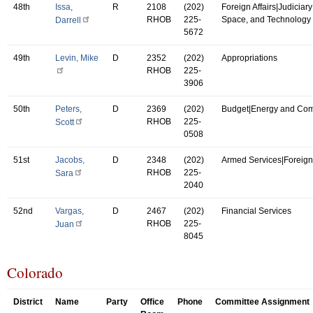
48th
Issa,
R
2108
(202)
Foreign Affairs|Judiciar
RHOB
225-
Space, and Technology
Darrell
5672
49th
Levin, Mike
D
2352
(202)
Appropriations
RHOB
225-
3906
50th
Peters,
D
2369
(202)
Budget|Energy and Co
RHOB
225-
Scott
0508
51st
Jacobs,
D
2348
(202)
Armed Services|Foreign 
RHOB
225-
Sara
2040
52nd
Vargas,
D
2467
(202)
Financial Services
RHOB
225-
Juan
8045
Colorado
District
Name
Party
Office
Phone
Committee Assignment