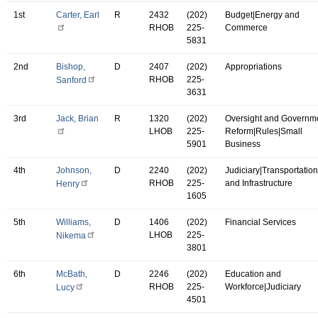
1st
Carter, Earl
R
2432
(202)
Budget|Energy and
RHOB
225-
Commerce
5831
2nd
Bishop,
D
2407
(202)
Appropriations
RHOB
225-
Sanford
3631
3rd
Jack, Brian
R
1320
(202)
Oversight and Governm
LHOB
225-
Reform|Rules|Small
5901
Business
4th
Johnson,
D
2240
(202)
Judiciary|Transportation
RHOB
225-
and Infrastructure
Henry
1605
5th
Williams,
D
1406
(202)
Financial Services
LHOB
225-
Nikema
3801
6th
McBath,
D
2246
(202)
Education and
RHOB
225-
Workforce|Judiciary
Lucy
4501