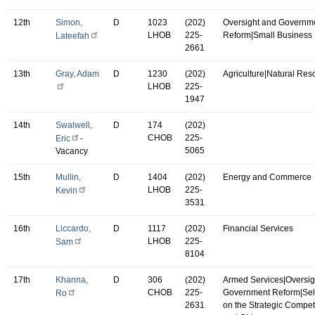
12th
Simon,
D
1023
(202)
Oversight and Governm
LHOB
225-
Reform|Small Business
Lateefah
2661
13th
Gray, Adam
D
1230
(202)
Agriculture|Natural Res
LHOB
225-
1947
14th
Swalwell,
D
174
(202)
CHOB
225-
Eric
-
5065
Vacancy
15th
Mullin,
D
1404
(202)
Energy and Commerce
LHOB
225-
Kevin
3531
16th
Liccardo,
D
1117
(202)
Financial Services
LHOB
225-
Sam
8104
17th
Khanna,
D
306
(202)
Armed Services|Oversig
CHOB
225-
Government Reform|Se
Ro
2631
on the Strategic Compet