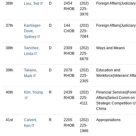
36th
D
2454
(202)
Foreign Affairs|Judiciary
Lieu, Ted
RHOB
225-
3976
37th
Kamlager-
D
144
(202)
Foreign Affairs|Judiciary
Dove,
CHOB
225-
7084
Sydney
38th
Sanchez,
D
2309
(202)
Ways and Means
RHOB
225-
Linda
6676
39th
Takano,
D
2078
(202)
Education and
RHOB
225-
Workforce|Veterans' Affa
Mark
2305
40th
Kim, Young
R
2439
(202)
Financial Services|Fore
RHOB
225-
Affairs|Select Comm on 
4111
Strategic Competition 
China
41st
Calvert,
R
2205
(202)
Appropriations
RHOB
225-
Ken
1986