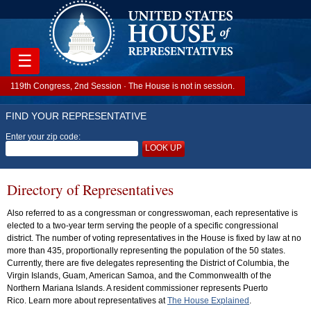
☰
119th Congress, 2nd Session · The House is not in session.
FIND YOUR REPRESENTATIVE
Enter your zip code:
LOOK UP
Directory of Representatives
Also referred to as a congressman or congresswoman, each representative is
elected to a two-year term serving the people of a specific congressional
district. The number of voting representatives in the House is fixed by law at no
more than 435, proportionally representing the population of the 50 states.
Currently, there are five delegates representing the District of Columbia, the
Virgin Islands, Guam, American Samoa, and the Commonwealth of the
Northern Mariana Islands. A resident commissioner represents Puerto
Rico. Learn more about representatives at
The House Explained
.