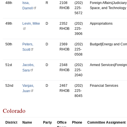
48th
Issa,
R
2108
(202)
Foreign Affairs|Judiciar
RHOB
225-
Space, and Technology
Darrell
5672
49th
Levin, Mike
D
2352
(202)
Appropriations
RHOB
225-
3906
50th
Peters,
D
2369
(202)
Budget|Energy and Co
RHOB
225-
Scott
0508
51st
Jacobs,
D
2348
(202)
Armed Services|Foreign 
RHOB
225-
Sara
2040
52nd
Vargas,
D
2467
(202)
Financial Services
RHOB
225-
Juan
8045
Colorado
District
Name
Party
Office
Phone
Committee Assignment