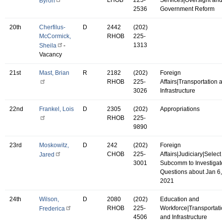
Byron
2536
Government Reform
20th
Cherfilus-
D
2442
(202)
McCormick,
RHOB
225-
1313
Sheila
-
Vacancy
21st
Mast, Brian
R
2182
(202)
Foreign
RHOB
225-
Affairs|Transportation 
3026
Infrastructure
22nd
Frankel, Lois
D
2305
(202)
Appropriations
RHOB
225-
9890
23rd
Moskowitz,
D
242
(202)
Foreign
CHOB
225-
Affairs|Judiciary|Select
Jared
3001
Subcomm to Investigat
Questions about Jan 6,
2021
24th
Wilson,
D
2080
(202)
Education and
RHOB
225-
Workforce|Transportat
Frederica
4506
and Infrastructure