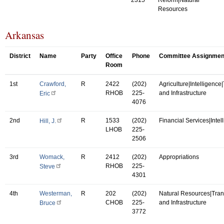
Resources
Arkansas
District
Name
Party
Office
Phone
Committee Assignmen
Room
1st
Crawford,
R
2422
(202)
Agriculture|Intelligence
RHOB
225-
and Infrastructure
Eric
4076
2nd
R
1533
(202)
Financial Services|Intel
Hill, J.
LHOB
225-
2506
3rd
Womack,
R
2412
(202)
Appropriations
RHOB
225-
Steve
4301
4th
Westerman,
R
202
(202)
Natural Resources|Tran
CHOB
225-
and Infrastructure
Bruce
3772