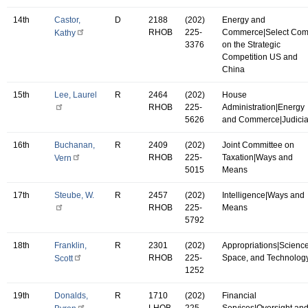
14th
Castor,
D
2188
(202)
Energy and
RHOB
225-
Commerce|Select Co
Kathy
3376
on the Strategic
Competition US and
China
15th
Lee, Laurel
R
2464
(202)
House
RHOB
225-
Administration|Energy
5626
and Commerce|Judicia
16th
Buchanan,
R
2409
(202)
Joint Committee on
RHOB
225-
Taxation|Ways and
Vern
5015
Means
17th
Steube, W.
R
2457
(202)
Intelligence|Ways and
RHOB
225-
Means
5792
18th
Franklin,
R
2301
(202)
Appropriations|Science
RHOB
225-
Space, and Technolog
Scott
1252
19th
Donalds,
R
1710
(202)
Financial
LHOB
225-
Services|Oversight an