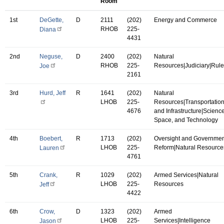
Room
1st
DeGette,
D
2111
(202)
Energy and Commerce
RHOB
225-
Diana
4431
2nd
Neguse,
D
2400
(202)
Natural
RHOB
225-
Resources|Judiciary|Rul
Joe
2161
3rd
Hurd, Jeff
R
1641
(202)
Natural
LHOB
225-
Resources|Transportatio
4676
and Infrastructure|Science
Space, and Technology
4th
Boebert,
R
1713
(202)
Oversight and Governmen
LHOB
225-
Reform|Natural Resource
Lauren
4761
5th
Crank,
R
1029
(202)
Armed Services|Natural
LHOB
225-
Resources
Jeff
4422
6th
Crow,
D
1323
(202)
Armed
LHOB
225-
Services|Intelligence
Jason