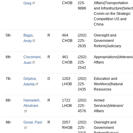
CHOB
225-
Affairs|Transportation
Greg
9888
and Infrastructure|Select
Comm on the Strategic
Competition US and
China
5th
Biggs,
R
464
(202)
Oversight and
CHOB
225-
Government
Andy
2635
Reform|Judiciary
6th
Ciscomani,
R
461
(202)
Appropriations|Veterans
CHOB
225-
Affairs
Juan
2542
7th
Grijalva,
D
1203
(202)
Education and
LHOB
225-
Workforce|Natural
Adelita
2435
Resources
8th
Hamadeh,
R
1722
(202)
Armed
Abraham
LHOB
225-
Services|Veterans'
4576
Affairs
9th
Gosar, Paul
R
2057
(202)
Oversight and
RHOB
225-
Government
2315
Reform|Natural