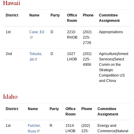
Hawaii
District
Name
Party
Office
Phone
Committee
Room
Assignment
1st
Case, Ed
D
2210
(202)
Appropriations
RHOB
225-
2726
2nd
Tokuda,
D
1027
(202)
Agriculture|Armed
LHOB
225-
Services|Select
Jill
4906
Comm on the
Strategic
Competition US
and China
Idaho
District
Name
Party
Office
Phone
Committee
Room
Assignment
1st
Fulcher,
R
1514
(202)
Energy and
LHOB
225-
Commerce|Natural
Russ