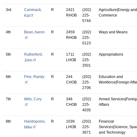
3rd
Cammack,
R
2421
(202)
Agriculture|Energy and
RHOB
225-
Commerce
Kat
5744
4th
Bean, Aaron
R
2459
(202)
Ways and Means
RHOB
225-
0123
5th
Rutherford,
R
1711
(202)
Appropriations
LHOB
225-
John
2501
6th
Fine, Randy
R
244
(202)
Education and
CHOB
225-
Workforce|Foreign Affa
2706
7th
Mills, Cory
R
346
(202)
Armed Services|Forei
CHOB
225-
Affairs
4035
8th
Haridopolos,
R
1039
(202)
Financial
LHOB
225-
Services|Science, Spa
Mike
3671
and Technology