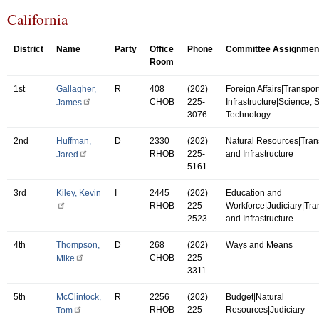
California
District
Name
Party
Office
Phone
Committee Assignmen
Room
1st
Gallagher,
R
408
(202)
Foreign Affairs|Transpor
CHOB
225-
Infrastructure|Science,
James
3076
Technology
2nd
Huffman,
D
2330
(202)
Natural Resources|Tran
RHOB
225-
and Infrastructure
Jared
5161
3rd
Kiley, Kevin
I
2445
(202)
Education and
RHOB
225-
Workforce|Judiciary|Tra
2523
and Infrastructure
4th
Thompson,
D
268
(202)
Ways and Means
CHOB
225-
Mike
3311
5th
McClintock,
R
2256
(202)
Budget|Natural
RHOB
225-
Resources|Judiciary
Tom