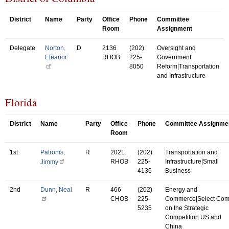
District
Name
Party
Office
Phone
Committee
Room
Assignment
Delegate
Norton,
D
2136
(202)
Oversight and
Eleanor
RHOB
225-
Government
8050
Reform|Transportation
and Infrastructure
Florida
District
Name
Party
Office
Phone
Committee Assignme
Room
1st
Patronis,
R
2021
(202)
Transportation and
RHOB
225-
Infrastructure|Small
Jimmy
4136
Business
2nd
Dunn, Neal
R
466
(202)
Energy and
CHOB
225-
Commerce|Select Co
5235
on the Strategic
Competition US and
China