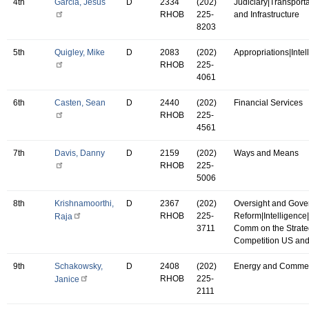
4th
Garcia, Jesus
D
2334
(202)
Judiciary|Transport
RHOB
225-
and Infrastructure
8203
5th
Quigley, Mike
D
2083
(202)
Appropriations|Intel
RHOB
225-
4061
6th
Casten, Sean
D
2440
(202)
Financial Services
RHOB
225-
4561
7th
Davis, Danny
D
2159
(202)
Ways and Means
RHOB
225-
5006
8th
Krishnamoorthi,
D
2367
(202)
Oversight and Gov
RHOB
225-
Reform|Intelligence
Raja
3711
Comm on the Strate
Competition US an
9th
Schakowsky,
D
2408
(202)
Energy and Comme
RHOB
225-
Janice
2111