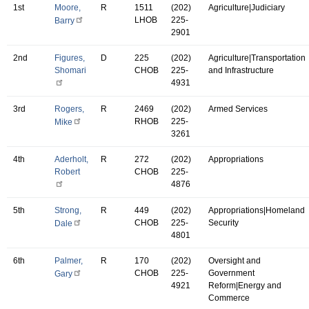
1st
Moore,
R
1511
(202)
Agriculture|Judiciary
LHOB
225-
Barry
2901
2nd
Figures,
D
225
(202)
Agriculture|Transportation
Shomari
CHOB
225-
and Infrastructure
4931
3rd
Rogers,
R
2469
(202)
Armed Services
RHOB
225-
Mike
3261
4th
Aderholt,
R
272
(202)
Appropriations
Robert
CHOB
225-
4876
5th
Strong,
R
449
(202)
Appropriations|Homeland
CHOB
225-
Security
Dale
4801
6th
Palmer,
R
170
(202)
Oversight and
CHOB
225-
Government
Gary
4921
Reform|Energy and
Commerce