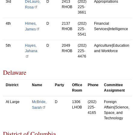
3rd
DeLauro,
D
2413
(202)
Appropriations
RHOB
225-
Rosa
3661
4th
Himes,
D
2137
(202)
Financial
RHOB
225-
Services|Intelligence
James
5541
5th
Hayes,
D
2049
(202)
Agriculture|Education
Jahana
RHOB
225-
and Workforce
4476
Delaware
District
Name
Party
Office
Phone
Committee
Room
Assignment
At Large
McBride,
D
1306
(202)
Foreign
LHOB
225-
Affairs|Science,
Sarah
4165
Space, and
Technology
District of Columbia