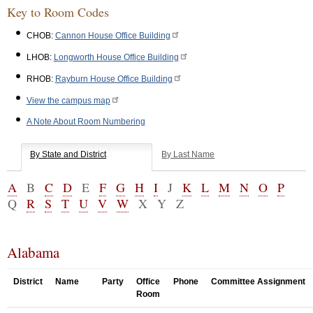
Key to Room Codes
CHOB:
Cannon House Office Building
LHOB:
Longworth House Office Building
RHOB:
Rayburn House Office Building
View the campus map
A Note About Room Numbering
By State and District
By Last Name
A
B
C
D
E
F
G
H
I
J
K
L
M
N
O
P
Q
R
S
T
U
V
W
X
Y
Z
Alabama
District
Name
Party
Office
Phone
Committee Assignment
Room