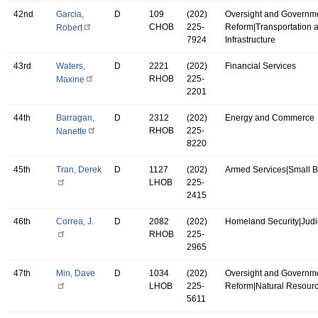
42nd
Garcia,
D
109
(202)
Oversight and Governm
CHOB
225-
Reform|Transportation 
Robert
7924
Infrastructure
43rd
Waters,
D
2221
(202)
Financial Services
RHOB
225-
Maxine
2201
44th
Barragan,
D
2312
(202)
Energy and Commerce
RHOB
225-
Nanette
8220
45th
Tran, Derek
D
1127
(202)
Armed Services|Small 
LHOB
225-
2415
46th
Correa, J.
D
2082
(202)
Homeland Security|Judi
RHOB
225-
2965
47th
Min, Dave
D
1034
(202)
Oversight and Governm
LHOB
225-
Reform|Natural Resour
5611