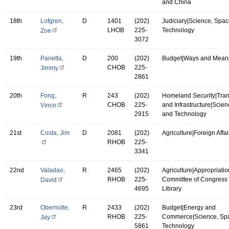
and China
18th
Lofgren,
D
1401
(202)
Judiciary|Science, Spac
LHOB
225-
Technology
Zoe
3072
19th
Panetta,
D
200
(202)
Budget|Ways and Mean
CHOB
225-
Jimmy
2861
20th
Fong,
R
243
(202)
Homeland Security|Tran
CHOB
225-
and Infrastructure|Scie
Vince
2915
and Technology
21st
Costa, Jim
D
2081
(202)
Agriculture|Foreign Affai
RHOB
225-
3341
22nd
Valadao,
R
2465
(202)
Agriculture|Appropriatio
RHOB
225-
Committee of Congress 
David
4695
Library
23rd
Obernolte,
R
2433
(202)
Budget|Energy and
RHOB
225-
Commerce|Science, Sp
Jay
5861
Technology