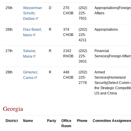
25th
Wasserman
D
270
(202)
Appropriations|Foreign
Schultz,
CHOB
225-
Affairs
7931
Debbie
26th
Diaz-Balart,
R
374
(202)
Appropriations
CHOB
225-
Mario
4211
27th
Salazar,
R
2162
(202)
Financial
RHOB
225-
Services|Foreign Affair
Maria
3931
28th
Gimenez,
R
448
(202)
Armed
CHOB
225-
Services|Homeland
Carlos
2778
Security|Select Comm
the Strategic Competit
US and China
Georgia
District
Name
Party
Office
Phone
Committee Assignmen
Room