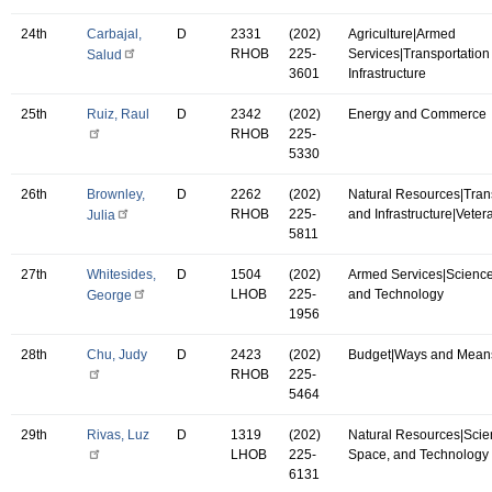
24th
Carbajal,
D
2331
(202)
Agriculture|Armed
RHOB
225-
Services|Transportation
Salud
3601
Infrastructure
25th
Ruiz, Raul
D
2342
(202)
Energy and Commerce
RHOB
225-
5330
26th
Brownley,
D
2262
(202)
Natural Resources|Tran
RHOB
225-
and Infrastructure|Vetera
Julia
5811
27th
Whitesides,
D
1504
(202)
Armed Services|Science
LHOB
225-
and Technology
George
1956
28th
Chu, Judy
D
2423
(202)
Budget|Ways and Mean
RHOB
225-
5464
29th
Rivas, Luz
D
1319
(202)
Natural Resources|Scie
LHOB
225-
Space, and Technology
6131