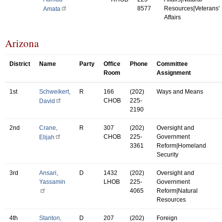
8577
Resources|Veterans'
Amata
Affairs
Arizona
District
Name
Party
Office
Phone
Committee
Room
Assignment
1st
Schweikert,
R
166
(202)
Ways and Means
CHOB
225-
David
2190
2nd
Crane,
R
307
(202)
Oversight and
CHOB
225-
Government
Elijah
3361
Reform|Homeland
Security
3rd
Ansari,
D
1432
(202)
Oversight and
Yassamin
LHOB
225-
Government
4065
Reform|Natural
Resources
4th
Stanton,
D
207
(202)
Foreign