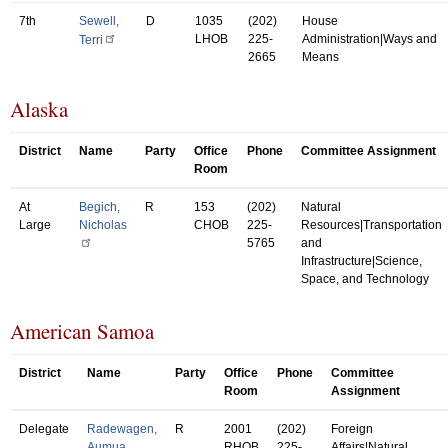
7th
Sewell,
D
1035
(202)
House
LHOB
225-
Administration|Ways and
Terri
2665
Means
Alaska
District
Name
Party
Office
Phone
Committee Assignment
Room
At
Begich,
R
153
(202)
Natural
Large
Nicholas
CHOB
225-
Resources|Transportation
5765
and
Infrastructure|Science,
Space, and Technology
American Samoa
District
Name
Party
Office
Phone
Committee
Room
Assignment
Delegate
Radewagen,
R
2001
(202)
Foreign
Aumua
RHOB
225-
Affairs|Natural