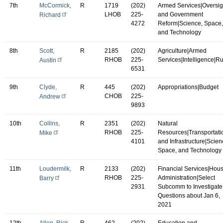
7th
McCormick,
R
1719
(202)
Armed Services|Oversig
LHOB
225-
and Government
Richard
4272
Reform|Science, Space,
and Technology
8th
Scott,
R
2185
(202)
Agriculture|Armed
RHOB
225-
Services|Intelligence|R
Austin
6531
9th
Clyde,
R
445
(202)
Appropriations|Budget
CHOB
225-
Andrew
9893
10th
Collins,
R
2351
(202)
Natural
RHOB
225-
Resources|Transportati
Mike
4101
and Infrastructure|Scien
Space, and Technology
11th
Loudermilk,
R
2133
(202)
Financial Services|Hou
RHOB
225-
Administration|Select
Barry
2931
Subcomm to Investigate
Questions about Jan 6,
2021
12th
Allen, Rick
R
462
(202)
Education and