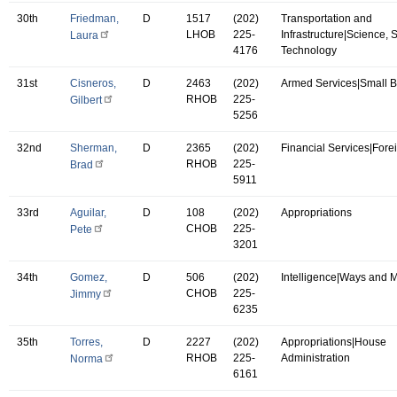
30th
Friedman,
D
1517
(202)
Transportation and
LHOB
225-
Infrastructure|Science,
Laura
4176
Technology
31st
Cisneros,
D
2463
(202)
Armed Services|Small 
RHOB
225-
Gilbert
5256
32nd
Sherman,
D
2365
(202)
Financial Services|Forei
RHOB
225-
Brad
5911
33rd
Aguilar,
D
108
(202)
Appropriations
CHOB
225-
Pete
3201
34th
Gomez,
D
506
(202)
Intelligence|Ways and 
CHOB
225-
Jimmy
6235
35th
Torres,
D
2227
(202)
Appropriations|House
RHOB
225-
Administration
Norma
6161