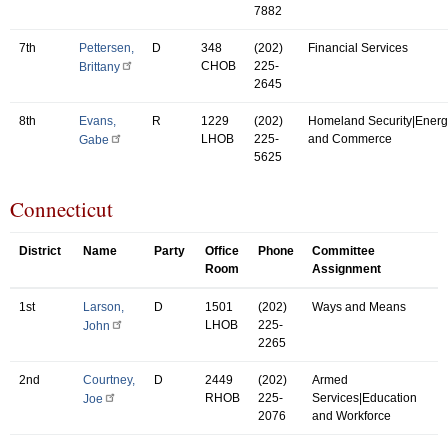
7882
7th
Pettersen,
D
348
(202)
Financial Services
CHOB
225-
Brittany
2645
8th
Evans,
R
1229
(202)
Homeland Security|Energ
LHOB
225-
and Commerce
Gabe
5625
Connecticut
District
Name
Party
Office
Phone
Committee
Room
Assignment
1st
Larson,
D
1501
(202)
Ways and Means
LHOB
225-
John
2265
2nd
Courtney,
D
2449
(202)
Armed
RHOB
225-
Services|Education
Joe
2076
and Workforce