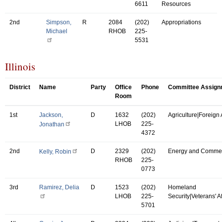
6611
Resources
2nd
Simpson,
R
2084
(202)
Appropriations
Michael
RHOB
225-
5531
Illinois
District
Name
Party
Office
Phone
Committee Assign
Room
1st
Jackson,
D
1632
(202)
Agriculture|Foreign A
LHOB
225-
Jonathan
4372
2nd
D
2329
(202)
Energy and Comme
Kelly, Robin
RHOB
225-
0773
3rd
Ramirez, Delia
D
1523
(202)
Homeland
LHOB
225-
Security|Veterans' Af
5701