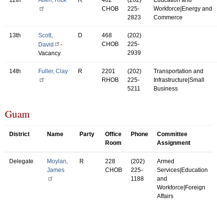
CHOB
225-
Workforce|Energy and
2823
Commerce
13th
Scott,
D
468
(202)
CHOB
225-
David
-
2939
Vacancy
14th
Fuller, Clay
R
2201
(202)
Transportation and
RHOB
225-
Infrastructure|Small
5211
Business
Guam
District
Name
Party
Office
Phone
Committee
Room
Assignment
Delegate
Moylan,
R
228
(202)
Armed
James
CHOB
225-
Services|Education
1188
and
Workforce|Foreign
Affairs