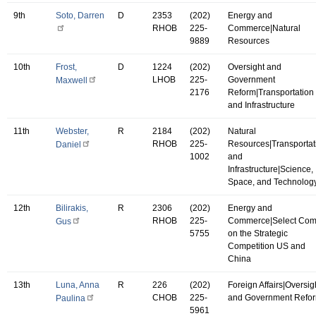
9th
Soto, Darren
D
2353
(202)
Energy and
RHOB
225-
Commerce|Natural
9889
Resources
10th
Frost,
D
1224
(202)
Oversight and
LHOB
225-
Government
Maxwell
2176
Reform|Transportation
and Infrastructure
11th
Webster,
R
2184
(202)
Natural
RHOB
225-
Resources|Transportat
Daniel
1002
and
Infrastructure|Science,
Space, and Technolog
12th
Bilirakis,
R
2306
(202)
Energy and
RHOB
225-
Commerce|Select Co
Gus
5755
on the Strategic
Competition US and
China
13th
Luna, Anna
R
226
(202)
Foreign Affairs|Oversig
CHOB
225-
and Government Refo
Paulina
5961