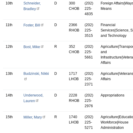
10th
Schneider,
D
300
(202)
Foreign Affairs|Way
CHOB
225-
Means
Bradley
4835
11th
D
2366
(202)
Financial
Foster, Bill
RHOB
225-
Services|Science, 
3515
and Technology
12th
R
352
(202)
Agriculture|Transpor
Bost, Mike
CHOB
225-
and
5661
Infrastructure|Vetera
Affairs
13th
Budzinski, Nikki
D
1717
(202)
Agriculture|Veterans
LHOB
225-
Affairs
2371
14th
Underwood,
D
2228
(202)
Appropriations
RHOB
225-
Lauren
2976
15th
R
1740
(202)
Agriculture|Educati
Miller, Mary
LHOB
225-
Workforce|House
5271
Administration