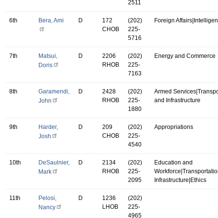
2511
6th
Bera, Ami
D
172
(202)
Foreign Affairs|Intellige
CHOB
225-
5716
7th
Matsui,
D
2206
(202)
Energy and Commerce
RHOB
225-
Doris
7163
8th
Garamendi,
D
2428
(202)
Armed Services|Transpo
RHOB
225-
and Infrastructure
John
1880
9th
Harder,
D
209
(202)
Appropriations
CHOB
225-
Josh
4540
10th
DeSaulnier,
D
2134
(202)
Education and
RHOB
225-
Workforce|Transportati
Mark
2095
Infrastructure|Ethics
11th
Pelosi,
D
1236
(202)
LHOB
225-
Nancy
4965