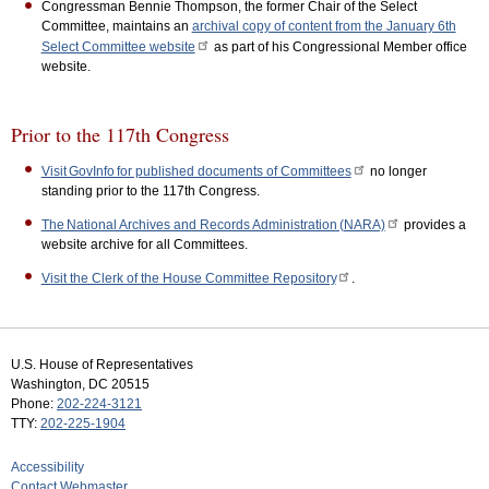
Congressman Bennie Thompson, the former Chair of the Select
Committee, maintains an
archival copy of content from the January 6th
Select Committee website
as part of his Congressional Member office
website.
Prior to the 117th Congress
Visit GovInfo for published documents of Committees
no longer
standing prior to the 117th Congress.
The National Archives and Records Administration (NARA)
provides a
website archive for all Committees.
Visit the Clerk of the House Committee Repository
.
U.S. House of Representatives
Washington, DC 20515
Phone:
202-224-3121
TTY:
202-225-1904
Accessibility
Contact Webmaster