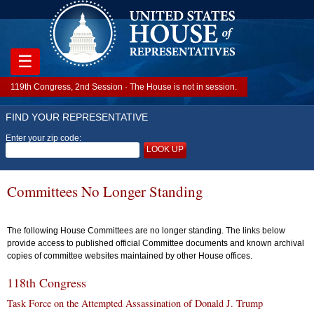
☰
119th Congress, 2nd Session · The House is not in session.
FIND YOUR REPRESENTATIVE
Enter your zip code:
LOOK UP
Committees No Longer Standing
The following House Committees are no longer standing. The links below
provide access to published official Committee documents and known archival
copies of committee websites maintained by other House offices.
118th Congress
Task Force on the Attempted Assassination of Donald J. Trump