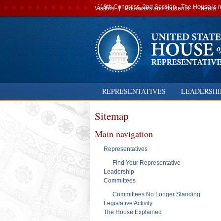
Secondary
119th Congress, 2nd Session · The House is no
Visitors
Educators and Students
Media
navigation
REPRESENTATIVES
LEADERSHI
Sitemap
Main navigation
Representatives
Find Your Representative
Leadership
Committees
Committees No Longer Standing
Legislative Activity
The House Explained