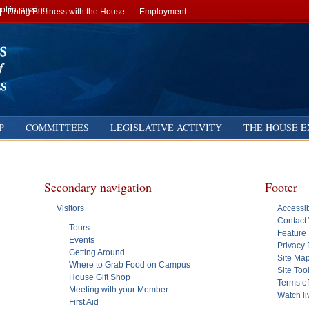
t in session.
Doing Business with the House
Employment
P
COMMITTEES
LEGISLATIVE ACTIVITY
THE HOUSE E
Secondary navigation
Footer
Visitors
Accessib
Contact
Tours
Feature 
Events
Privacy 
Getting Around
Site Ma
Where to Grab Food on Campus
Site Too
House Gift Shop
Terms o
Meeting with your Member
Watch l
First Aid