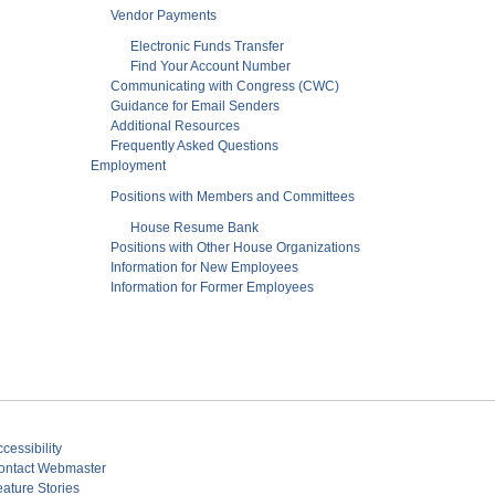
Vendor Payments
Electronic Funds Transfer
Find Your Account Number
Communicating with Congress (CWC)
Guidance for Email Senders
Additional Resources
Frequently Asked Questions
Employment
Positions with Members and Committees
House Resume Bank
Positions with Other House Organizations
Information for New Employees
Information for Former Employees
cessibility
ontact Webmaster
eature Stories