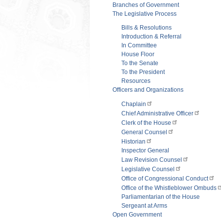
Branches of Government
The Legislative Process
Bills & Resolutions
Introduction & Referral
In Committee
House Floor
To the Senate
To the President
Resources
Officers and Organizations
Chaplain
Chief Administrative Officer
Clerk of the House
General Counsel
Historian
Inspector General
Law Revision Counsel
Legislative Counsel
Office of Congressional Conduct
Office of the Whistleblower Ombuds
Parliamentarian of the House
Sergeant at Arms
Open Government