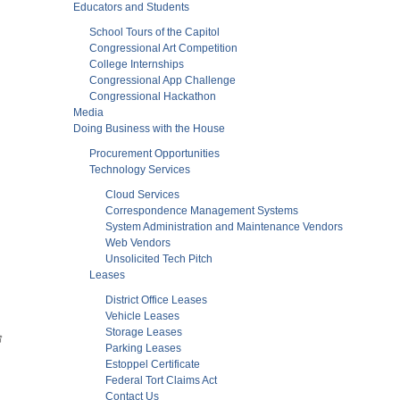
Educators and Students
School Tours of the Capitol
Congressional Art Competition
College Internships
Congressional App Challenge
Congressional Hackathon
Media
Doing Business with the House
Procurement Opportunities
Technology Services
Cloud Services
Correspondence Management Systems
System Administration and Maintenance Vendors
Web Vendors
Unsolicited Tech Pitch
Leases
District Office Leases
Vehicle Leases
Storage Leases
Parking Leases
Estoppel Certificate
Federal Tort Claims Act
Contact Us