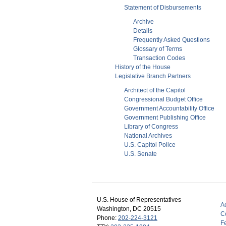
Statement of Disbursements
Archive
Details
Frequently Asked Questions
Glossary of Terms
Transaction Codes
History of the House
Legislative Branch Partners
Architect of the Capitol
Congressional Budget Office
Government Accountability Office
Government Publishing Office
Library of Congress
National Archives
U.S. Capitol Police
U.S. Senate
U.S. House of Representatives
Ac
Washington, DC 20515
C
Phone:
202-224-3121
F