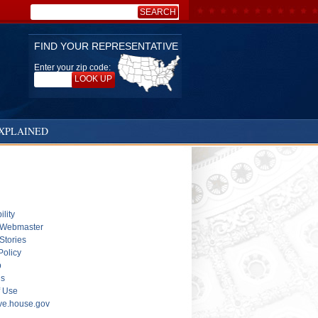
SEARCH
Search:
FIND YOUR REPRESENTATIVE
Enter your zip code:
LOOK UP
XPLAINED
ility
 Webmaster
Stories
Policy
p
ls
f Use
ive.house.gov