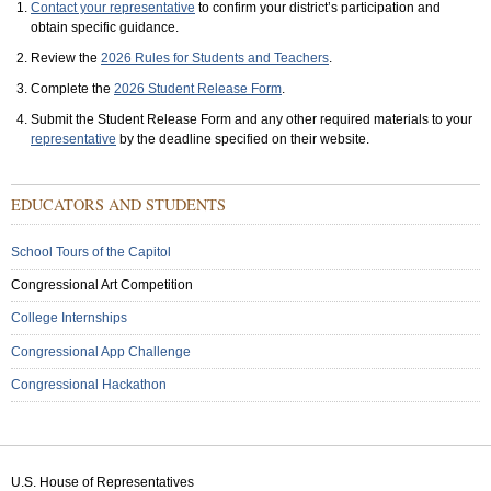
Contact your representative
to confirm your district’s participation and
obtain specific guidance.
Review the
2026 Rules for Students and Teachers
.
Complete the
2026 Student Release Form
.
Submit the Student Release Form and any other required materials to your
representative
by the deadline specified on their website.
Sub
EDUCATORS AND STUDENTS
Menu:
Secondary
School Tours of the Capitol
Congressional Art Competition
College Internships
Congressional App Challenge
Congressional Hackathon
U.S. House of Representatives