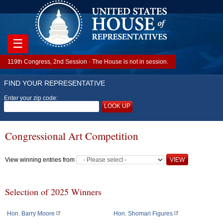
☰
119th Congress, 2nd Session · The House is not in session.
FIND YOUR REPRESENTATIVE
Enter your zip code:
LOOK UP
Congressional Art Competition
View winning entries from
Selection of 2025 Winners
Hon. Barry Moore
Hon. Shomari Figures