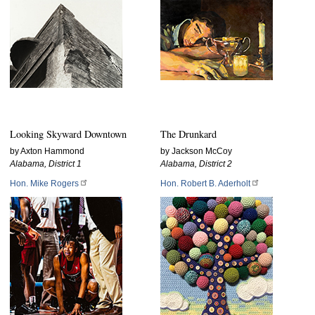
Looking Skyward Downtown
The Drunkard
by Axton Hammond
by Jackson McCoy
Alabama, District 1
Alabama, District 2
Hon. Mike Rogers
Hon. Robert B. Aderholt