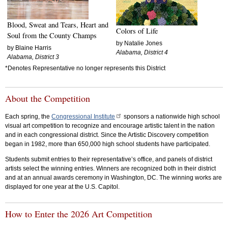
Blood, Sweat and Tears, Heart and
Colors of Life
Soul from the County Champs
by Natalie Jones
by Blaine Harris
Alabama, District 4
Alabama, District 3
*Denotes Representative no longer represents this District
About the Competition
Each spring, the
Congressional Institute
sponsors a nationwide high school
visual art competition to recognize and encourage artistic talent in the nation
and in each congressional district. Since the Artistic Discovery competition
began in 1982, more than 650,000 high school students have participated.
Students submit entries to their representative’s office, and panels of district
artists select the winning entries. Winners are recognized both in their district
and at an annual awards ceremony in Washington, DC. The winning works are
displayed for one year at the U.S. Capitol.
How to Enter the 2026 Art Competition