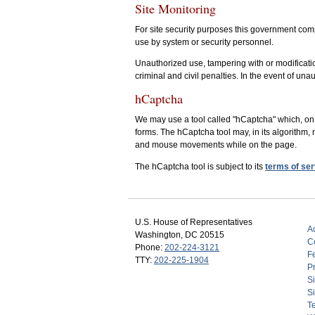
Site Monitoring
For site security purposes this government comp
use by system or security personnel.
Unauthorized use, tampering with or modificatio
criminal and civil penalties. In the event of una
hCaptcha
We may use a tool called "hCaptcha" which, on 
forms. The hCaptcha tool may, in its algorithm, 
and mouse movements while on the page.
The hCaptcha tool is subject to its
terms of ser
U.S. House of Representatives
Ac
Washington, DC 20515
C
Phone:
202-224-3121
F
TTY:
202-225-1904
Pr
S
Si
T