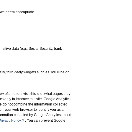
t we deem appropriate.
sitive data (e.g., Social Security, bank
nally, third-party widgets such as YouTube or
w often users visit this site, what pages they
cs only to improve this site. Google Analytics
 We do not combine the information collected
on your web browser to identify you as a
formation collected by Google Analytics about
rivacy Policy
. You can prevent Google