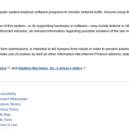
uter system employs software programs to monitor network traffic. Anyone using thi
n of this system—or its supporting hardware or software—may violate federal or oth
uthorized intrusion, all relevant information regarding possible violation of the law 
form submissions, is intended to tell humans from robots in order to prevent aut
make use of cookies as well as other information like Internet Protocol address, dat
vice
and
Intuition Machines, Inc.'s privacy policy
.
cessibility
ontact Webmaster
eature Stories
ivacy Policy
ite Map
te Tools
erms of Use