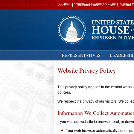
Secondary
119th Congress, 2nd Session · The House is no
Visitors
Educators and Students
Media
navigation
REPRESENTATIVES
LEADERSHI
Website Privacy Policy
This privacy policy applies to the central webs
policies.
We respect the privacy of our visitors. We colle
Information We Collect Automatica
If you visit our website to browse, read, or dow
Your web browser automatically sends us 