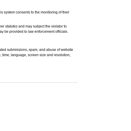
s system consents to the monitoring of their
er statutes and may subject the violator to
may be provided to law enforcement officials.
omated submissions, spam, and abuse of website
e, time, language, screen size and resolution,