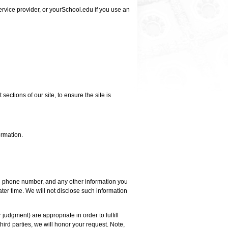
ervice provider, or yourSchool.edu if you use an
sections of our site, to ensure the site is
ormation.
nd phone number, and any other information you
later time. We will not disclose such information
 judgment) are appropriate in order to fulfill
hird parties, we will honor your request. Note,