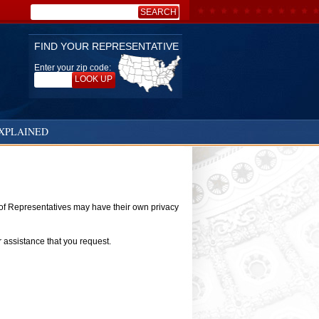
SEARCH
Search:
FIND YOUR REPRESENTATIVE
Enter your zip code:
LOOK UP
XPLAINED
e of Representatives may have their own privacy
r assistance that you request.