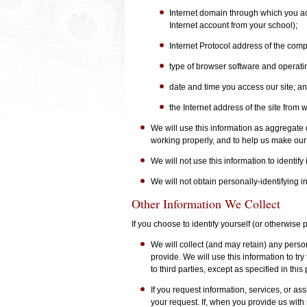
Internet domain through which you acc
Internet account from your school);
Internet Protocol address of the comp
type of browser software and operati
date and time you access our site; a
the Internet address of the site from w
We will use this information as aggregate da
working properly, and to help us make our
We will not use this information to identify
We will not obtain personally-identifying 
Other Information We Collect
If you choose to identify yourself (or otherwise
We will collect (and may retain) any pers
provide. We will use this information to try
to third parties, except as specified in this 
If you request information, services, or ass
your request. If, when you provide us with 