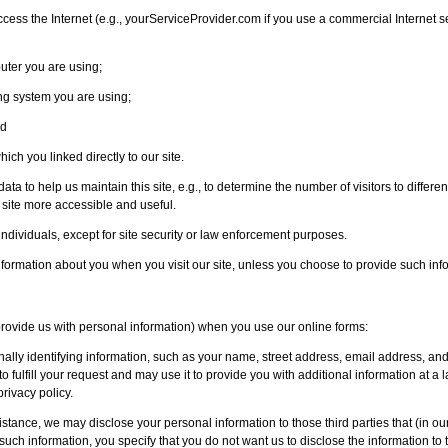
ess the Internet (e.g., yourServiceProvider.com if you use a commercial Internet s
uter you are using;
ng system you are using;
nd
hich you linked directly to our site.
ta to help us maintain this site, e.g., to determine the number of visitors to different 
 site more accessible and useful.
 individuals, except for site security or law enforcement purposes.
information about you when you visit our site, unless you choose to provide such inf
 provide us with personal information) when you use our online forms:
onally identifying information, such as your name, street address, email address, a
 to fulfill your request and may use it to provide you with additional information at a 
privacy policy.
istance, we may disclose your personal information to those third parties that (in our
such information, you specify that you do not want us to disclose the information to t