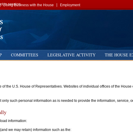
t in session.
Doing Business with the House
Employment
P
COMMITTEES
LEGISLATIVE ACTIVITY
THE HOUSE E
ite of the U.S. House of Representatives. Websites of individual offices of the Hous
ct only such personal information as is needed to provide the information, service, o
lly
nload information:
(and we may retain) information such as the: