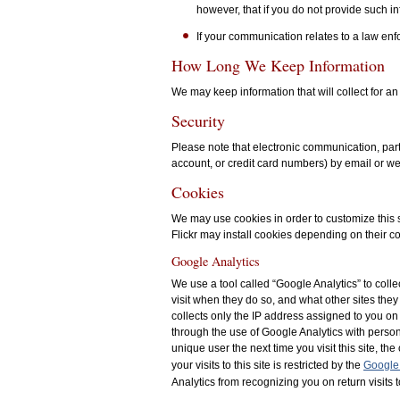
however, that if you do not provide such inf
If your communication relates to a law en
How Long We Keep Information
We may keep information that will collect for an
Security
Please note that electronic communication, parti
account, or credit card numbers) by email or we
Cookies
We may use cookies in order to customize this si
Flickr may install cookies depending on their co
Google Analytics
We use a tool called “Google Analytics” to collec
visit when they do so, and what other sites they
collects only the IP address assigned to you on 
through the use of Google Analytics with person
unique user the next time you visit this site, 
your visits to this site is restricted by the
Google 
Analytics from recognizing you on return visits t