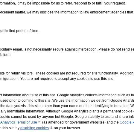
ormation, it may be impossible for us to refer, respond to or fulfill your request.
forcement matter, we may disclose the information to law enforcement agencies tha
 unlimited period of time.
cularly email, is not necessarily secure against interception. Please do not send sen
b form.
te for return visitors. These cookies are not required for site functionality. Additio
nfiguration. You are not required to accept any cookies to use this site.
t information about use of this site. Google Analytics collects information such as ho
 used prior to coming to this site. We use the information we get from Google Analyti
the date you visit this site, rather than your name or other identifying information.
ally identifiable information. Although Google Analytics plants a permanent cookie 
the cookie cannot be used by anyone but Google. Google’s ability to use and share in
Analytics Terms of Use
(as amended for government websites) and the
Google P
o this site by
disabling cookies
on your browser.