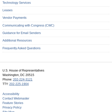
Technology Services
Leases
Vendor Payments
Communicating with Congress (CWC)
Guidance for Email Senders
Additional Resources
Frequently Asked Questions
U.S. House of Representatives
Washington, DC 20515
Phone:
202-224-3121
TTY:
202-225-1904
Accessibility
Contact Webmaster
Feature Stories
Privacy Policy