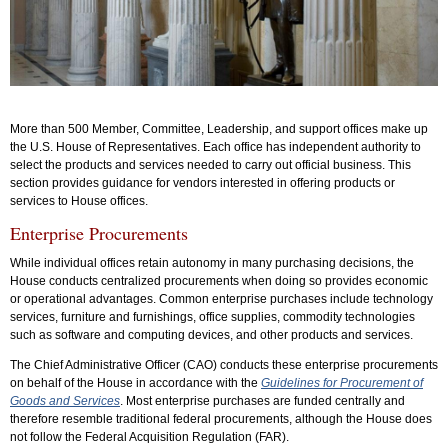
More than 500 Member, Committee, Leadership, and support offices make up
the U.S. House of Representatives. Each office has independent authority to
select the products and services needed to carry out official business. This
section provides guidance for vendors interested in offering products or
services to House offices.
Enterprise Procurements
While individual offices retain autonomy in many purchasing decisions, the
House conducts centralized procurements when doing so provides economic
or operational advantages. Common enterprise purchases include technology
services, furniture and furnishings, office supplies, commodity technologies
such as software and computing devices, and other products and services.
The Chief Administrative Officer (CAO) conducts these enterprise procurements
on behalf of the House in accordance with the
Guidelines for Procurement of
Goods and Services
. Most enterprise purchases are funded centrally and
therefore resemble traditional federal procurements, although the House does
not follow the Federal Acquisition Regulation (FAR).