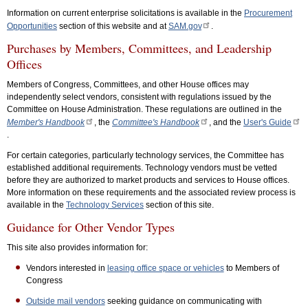
Information on current enterprise solicitations is available in the
Procurement
Opportunities
section of this website and at
SAM.gov
.
Purchases by Members, Committees, and Leadership
Offices
Members of Congress, Committees, and other House offices may
independently select vendors, consistent with regulations issued by the
Committee on House Administration. These regulations are outlined in the
Member's Handbook
, the
Committee's Handbook
, and the
User's Guide
.
For certain categories, particularly technology services, the Committee has
established additional requirements. Technology vendors must be vetted
before they are authorized to market products and services to House offices.
More information on these requirements and the associated review process is
available in the
Technology Services
section of this site.
Guidance for Other Vendor Types
This site also provides information for:
Vendors interested in
leasing office space or vehicles
to Members of
Congress
Outside mail vendors
seeking guidance on communicating with