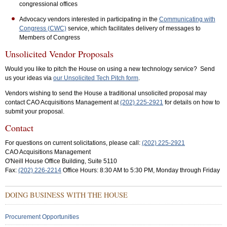
congressional offices
Advocacy vendors interested in participating in the
Communicating with
Congress (CWC)
service, which facilitates delivery of messages to
Members of Congress
Unsolicited Vendor Proposals
Would you like to pitch the House on using a new technology service? Send
us your ideas via
our Unsolicited Tech Pitch form
.
Vendors wishing to send the House a traditional unsolicited proposal may
contact CAO Acquisitions Management at
(202) 225-2921
for details on how to
submit your proposal.
Contact
For questions on current solicitations, please call:
(202) 225-2921
CAO Acquisitions Management
O'Neill House Office Building, Suite 5110
Fax:
(202) 226-2214
Office Hours: 8:30 AM to 5:30 PM, Monday through Friday
Sub
DOING BUSINESS WITH THE HOUSE
Menu:
Secondary
Procurement Opportunities