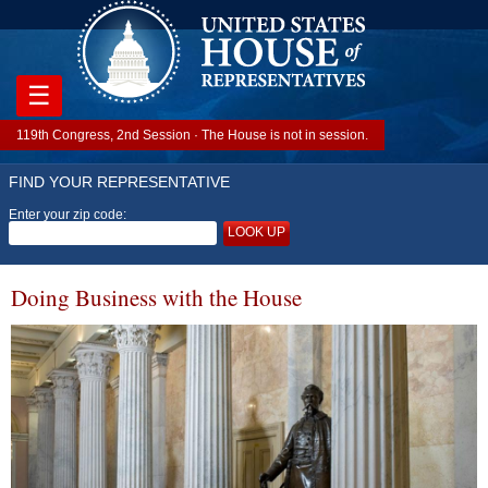
☰
119th Congress, 2nd Session · The House is not in session.
FIND YOUR REPRESENTATIVE
Enter your zip code:
LOOK UP
Doing Business with the House
Image