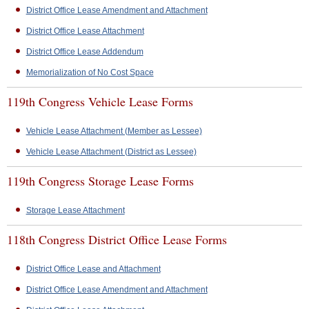
District Office Lease Amendment and Attachment
District Office Lease Attachment
District Office Lease Addendum
Memorialization of No Cost Space
119th Congress Vehicle Lease Forms
Vehicle Lease Attachment (Member as Lessee)
Vehicle Lease Attachment (District as Lessee)
119th Congress Storage Lease Forms
Storage Lease Attachment
118th Congress District Office Lease Forms
District Office Lease and Attachment
District Office Lease Amendment and Attachment