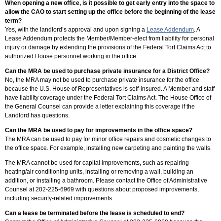
When opening a new office, is it possible to get early entry into the space to
allow the CAO to start setting up the office before the beginning of the lease
term?
Yes, with the landlord’s approval and upon signing a
Lease Addendum
. A
Lease Addendum protects the Member/Member-elect from liability for personal
injury or damage by extending the provisions of the Federal Tort Claims Act to
authorized House personnel working in the office.
Can the MRA be used to purchase private insurance for a District Office?
No, the MRA may not be used to purchase private insurance for the office
because the U.S. House of Representatives is self-insured. A Member and staff
have liability coverage under the Federal Tort Claims Act. The House Office of
the General Counsel can provide a letter explaining this coverage if the
Landlord has questions.
Can the MRA be used to pay for improvements in the office space?
The MRA can be used to pay for minor office repairs and cosmetic changes to
the office space. For example, installing new carpeting and painting the walls.
The MRA cannot be used for capital improvements, such as repairing
heating/air conditioning units, installing or removing a wall, building an
addition, or installing a bathroom. Please contact the Office of Administrative
Counsel at 202-225-6969 with questions about proposed improvements,
including security-related improvements.
Can a lease be terminated before the lease is scheduled to end?