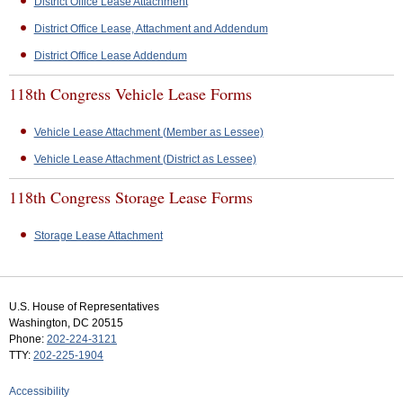
District Office Lease Attachment
District Office Lease, Attachment and Addendum
District Office Lease Addendum
118th Congress Vehicle Lease Forms
Vehicle Lease Attachment (Member as Lessee)
Vehicle Lease Attachment (District as Lessee)
118th Congress Storage Lease Forms
Storage Lease Attachment
U.S. House of Representatives
Washington, DC 20515
Phone:
202-224-3121
TTY:
202-225-1904
Accessibility