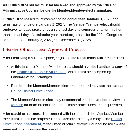
All District Office leases must be reviewed and approved by the Office of
Administrative Counsel before the Member/Member-elect’s signature.
District Office leases must commence no earlier than January 3, 2025 and
terminate on or before January 2, 2027. The Member/Member-elect should
endeavor to lease space through the last day of a congressional term rather
than the last day of a calendar year therefore, leases for the 119th Congress
should end on January 2, 2027, not December 31, 2026.
District Office Lease Approval Process
After identifying a suitable space, negotiate the rental terms with the Landlord.
At this time, the Member/Member-elect should give the Landlord a copy of
the
District Office Lease Attachment
, which must be accepted by the
Landlord without changes.
If desired, the Member/Member-elect and Landlord may use the standard
House District Office Lease
.
The Member/Member-elect may recommend that the Landlord review this
website
for more information about House procedures and requirements.
After reaching a proposed agreement with the landlord, the Member/Member-
elect must submit the proposed lease, accompanied by a copy of the
District
Office Lease Attachment
, to the Office of Administrative Counsel for review and
approval prior to signing the lease by: