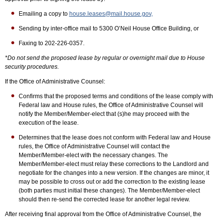
Emailing a copy to
house.leases@mail.house.gov,
Sending by inter-office mail to 5300 O’Neil House Office Building, or
Faxing to 202-226-0357.
*Do not send the proposed lease by regular or overnight mail due to House
security procedures.
If the Office of Administrative Counsel:
Confirms that the proposed terms and conditions of the lease comply with
Federal law and House rules, the Office of Administrative Counsel will
notify the Member/Member-elect that (s)he may proceed with the
execution of the lease.
Determines that the lease does not conform with Federal law and House
rules, the Office of Administrative Counsel will contact the
Member/Member-elect with the necessary changes. The
Member/Member-elect must relay these corrections to the Landlord and
negotiate for the changes into a new version. If the changes are minor, it
may be possible to cross out or add the correction to the existing lease
(both parties must initial these changes). The Member/Member-elect
should then re-send the corrected lease for another legal review.
After receiving final approval from the Office of Administrative Counsel, the