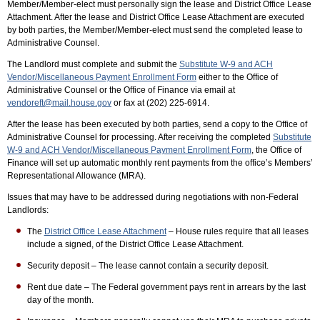
Member/Member-elect must personally sign the lease and District Office Lease
Attachment. After the lease and District Office Lease Attachment are executed
by both parties, the Member/Member-elect must send the completed lease to
Administrative Counsel.
The Landlord must complete and submit the
Substitute W-9 and ACH
Vendor/Miscellaneous Payment Enrollment Form
either to the Office of
Administrative Counsel or the Office of Finance via email at
vendoreft@mail.house.gov
or fax at (202) 225-6914.
After the lease has been executed by both parties, send a copy to the Office of
Administrative Counsel for processing. After receiving the completed
Substitute
W-9 and ACH Vendor/Miscellaneous Payment Enrollment Form
, the Office of
Finance will set up automatic monthly rent payments from the office’s Members’
Representational Allowance (MRA).
Issues that may have to be addressed during negotiations with non-Federal
Landlords:
The
District Office Lease Attachment
– House rules require that all leases
include a signed, of the District Office Lease Attachment.
Security deposit – The lease cannot contain a security deposit.
Rent due date – The Federal government pays rent in arrears by the last
day of the month.