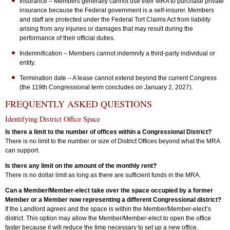
Insurance – Members generally cannot use their MRA to purchase private
insurance because the Federal government is a self-insurer. Members
and staff are protected under the Federal Tort Claims Act from liability
arising from any injuries or damages that may result during the
performance of their official duties.
Indemnification – Members cannot indemnify a third-party individual or
entity.
Termination date – A lease cannot extend beyond the current Congress
(the 119th Congressional term concludes on January 2, 2027).
FREQUENTLY ASKED QUESTIONS
Identifying District Office Space
Is there a limit to the number of offices within a Congressional District?
There is no limit to the number or size of District Offices beyond what the MRA
can support.
Is there any limit on the amount of the monthly rent?
There is no dollar limit as long as there are sufficient funds in the MRA.
Can a Member/Member-elect take over the space occupied by a former
Member or a Member now representing a different Congressional district?
If the Landlord agrees and the space is within the Member/Member-elect’s
district. This option may allow the Member/Member-elect to open the office
faster because it will reduce the time necessary to set up a new office.