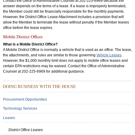
Contact the Office of Administrative Counsel at 202-225-6969 because the
answer depends on the terms of a lease. If a lease is improperly terminated,
the Member could still be financially responsible for the monthly payments.
However, the District Office Lease Attachment includes a provision that will
allow the Member to terminate the lease without penalty if the Member leaves
office before the lease expires.
Mobile District Offices
What is a Mobile District Office?
A Mobile District Office is normally a vehicle that is used as an office. The lease,
the attachments, and rules are similar to those governing
Vehicle Leases
.
However, the $1,000 monthly limit does not apply to mobile office leases and
certain EPA restrictions may be waived. Contact the Office of Administrative
Counsel at 202-225-6969 for additional guidance.
Sub
DOING BUSINESS WITH THE HOUSE
Menu:
Secondary
Procurement Opportunities
Technology Services
Leases
District Office Leases