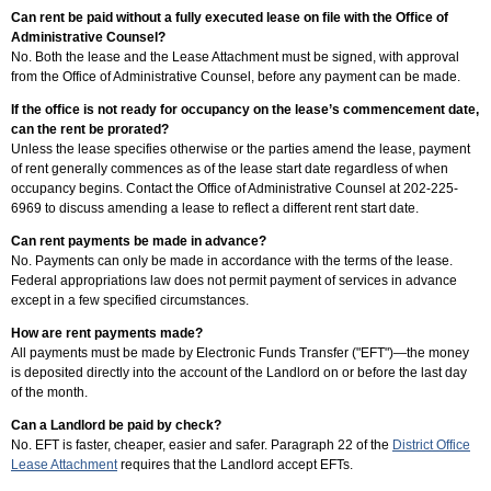
Can rent be paid without a fully executed lease on file with the Office of
Administrative Counsel?
No. Both the lease and the Lease Attachment must be signed, with approval
from the Office of Administrative Counsel, before any payment can be made.
If the office is not ready for occupancy on the lease’s commencement date,
can the rent be prorated?
Unless the lease specifies otherwise or the parties amend the lease, payment
of rent generally commences as of the lease start date regardless of when
occupancy begins. Contact the Office of Administrative Counsel at 202-225-
6969 to discuss amending a lease to reflect a different rent start date.
Can rent payments be made in advance?
No. Payments can only be made in accordance with the terms of the lease.
Federal appropriations law does not permit payment of services in advance
except in a few specified circumstances.
How are rent payments made?
All payments must be made by Electronic Funds Transfer ("EFT")—the money
is deposited directly into the account of the Landlord on or before the last day
of the month.
Can a Landlord be paid by check?
No. EFT is faster, cheaper, easier and safer. Paragraph 22 of the
District Office
Lease Attachment
requires that the Landlord accept EFTs.