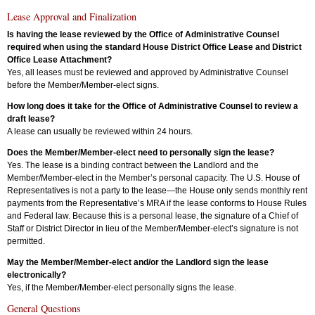
Lease Approval and Finalization
Is having the lease reviewed by the Office of Administrative Counsel
required when using the standard House District Office Lease and District
Office Lease Attachment?
Yes, all leases must be reviewed and approved by Administrative Counsel
before the Member/Member-elect signs.
How long does it take for the Office of Administrative Counsel to review a
draft lease?
A lease can usually be reviewed within 24 hours.
Does the Member/Member-elect need to personally sign the lease?
Yes. The lease is a binding contract between the Landlord and the
Member/Member-elect in the Member’s personal capacity. The U.S. House of
Representatives is not a party to the lease—the House only sends monthly rent
payments from the Representative’s MRA if the lease conforms to House Rules
and Federal law. Because this is a personal lease, the signature of a Chief of
Staff or District Director in lieu of the Member/Member-elect’s signature is not
permitted.
May the Member/Member-elect and/or the Landlord sign the lease
electronically?
Yes, if the Member/Member-elect personally signs the lease.
General Questions