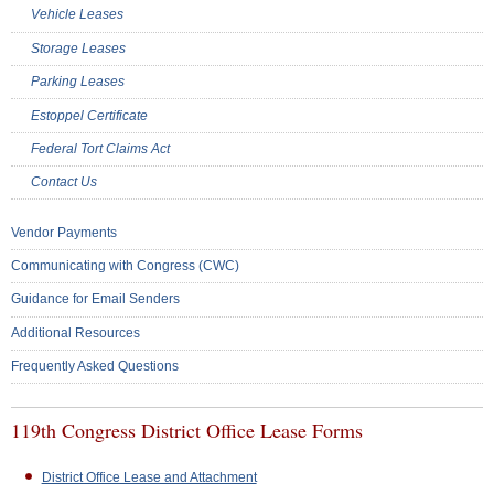
Vehicle Leases
Storage Leases
Parking Leases
Estoppel Certificate
Federal Tort Claims Act
Contact Us
Vendor Payments
Communicating with Congress (CWC)
Guidance for Email Senders
Additional Resources
Frequently Asked Questions
119th Congress District Office Lease Forms
District Office Lease and Attachment