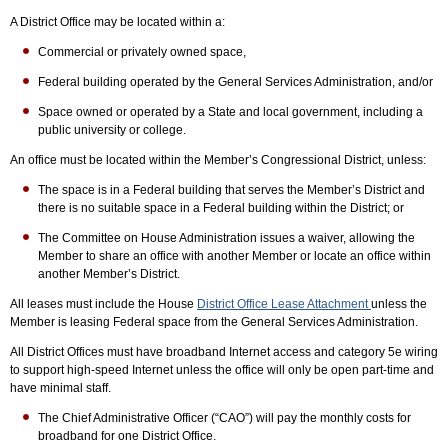
A District Office may be located within a:
Commercial or privately owned space,
Federal building operated by the General Services Administration, and/or
Space owned or operated by a State and local government, including a
public university or college.
An office must be located within the Member’s Congressional District, unless:
The space is in a Federal building that serves the Member’s District and
there is no suitable space in a Federal building within the District; or
The Committee on House Administration issues a waiver, allowing the
Member to share an office with another Member or locate an office within
another Member’s District.
All leases must include the House
District Office Lease Attachment
unless the
Member is leasing Federal space from the General Services Administration.
All District Offices must have broadband Internet access and category 5e wiring
to support high-speed Internet unless the office will only be open part-time and
have minimal staff.
The Chief Administrative Officer (“CAO”) will pay the monthly costs for
broadband for one District Office.