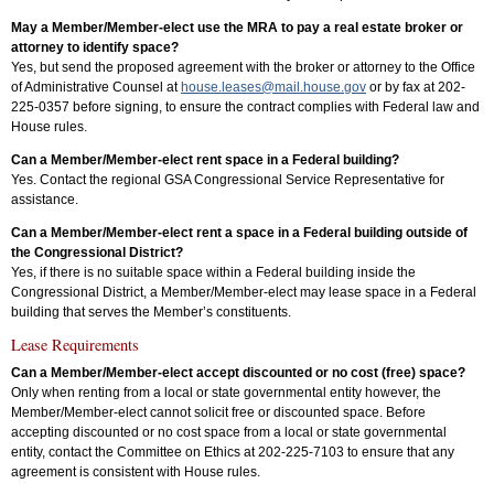
May a Member/Member-elect use the MRA to pay a real estate broker or
attorney to identify space?
Yes, but send the proposed agreement with the broker or attorney to the Office
of Administrative Counsel at
house.leases@mail.house.gov
or by fax at 202-
225-0357 before signing, to ensure the contract complies with Federal law and
House rules.
Can a Member/Member-elect rent space in a Federal building?
Yes. Contact the regional GSA Congressional Service Representative for
assistance.
Can a Member/Member-elect rent a space in a Federal building outside of
the Congressional District?
Yes, if there is no suitable space within a Federal building inside the
Congressional District, a Member/Member-elect may lease space in a Federal
building that serves the Member’s constituents.
Lease Requirements
Can a Member/Member-elect accept discounted or no cost (free) space?
Only when renting from a local or state governmental entity however, the
Member/Member-elect cannot solicit free or discounted space. Before
accepting discounted or no cost space from a local or state governmental
entity, contact the Committee on Ethics at 202-225-7103 to ensure that any
agreement is consistent with House rules.