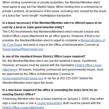
When renting commercial or private properties, the Member/Member-elect
must agree to pay full Fair Market Value. When renting from a commercial or
private Landlord, all provisions of the lease, including rent, should be the result
of a bona fide “arms-length” marketplace transaction.
Is a lease necessary if the Member/Member-elect is offered space at no
cost by a local or state governmental entity?
The CAO recommends that Members/Members-elect execute a lease and
District Office Lease Attachment for all office spaces. However, if that is not
possible, the Member/Member-elect is urged to complete a
Memorialization of
No Cost Space
and send a copy to the Office of Administrative Counsel at
house.leases@mail.house.gov
.
Is use of the standard House District Office Lease required?
No, the Member/Member-elect can use the landlord’s lease, if preferred,
However, all leases must be paired with the mandatory
District Office Lease
Attachment
. All leases, including commercial and governmental leases, must
be approved by the Office of Administrative Counsel at
house.leases@mail.house.gov
or via fax at 202-225-0357 before the
Member/Member-elect signs the lease.
Is a new lease required if the office is extending the lease term for an
existing District Office?
A returning Member who has a lease expiring on January 2, 2025, may either
sign a new lease or use a
Lease Amendment
. Both must be paired with the
District Office Lease Attachment
.