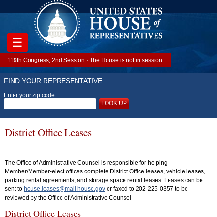
☰
119th Congress, 2nd Session · The House is not in session.
FIND YOUR REPRESENTATIVE
Enter your zip code:
LOOK UP
District Office Leases
The Office of Administrative Counsel is responsible for helping
Member/Member-elect offices complete District Office leases, vehicle leases,
parking rental agreements, and storage space rental leases. Leases can be
sent to
house.leases@mail.house.gov
or faxed to 202-225-0357 to be
reviewed by the Office of Administrative Counsel
District Office Leases