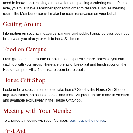
need to know about making a reservation and placing a catering order. Please
note, you must have a Member sponsor in order to reserve a House meeting
room. The Member office will make the room reservation on your behalf.
Getting Around
Information on security measures, parking, and public transit logistics you need
to know as you plan your visit to the U.S. House.
Food on Campus
From grabbing a quick bite to looking for a spot with more tables so you can
catch up with your group, there are plenty of breakfast and lunch spots on the
House campus. All cafeterias are open to the public.
House Gift Shop
Looking for a special memento to take home? Stop by the House Gift Shop to
buy sweatshirts, polos, notebooks, and more. All products are made in America
and available exclusively in the House Gift Shop.
Meeting with Your Member
To arrange a meeting with your Member,
reach out to their office
.
First Aid