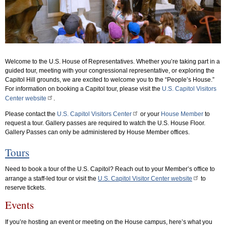
Welcome to the U.S. House of Representatives. Whether you’re taking part in a
guided tour, meeting with your congressional representative, or exploring the
Capitol Hill grounds, we are excited to welcome you to the “People’s House.”
For information on booking a Capitol tour, please visit the
U.S. Capitol Visitors
Center website
.
Please contact the
U.S. Capitol Visitors Center
or your
House Member
to
request a tour. Gallery passes are required to watch the U.S. House Floor.
Gallery Passes can only be administered by House Member offices.
Tours
Need to book a tour of the U.S. Capitol? Reach out to your Member’s office to
arrange a staff-led tour or visit the
U.S. Capitol Visitor Center website
to
reserve tickets.
Events
If you’re hosting an event or meeting on the House campus, here’s what you