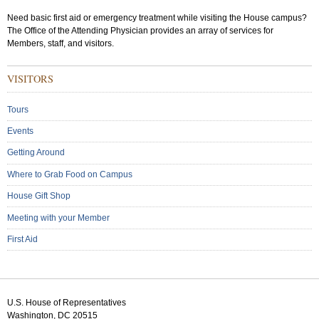
Need basic first aid or emergency treatment while visiting the House campus?
The Office of the Attending Physician provides an array of services for
Members, staff, and visitors.
Sub
VISITORS
Menu:
Secondary
Tours
Events
Getting Around
Where to Grab Food on Campus
House Gift Shop
Meeting with your Member
First Aid
U.S. House of Representatives
Washington, DC 20515