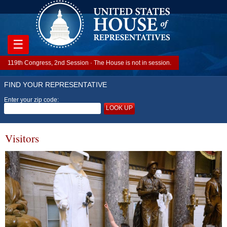
☰
119th Congress, 2nd Session · The House is not in session.
FIND YOUR REPRESENTATIVE
Enter your zip code:
LOOK UP
Visitors
Image