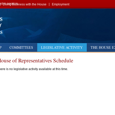
t in session.
Doing Business with the House
Employment
P
COMMITTEES
LEGISLATIVE ACTIVITY
THE HOUSE E
ouse of Representatives Schedule
us
ext
ere is no legislative activity available at this time.
y
t
t
st
st
st