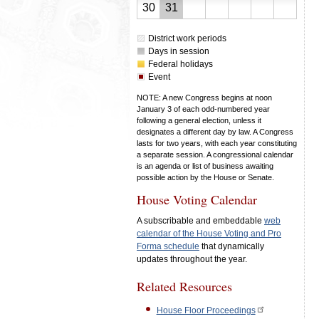
23,
24,
25,
26,
27,
28,
29,
August
August
30
31
2026
2026
2026
2026
2026
2026
2026
30,
31,
District work periods
2026
2026
Days in session
Federal holidays
Event
NOTE: A new Congress begins at noon
January 3 of each odd-numbered year
following a general election, unless it
designates a different day by law. A Congress
lasts for two years, with each year constituting
a separate session. A congressional calendar
is an agenda or list of business awaiting
possible action by the House or Senate.
House Voting Calendar
A subscribable and embeddable
web
calendar of the House Voting and Pro
Forma schedule
that dynamically
updates throughout the year.
Related Resources
House Floor Proceedings