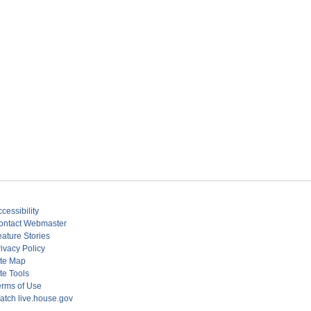
cessibility
ontact Webmaster
eature Stories
ivacy Policy
ite Map
te Tools
erms of Use
atch live.house.gov