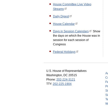
House Committee Live Video
Streams
Daily Digest
House Calendar
Days in Session Calendars
Show
the days on which the House was in
session for each session of
Congress
Federal Holidays
U.S. House of Representatives
Ac
Washington, DC 20515
C
Phone:
202-224-3121
F
TTY:
202-225-1904
Pr
S
Si
T
W