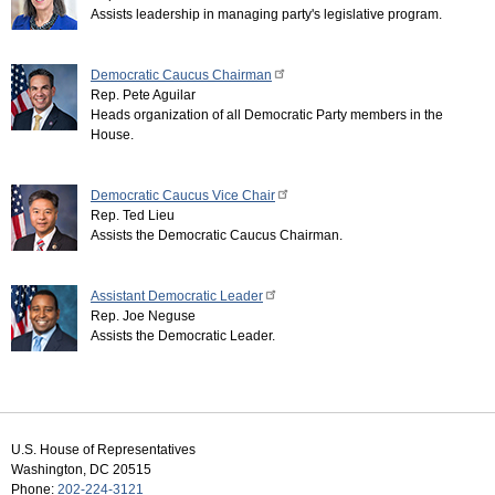
Assists leadership in managing party's legislative program.
Democratic Caucus Chairman
Rep. Pete Aguilar
Heads organization of all Democratic Party members in the
House.
Democratic Caucus Vice Chair
Rep. Ted Lieu
Assists the Democratic Caucus Chairman.
Assistant Democratic Leader
Rep. Joe Neguse
Assists the Democratic Leader.
U.S. House of Representatives
Washington, DC 20515
Phone:
202-224-3121