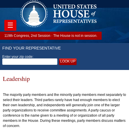
☰
119th Congress, 2nd Session · The House is not in session.
FIND YOUR REPRESENTATIVE
Enter your zip code:
LOOK UP
Leadership
The majority party members and the minority party members meet separately to
select their leaders. Third parties rarely have had enough members to elect
their own leadership, and independents will generally join one of the larger
party organizations to receive committee assignments. A party caucus or
conference is the name given to a meeting of or organization of all party
members in the House. During these meetings, party members discuss matters
of concern.