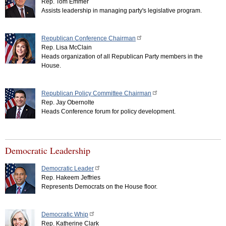
Rep. Tom Emmer
Assists leadership in managing party's legislative program.
Republican Conference Chairman
Rep. Lisa McClain
Heads organization of all Republican Party members in the
House.
Republican Policy Committee Chairman
Rep. Jay Obernolte
Heads Conference forum for policy development.
Democratic Leadership
Democratic Leader
Rep. Hakeem Jeffries
Represents Democrats on the House floor.
Democratic Whip
Rep. Katherine Clark