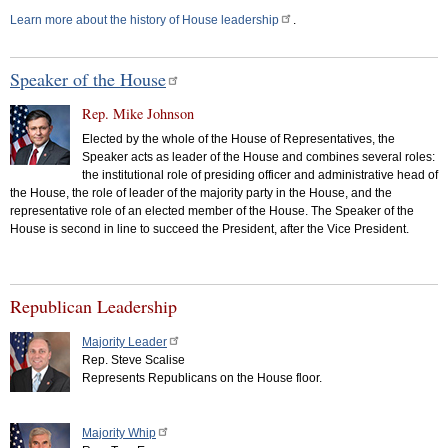
Learn more about the history of House leadership
.
Speaker of the House
Rep. Mike Johnson
Elected by the whole of the House of Representatives, the
Speaker acts as leader of the House and combines several roles:
the institutional role of presiding officer and administrative head of
the House, the role of leader of the majority party in the House, and the
representative role of an elected member of the House. The Speaker of the
House is second in line to succeed the President, after the Vice President.
Republican Leadership
Majority Leader
Rep. Steve Scalise
Represents Republicans on the House floor.
Majority Whip