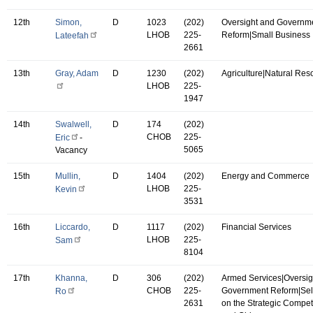
12th
Simon,
D
1023
(202)
Oversight and Governm
LHOB
225-
Reform|Small Business
Lateefah
2661
13th
Gray, Adam
D
1230
(202)
Agriculture|Natural Res
LHOB
225-
1947
14th
Swalwell,
D
174
(202)
CHOB
225-
Eric
-
5065
Vacancy
15th
Mullin,
D
1404
(202)
Energy and Commerce
LHOB
225-
Kevin
3531
16th
Liccardo,
D
1117
(202)
Financial Services
LHOB
225-
Sam
8104
17th
Khanna,
D
306
(202)
Armed Services|Oversig
CHOB
225-
Government Reform|Se
Ro
2631
on the Strategic Compet