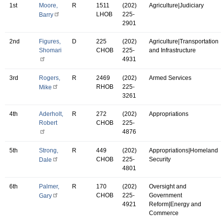
1st
Moore,
R
1511
(202)
Agriculture|Judiciary
LHOB
225-
Barry
2901
2nd
Figures,
D
225
(202)
Agriculture|Transportation
Shomari
CHOB
225-
and Infrastructure
4931
3rd
Rogers,
R
2469
(202)
Armed Services
RHOB
225-
Mike
3261
4th
Aderholt,
R
272
(202)
Appropriations
Robert
CHOB
225-
4876
5th
Strong,
R
449
(202)
Appropriations|Homeland
CHOB
225-
Security
Dale
4801
6th
Palmer,
R
170
(202)
Oversight and
CHOB
225-
Government
Gary
4921
Reform|Energy and
Commerce