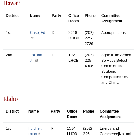
Hawaii
District
Name
Party
Office
Phone
Committee
Room
Assignment
1st
Case, Ed
D
2210
(202)
Appropriations
RHOB
225-
2726
2nd
Tokuda,
D
1027
(202)
Agriculture|Armed
LHOB
225-
Services|Select
Jill
4906
Comm on the
Strategic
Competition US
and China
Idaho
District
Name
Party
Office
Phone
Committee
Room
Assignment
1st
Fulcher,
R
1514
(202)
Energy and
LHOB
225-
Commerce|Natural
Russ