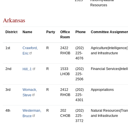
Resources
Arkansas
District
Name
Party
Office
Phone
Committee Assignmen
Room
1st
Crawford,
R
2422
(202)
Agriculture|Intelligence
RHOB
225-
and Infrastructure
Eric
4076
2nd
R
1533
(202)
Financial Services|Intel
Hill, J.
LHOB
225-
2506
3rd
Womack,
R
2412
(202)
Appropriations
RHOB
225-
Steve
4301
4th
Westerman,
R
202
(202)
Natural Resources|Tran
CHOB
225-
and Infrastructure
Bruce
3772