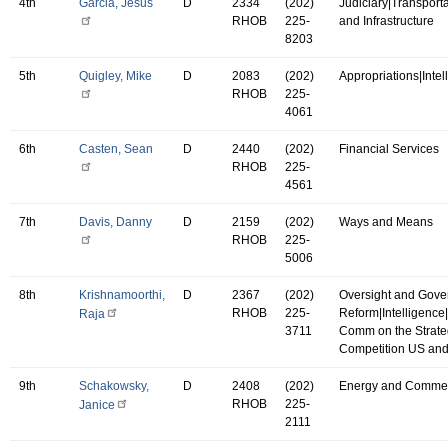
4th
Garcia, Jesus
D
2334
(202)
Judiciary|Transport
RHOB
225-
and Infrastructure
8203
5th
Quigley, Mike
D
2083
(202)
Appropriations|Intel
RHOB
225-
4061
6th
Casten, Sean
D
2440
(202)
Financial Services
RHOB
225-
4561
7th
Davis, Danny
D
2159
(202)
Ways and Means
RHOB
225-
5006
8th
Krishnamoorthi,
D
2367
(202)
Oversight and Gov
RHOB
225-
Reform|Intelligence
Raja
3711
Comm on the Strate
Competition US an
9th
Schakowsky,
D
2408
(202)
Energy and Comme
RHOB
225-
Janice
2111