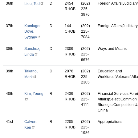
36th
D
2454
(202)
Foreign Affairs|Judiciary
Lieu, Ted
RHOB
225-
3976
37th
Kamlager-
D
144
(202)
Foreign Affairs|Judiciary
Dove,
CHOB
225-
7084
Sydney
38th
Sanchez,
D
2309
(202)
Ways and Means
RHOB
225-
Linda
6676
39th
Takano,
D
2078
(202)
Education and
RHOB
225-
Workforce|Veterans' Affa
Mark
2305
40th
Kim, Young
R
2439
(202)
Financial Services|Fore
RHOB
225-
Affairs|Select Comm on 
4111
Strategic Competition 
China
41st
Calvert,
R
2205
(202)
Appropriations
RHOB
225-
Ken
1986