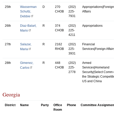
25th
Wasserman
D
270
(202)
Appropriations|Foreign
Schultz,
CHOB
225-
Affairs
7931
Debbie
26th
Diaz-Balart,
R
374
(202)
Appropriations
CHOB
225-
Mario
4211
27th
Salazar,
R
2162
(202)
Financial
RHOB
225-
Services|Foreign Affair
Maria
3931
28th
Gimenez,
R
448
(202)
Armed
CHOB
225-
Services|Homeland
Carlos
2778
Security|Select Comm
the Strategic Competit
US and China
Georgia
District
Name
Party
Office
Phone
Committee Assignmen
Room