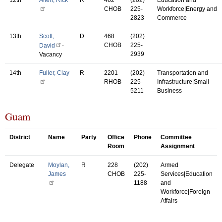
CHOB
225-
Workforce|Energy and
2823
Commerce
13th
Scott,
D
468
(202)
CHOB
225-
David
-
2939
Vacancy
14th
Fuller, Clay
R
2201
(202)
Transportation and
RHOB
225-
Infrastructure|Small
5211
Business
Guam
District
Name
Party
Office
Phone
Committee
Room
Assignment
Delegate
Moylan,
R
228
(202)
Armed
James
CHOB
225-
Services|Education
1188
and
Workforce|Foreign
Affairs