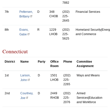
7882
7th
Pettersen,
D
348
(202)
Financial Services
CHOB
225-
Brittany
2645
8th
Evans,
R
1229
(202)
Homeland Security|Energ
LHOB
225-
and Commerce
Gabe
5625
Connecticut
District
Name
Party
Office
Phone
Committee
Room
Assignment
1st
Larson,
D
1501
(202)
Ways and Means
LHOB
225-
John
2265
2nd
Courtney,
D
2449
(202)
Armed
RHOB
225-
Services|Education
Joe
2076
and Workforce