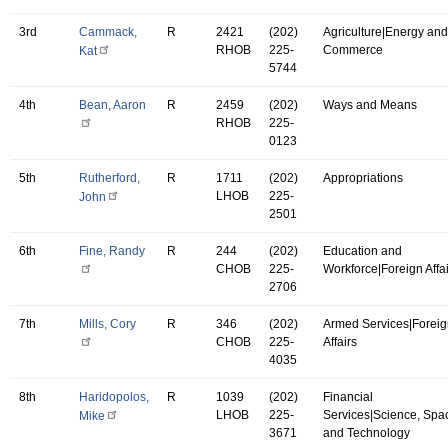
3rd
Cammack,
R
2421
(202)
Agriculture|Energy and
RHOB
225-
Commerce
Kat
5744
4th
Bean, Aaron
R
2459
(202)
Ways and Means
RHOB
225-
0123
5th
Rutherford,
R
1711
(202)
Appropriations
LHOB
225-
John
2501
6th
Fine, Randy
R
244
(202)
Education and
CHOB
225-
Workforce|Foreign Affa
2706
7th
Mills, Cory
R
346
(202)
Armed Services|Forei
CHOB
225-
Affairs
4035
8th
Haridopolos,
R
1039
(202)
Financial
LHOB
225-
Services|Science, Spa
Mike
3671
and Technology