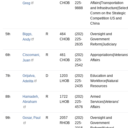
CHOB
225-
Affairs|Transportation
Greg
9888
and Infrastructure|Select
Comm on the Strategic
Competition US and
China
5th
Biggs,
R
464
(202)
Oversight and
CHOB
225-
Government
Andy
2635
Reform|Judiciary
6th
Ciscomani,
R
461
(202)
Appropriations|Veterans
CHOB
225-
Affairs
Juan
2542
7th
Grijalva,
D
1203
(202)
Education and
LHOB
225-
Workforce|Natural
Adelita
2435
Resources
8th
Hamadeh,
R
1722
(202)
Armed
Abraham
LHOB
225-
Services|Veterans'
4576
Affairs
9th
Gosar, Paul
R
2057
(202)
Oversight and
RHOB
225-
Government
2315
Reform|Natural