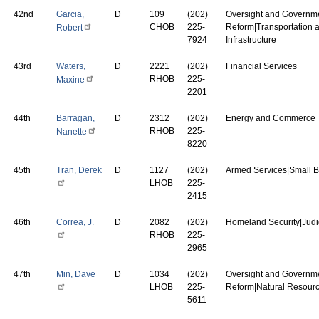
42nd
Garcia,
D
109
(202)
Oversight and Governm
CHOB
225-
Reform|Transportation 
Robert
7924
Infrastructure
43rd
Waters,
D
2221
(202)
Financial Services
RHOB
225-
Maxine
2201
44th
Barragan,
D
2312
(202)
Energy and Commerce
RHOB
225-
Nanette
8220
45th
Tran, Derek
D
1127
(202)
Armed Services|Small 
LHOB
225-
2415
46th
Correa, J.
D
2082
(202)
Homeland Security|Judi
RHOB
225-
2965
47th
Min, Dave
D
1034
(202)
Oversight and Governm
LHOB
225-
Reform|Natural Resour
5611