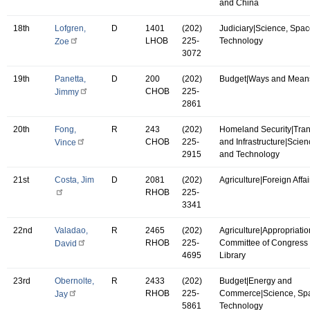
and China
18th
Lofgren,
D
1401
(202)
Judiciary|Science, Spac
LHOB
225-
Technology
Zoe
3072
19th
Panetta,
D
200
(202)
Budget|Ways and Mean
CHOB
225-
Jimmy
2861
20th
Fong,
R
243
(202)
Homeland Security|Tran
CHOB
225-
and Infrastructure|Scie
Vince
2915
and Technology
21st
Costa, Jim
D
2081
(202)
Agriculture|Foreign Affai
RHOB
225-
3341
22nd
Valadao,
R
2465
(202)
Agriculture|Appropriatio
RHOB
225-
Committee of Congress 
David
4695
Library
23rd
Obernolte,
R
2433
(202)
Budget|Energy and
RHOB
225-
Commerce|Science, Sp
Jay
5861
Technology