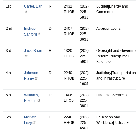
1st
Carter, Earl
R
2432
(202)
Budget|Energy and
RHOB
225-
Commerce
5831
2nd
Bishop,
D
2407
(202)
Appropriations
RHOB
225-
Sanford
3631
3rd
Jack, Brian
R
1320
(202)
Oversight and Governm
LHOB
225-
Reform|Rules|Small
5901
Business
4th
Johnson,
D
2240
(202)
Judiciary|Transportation
RHOB
225-
and Infrastructure
Henry
1605
5th
Williams,
D
1406
(202)
Financial Services
LHOB
225-
Nikema
3801
6th
McBath,
D
2246
(202)
Education and
RHOB
225-
Workforce|Judiciary
Lucy
4501