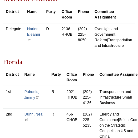
District
Name
Party
Office
Phone
Committee
Room
Assignment
Delegate
Norton,
D
2136
(202)
Oversight and
Eleanor
RHOB
225-
Government
8050
Reform|Transportation
and Infrastructure
Florida
District
Name
Party
Office
Phone
Committee Assignme
Room
1st
Patronis,
R
2021
(202)
Transportation and
RHOB
225-
Infrastructure|Small
Jimmy
4136
Business
2nd
Dunn, Neal
R
466
(202)
Energy and
CHOB
225-
Commerce|Select Co
5235
on the Strategic
Competition US and
China