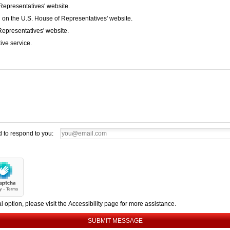
Representatives' website.
 on the U.S. House of Representatives' website.
Representatives' website.
ive service.
d to respond to you:
al option, please visit the Accessibility page for more assistance.