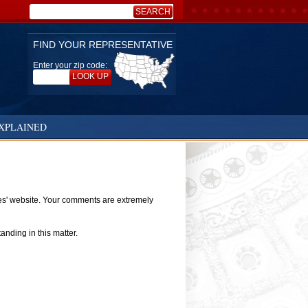
SEARCH
Search:
FIND YOUR REPRESENTATIVE
Enter your zip code:
LOOK UP
XPLAINED
ves' website. Your comments are extremely
nding in this matter.