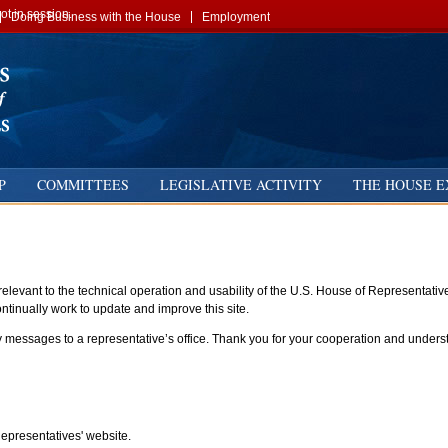
t in session.
Doing Business with the House
Employment
P
COMMITTEES
LEGISLATIVE ACTIVITY
THE HOUSE E
elevant to the technical operation and usability of the U.S. House of Representati
tinually work to update and improve this site.
essages to a representative’s office. Thank you for your cooperation and understa
presentatives' website.