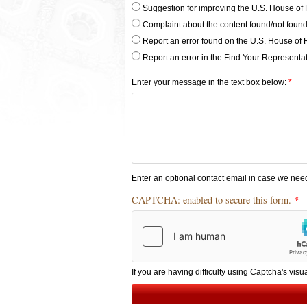
of
Suggestion for improving the U.S. House of 
comment
Complaint about the content found/not found
Radios
Report an error found on the U.S. House of 
Report an error in the Find Your Representat
Enter your message in the text box below:
Enter an optional contact email in case we nee
CAPTCHA: enabled to secure this form.
If you are having difficulty using Captcha's visu