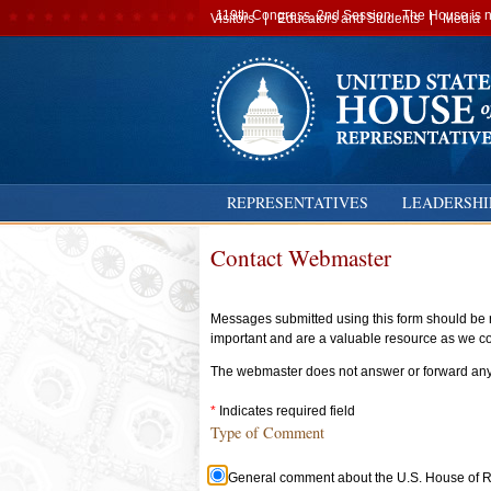
Secondary
119th Congress, 2nd Session · The House is no
Visitors
Educators and Students
Media
navigation
REPRESENTATIVES
LEADERSHI
Contact Webmaster
Messages submitted using this form should be r
important and are a valuable resource as we con
The webmaster does not answer or forward any m
Indicates required field
Type of Comment
Type
General comment about the U.S. House of Re