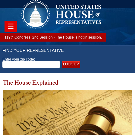
☰
119th Congress, 2nd Session · The House is not in session.
FIND YOUR REPRESENTATIVE
Enter your zip code:
LOOK UP
The House Explained
Image