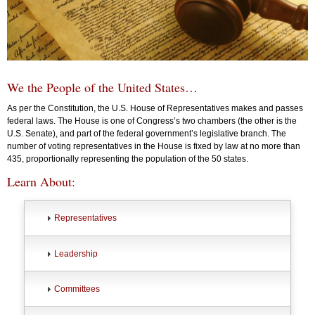
We the People of the United States…
As per the Constitution, the U.S. House of Representatives makes and passes
federal laws. The House is one of Congress’s two chambers (the other is the
U.S. Senate), and part of the federal government’s legislative branch. The
number of voting representatives in the House is fixed by law at no more than
435, proportionally representing the population of the 50 states.
Learn About:
Representatives
Leadership
Committees