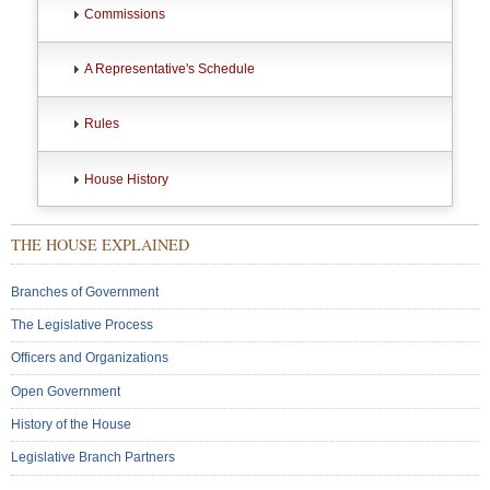
Commissions
A Representative's Schedule
Rules
House History
THE HOUSE EXPLAINED
Branches of Government
The Legislative Process
Officers and Organizations
Open Government
History of the House
Legislative Branch Partners