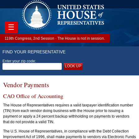
☰
119th Congress, 2nd Session · The House is not in session.
FIND YOUR REPRESENTATIVE
Enter your zip code:
LOOK UP
Vendor Payments
CAO Office of Accounting
The House of Representatives requires a valid taxpayer identification number
(TIN) from each vendor doing business with the House prior to issuing a
payment or apply a 24 percent backup withholding on payments to vendors
that do not provide a valid TIN.
The U.S. House of Representatives, in compliance with the Debt Collection
Improvement Act of 1996, shall make payments to vendors via Electronic Funds