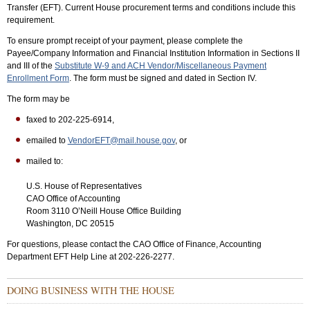
Transfer (EFT). Current House procurement terms and conditions include this
requirement.
To ensure prompt receipt of your payment, please complete the
Payee/Company Information and Financial Institution Information in Sections II
and III of the
Substitute W-9 and ACH Vendor/Miscellaneous Payment
Enrollment Form
. The form must be signed and dated in Section IV.
The form may be
faxed to 202-225-6914,
emailed to
VendorEFT@mail.house.gov
, or
mailed to:
U.S. House of Representatives
CAO Office of Accounting
Room 3110 O’Neill House Office Building
Washington, DC 20515
For questions, please contact the CAO Office of Finance, Accounting
Department EFT Help Line at 202-226-2277.
Sub
DOING BUSINESS WITH THE HOUSE
Menu:
Secondary