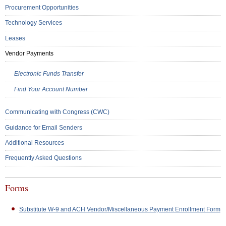
Procurement Opportunities
Technology Services
Leases
Vendor Payments
Electronic Funds Transfer
Find Your Account Number
Communicating with Congress (CWC)
Guidance for Email Senders
Additional Resources
Frequently Asked Questions
Forms
Substitute W-9 and ACH Vendor/Miscellaneous Payment Enrollment Form