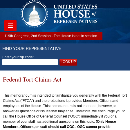
☰
119th Congress, 2nd Session · The House is not in session.
FIND YOUR REPRESENTATIVE
Enter your zip code:
LOOK UP
Federal Tort Claims Act
This memorandum is intended to familiarize you generally with the Federal Tort
Claims Act (“FTCA”) and the protections it provides Members, Officers and
employees of the House. This memorandum is not intended, however, to
answer all questions or issues that may arise. Therefore, we encourage you to
call the House Office of General Counsel (“OGC”) immediately if you or a
member of your staff has additional questions on this topic.
(Only House
Members, Officers, or staff should call OGC. OGC cannot provide