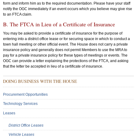
form and inform him as to the required documentation. Please have your staff
notify the OGC immediately if an event occurs which you believe may give rise
to an FTCA claim.
B. The FTCA in Lieu of a Certificate of Insurance
You may be asked to provide a certificate of insurance for the purpose of
entering into a district office lease or for securing space in which to conduct a
town hall meeting or other official event. The House does not carry a private
insurance policy and generally does not permit Members to use the MRA to
pay for a private insurance policy for these types of meetings or events. The
OGC can provide a letter explaining the protections of the FTCA, and asking
that the letter be accepted in lieu of a certificate of insurance.
Sub
DOING BUSINESS WITH THE HOUSE
Menu:
Secondary
Procurement Opportunities
Technology Services
Leases
District Office Leases
Vehicle Leases