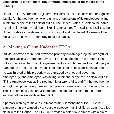
assistance to other federal government employees or members of the
public.)
Under the FTCA, the federal government acts as a self-insurer, and recognizes
liability for the negligent or wrongful acts or omissions of its employees acting
within the scope of their official duties. The United States is liable to the same
extent an individual would be in like circumstances. The statute substitutes the
United States as the defendant in such a suit and the United States—not the
individual employee—bears any resulting liability.
A. Making a Claim Under the FTCA
Individuals who are injured or whose property is damaged by the wrongful or
negligent act of a federal employee acting in the scope of his or her official
duties may file a claim with the government for reimbursement for that injury or
damage. In order to state a valid claim, the claimant must demonstrate that (1)
he was injured or his property was damaged by a federal government
employee; (2) the employee was acting within the scope of his official duties;
(3) the employee was acting negligently or wrongfully; and (4) the negligent or
wrongful act proximately caused the injury or damage of which he complains.
The claimant must also provide documentation establishing that his claim
satisfies all the elements of the FTCA.
A person wishing to make a claim for reimbursement under the FTCA for
damage or injury caused by a House employee must first file an administrative
claim with the House. The OGC will provide a potential claimant with a claim