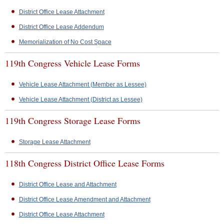
District Office Lease Attachment
District Office Lease Addendum
Memorialization of No Cost Space
119th Congress Vehicle Lease Forms
Vehicle Lease Attachment (Member as Lessee)
Vehicle Lease Attachment (District as Lessee)
119th Congress Storage Lease Forms
Storage Lease Attachment
118th Congress District Office Lease Forms
District Office Lease and Attachment
District Office Lease Amendment and Attachment
District Office Lease Attachment