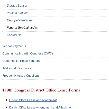
Storage Leases
Parking Leases
Estoppel Certificate
Federal Tort Claims Act
Contact Us
Vendor Payments
Communicating with Congress (CWC)
Guidance for Email Senders
Additional Resources
Frequently Asked Questions
119th Congress District Office Lease Forms
District Office Lease and Attachment
District Office Lease Amendment and Attachment