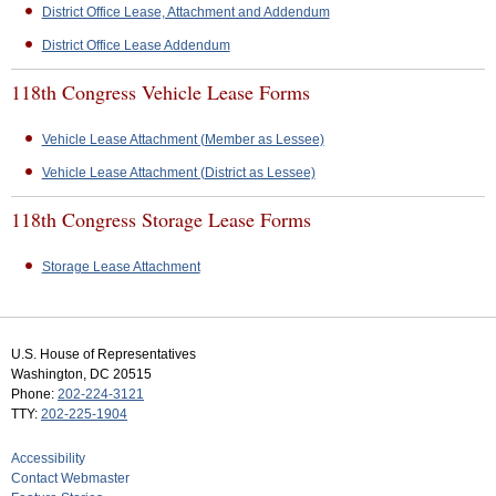
District Office Lease, Attachment and Addendum
District Office Lease Addendum
118th Congress Vehicle Lease Forms
Vehicle Lease Attachment (Member as Lessee)
Vehicle Lease Attachment (District as Lessee)
118th Congress Storage Lease Forms
Storage Lease Attachment
U.S. House of Representatives
Washington, DC 20515
Phone:
202-224-3121
TTY:
202-225-1904
Accessibility
Contact Webmaster