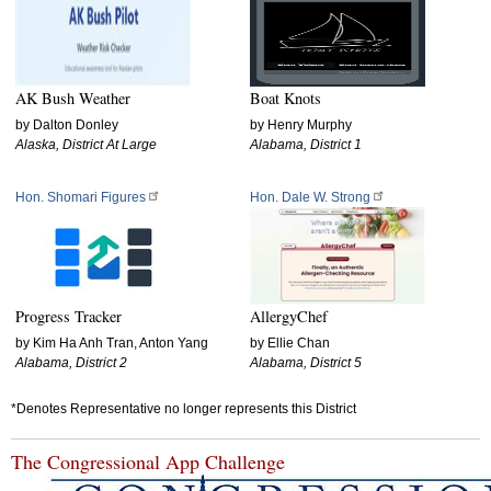
AK Bush Weather
Boat Knots
by Dalton Donley
by Henry Murphy
Alaska, District At Large
Alabama, District 1
Hon. Shomari Figures
Hon. Dale W. Strong
Progress Tracker
AllergyChef
by Kim Ha Anh Tran, Anton Yang
by Ellie Chan
Alabama, District 2
Alabama, District 5
*Denotes Representative no longer represents this District
The Congressional App Challenge