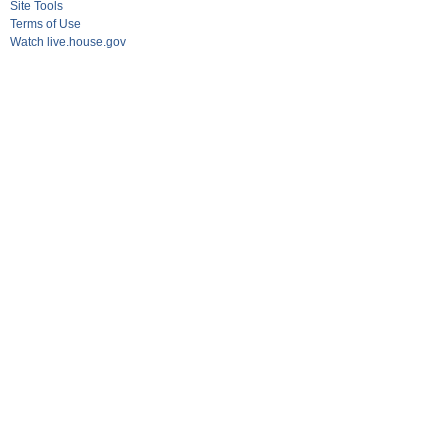
Site Tools
Terms of Use
Watch live.house.gov