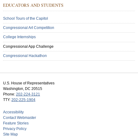
Sub
EDUCATORS AND STUDENTS
Menu:
Secondary
School Tours of the Capitol
Congressional Art Competition
College Internships
Congressional App Challenge
Congressional Hackathon
U.S. House of Representatives
Washington, DC 20515
Phone:
202-224-3121
TTY:
202-225-1904
Accessibility
Contact Webmaster
Feature Stories
Privacy Policy
Site Map