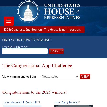
☰
119th Congress, 2nd Session · The House is not in session.
FIND YOUR REPRESENTATIVE
Enter your zip code:
LOOK UP
The Congressional App Challenge
View winning entries from
Congratulations to the 2025 winners!
Hon. Nicholas J. Begich III
Hon. Barry Moore