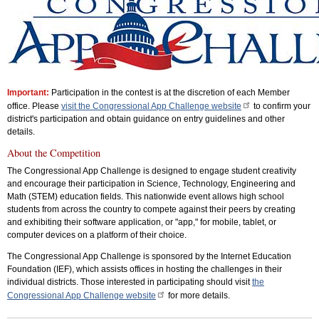
Important:
Participation in the contest is at the discretion of each Member
office. Please
visit the Congressional App Challenge website
to confirm your
district's participation and obtain guidance on entry guidelines and other
details.
About the Competition
The Congressional App Challenge is designed to engage student creativity
and encourage their participation in Science, Technology, Engineering and
Math (STEM) education fields. This nationwide event allows high school
students from across the country to compete against their peers by creating
and exhibiting their software application, or "app," for mobile, tablet, or
computer devices on a platform of their choice.
The Congressional App Challenge is sponsored by the Internet Education
Foundation (IEF), which assists offices in hosting the challenges in their
individual districts. Those interested in participating should visit
the
Congressional App Challenge website
for more details.