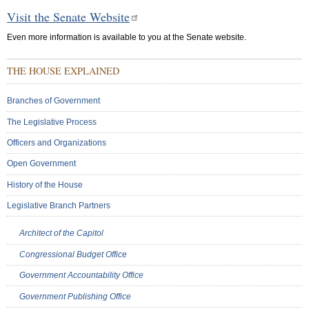
Visit the Senate Website
Even more information is available to you at the Senate website.
THE HOUSE EXPLAINED
Branches of Government
The Legislative Process
Officers and Organizations
Open Government
History of the House
Legislative Branch Partners
Architect of the Capitol
Congressional Budget Office
Government Accountability Office
Government Publishing Office