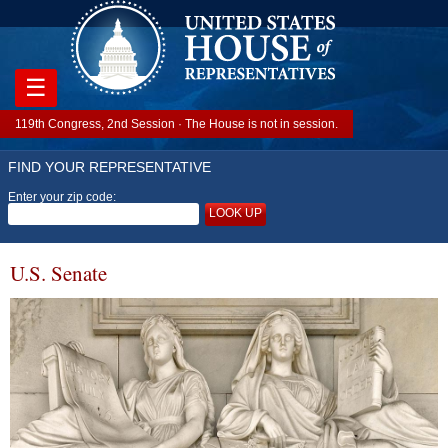
☰
119th Congress, 2nd Session · The House is not in session.
FIND YOUR REPRESENTATIVE
Enter your zip code:
LOOK UP
U.S. Senate
Image