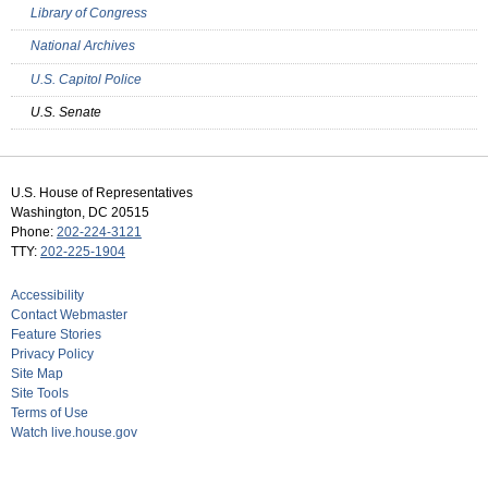
Library of Congress
National Archives
U.S. Capitol Police
U.S. Senate
U.S. House of Representatives
Washington, DC 20515
Phone:
202-224-3121
TTY:
202-225-1904
Accessibility
Contact Webmaster
Feature Stories
Privacy Policy
Site Map
Site Tools
Terms of Use
Watch live.house.gov