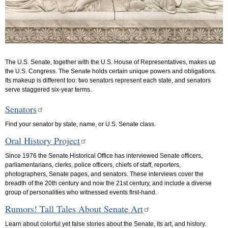
The U.S. Senate, together with the U.S. House of Representatives, makes up
the U.S. Congress. The Senate holds certain unique powers and obligations.
Its makeup is different too: two senators represent each state, and senators
serve staggered six-year terms.
Senators
Find your senator by state, name, or U.S. Senate class.
Oral History Project
Since 1976 the Senate Historical Office has interviewed Senate officers,
parliamentarians, clerks, police officers, chiefs of staff, reporters,
photographers, Senate pages, and senators. These interviews cover the
breadth of the 20th century and now the 21st century, and include a diverse
group of personalities who witnessed events first-hand.
Rumors! Tall Tales About Senate Art
Learn about colorful yet false stories about the Senate, its art, and history.