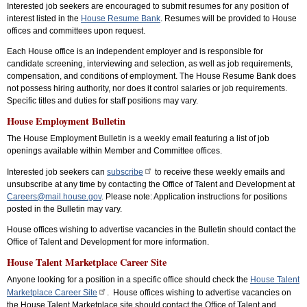
Interested job seekers are encouraged to submit resumes for any position of
interest listed in the
House Resume Bank
. Resumes will be provided to House
offices and committees upon request.
Each House office is an independent employer and is responsible for
candidate screening, interviewing and selection, as well as job requirements,
compensation, and conditions of employment. The House Resume Bank does
not possess hiring authority, nor does it control salaries or job requirements.
Specific titles and duties for staff positions may vary.
House Employment Bulletin
The House Employment Bulletin is a weekly email featuring a list of job
openings available within Member and Committee offices.
Interested job seekers can
subscribe
to receive these weekly emails and
unsubscribe at any time by contacting the Office of Talent and Development at
Careers@mail.house.gov
. Please note: Application instructions for positions
posted in the Bulletin may vary.
House offices wishing to advertise vacancies in the Bulletin should contact the
Office of Talent and Development for more information.
House Talent Marketplace Career Site
Anyone looking for a position in a specific office should check the
House Talent
Marketplace Career Site
. House offices wishing to advertise vacancies on
the House Talent Marketplace site should contact the Office of Talent and