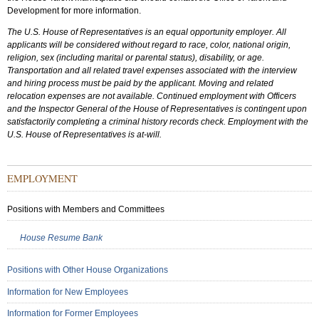
Development for more information.
The U.S. House of Representatives is an equal opportunity employer. All
applicants will be considered without regard to race, color, national origin,
religion, sex (including marital or parental status), disability, or age.
Transportation and all related travel expenses associated with the interview
and hiring process must be paid by the applicant. Moving and related
relocation expenses are not available. Continued employment with Officers
and the Inspector General of the House of Representatives is contingent upon
satisfactorily completing a criminal history records check. Employment with the
U.S. House of Representatives is at-will.
Sub
EMPLOYMENT
Menu:
Secondary
Positions with Members and Committees
House Resume Bank
Positions with Other House Organizations
Information for New Employees
Information for Former Employees