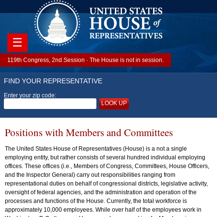
☰
119th Congress, 2nd Session · The House is not in session.
FIND YOUR REPRESENTATIVE
Enter your zip code:
LOOK UP
Positions with Members and Committees
The United States House of Representatives (House) is a not a single
employing entity, but rather consists of several hundred individual employing
offices. These offices (i.e., Members of Congress, Committees, House Officers,
and the Inspector General) carry out responsibilities ranging from
representational duties on behalf of congressional districts, legislative activity,
oversight of federal agencies, and the administration and operation of the
processes and functions of the House. Currently, the total workforce is
approximately 10,000 employees. While over half of the employees work in