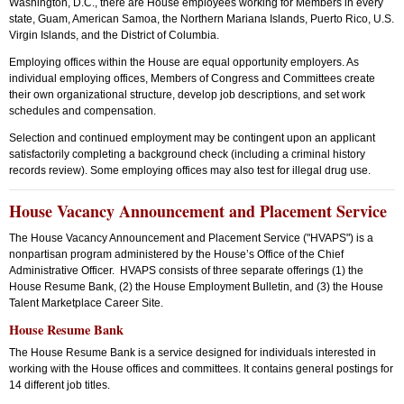
Washington, D.C., there are House employees working for Members in every
state, Guam, American Samoa, the Northern Mariana Islands, Puerto Rico, U.S.
Virgin Islands, and the District of Columbia.
Employing offices within the House are equal opportunity employers. As
individual employing offices, Members of Congress and Committees create
their own organizational structure, develop job descriptions, and set work
schedules and compensation.
Selection and continued employment may be contingent upon an applicant
satisfactorily completing a background check (including a criminal history
records review). Some employing offices may also test for illegal drug use.
House Vacancy Announcement and Placement Service
The House Vacancy Announcement and Placement Service ("HVAPS") is a
nonpartisan program administered by the House’s Office of the Chief
Administrative Officer. HVAPS consists of three separate offerings (1) the
House Resume Bank, (2) the House Employment Bulletin, and (3) the House
Talent Marketplace Career Site.
House Resume Bank
The House Resume Bank is a service designed for individuals interested in
working with the House offices and committees. It contains general postings for
14 different job titles.