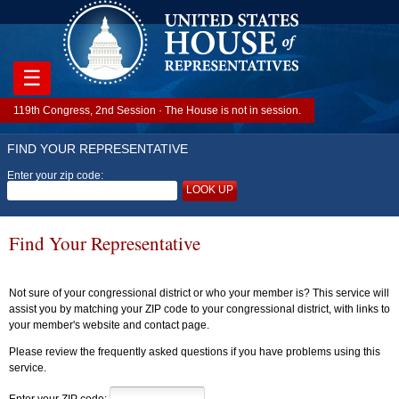
☰
119th Congress, 2nd Session · The House is not in session.
FIND YOUR REPRESENTATIVE
Enter your zip code:
LOOK UP
Find Your Representative
Not sure of your congressional district or who your member is? This service will
assist you by matching your ZIP code to your congressional district, with links to
your member's website and contact page.
Please review the frequently asked questions if you have problems using this
service.
Enter your ZIP code: