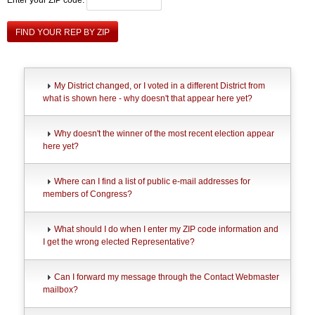
FIND YOUR REP BY ZIP
My District changed, or I voted in a different District from
what is shown here - why doesn't that appear here yet?
Why doesn't the winner of the most recent election appear
here yet?
Where can I find a list of public e-mail addresses for
members of Congress?
What should I do when I enter my ZIP code information and
I get the wrong elected Representative?
Can I forward my message through the Contact Webmaster
mailbox?