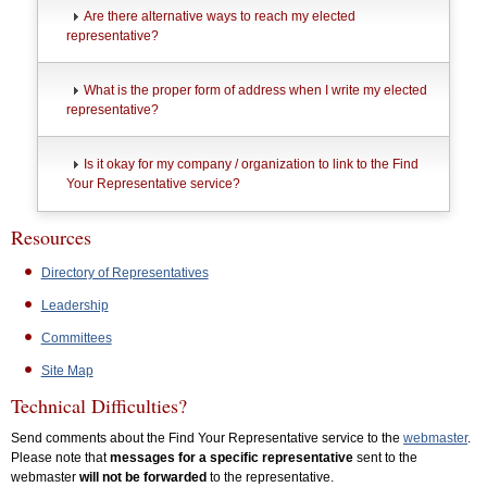
Are there alternative ways to reach my elected
representative?
What is the proper form of address when I write my elected
representative?
Is it okay for my company / organization to link to the Find
Your Representative service?
Resources
Directory of Representatives
Leadership
Committees
Site Map
Technical Difficulties?
Send comments about the Find Your Representative service to the
webmaster
.
Please note that
messages for a specific representative
sent to the
webmaster
will not be forwarded
to the representative.