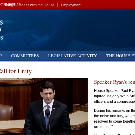
t in session.
Doing Business with the House
Employment
P
COMMITTEES
LEGISLATIVE ACTIVITY
THE HOUSE E
all for Unity
Speaker Ryan's re
House Speaker Paul Ryan 
injured Majority Whip Ste
officers and a congressio
During his remarks on th
the noise and fury, we ar
resolved to come togethe
are united."