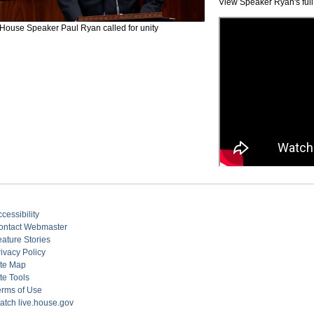
View Speaker Ryan's full
House Speaker Paul Ryan called for unity
cessibility
ontact Webmaster
eature Stories
ivacy Policy
ite Map
te Tools
erms of Use
atch live.house.gov