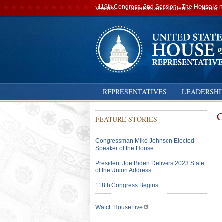
Secondary
119th Congress, 2nd Session · The House is no
Visitors
Educators and Students
Media
navigation
REPRESENTATIVES
LEADERSHI
C
FEATURE STORIES
Congressman Mike Johnson Elected
Speaker of the House
President Joe Biden Delivers 2023 State
of the Union Address
118th Congress Begins
Watch HouseLive