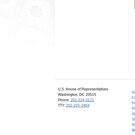
U.S. House of Representatives
Ac
Washington, DC 20515
C
Phone:
202-224-3121
F
TTY:
202-225-1904
Pr
S
Si
T
W