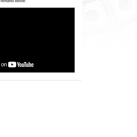
 remarks below: