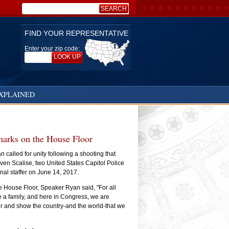
SEARCH
Search:
FIND YOUR REPRESENTATIVE
Enter your zip code:
LOOK UP
XPLAINED
marks on the House Floor
called for unity following a shooting that
ven Scalise, two United States Capitol Police
nal staffer on June 14, 2017.
e House Floor, Speaker Ryan said, "For all
e a family, and here in Congress, we are
r and show the country-and the world-that we