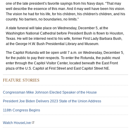
one of the late president’s favorite sayings from his Navy days. “That may
well describe the essence of this man. And it may well have been his vision.
The vision he had for his life, for his children, his children's children, and his
country. No barriers, no boundaries, no limits.”
A state funeral will take place on Wednesday, December 5, at the
Washington National Cathedral before President Bush is flown to Houston,
Texas. He will be interred next to his wife, former First Lady Barbara Bush,
at the George H.W. Bush Presidential Library and Museum.
The Capitol Rotunda will be open until 7 a.m. on Wednesday, December 5,
for the public to pay their respects. To enter the Rotunda, the public must
enter through the Capitol Visitor Center, located beneath the East Front
plaza of the U.S. Capitol at First Street and East Capitol Street NE.
FEATURE STORIES
Congressman Mike Johnson Elected Speaker of the House
President Joe Biden Delivers 2023 State of the Union Address
118th Congress Begins
Watch HouseLive