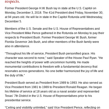
respects.
Former President George H.W. Bush lay in state at the U.S. Capitol on
Monday, December 3, 2018. The 41st President died Friday, November 30,
at 94 years old. He will lie in state in the Capitol Rotunda until Wednesday,
December 5.
Members of the U.S. Senate and the U.S. House of Representatives and
The casket of the late President George H.W. Bush arrives at the East Front
The
Vice President Mike Pence gathered in the Rotunda on Monday to pay their
of the U.S. Capitol. Photo by Kristie Boyd.
of 
respects to President Bush. Former President George W. Bush, former
Florida Governor Jeb Bush, and other members of the Bush family were
also in attendance.
“Throughout his life of service, President Bush personified grace. His
character was second to none,” said Speaker of the House Paul Ryan. “He
reached the heights of power with uncommon humility. He made
monumental contributions to freedom with a fundamental decency that
resonates across generations. No one better harmonized the joy of life and
the duty of life.”
President Bush served as President from 1989 to 1993. He also served as
Vice President from 1981 to 1989 to President Ronald Reagan. He began
his lifetime of service at 18 years old as a naval aviator and represented
Texas’ 7th District in the U.S. House of Representatives prior to his
presidential service.
“Ceiling and visibility unlimited,” said Vice President Pence, reflecting on