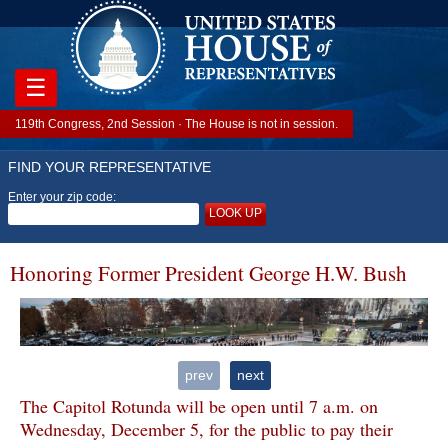
☰
119th Congress, 2nd Session · The House is not in session.
FIND YOUR REPRESENTATIVE
Enter your zip code:
LOOK UP
Honoring Former President George H.W. Bush
prev
next
The Capitol Rotunda will be open until 7 a.m. on
Wednesday, December 5, for the public to pay their