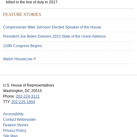
killed in the line of duty in 2017.
FEATURE STORIES
Congressman Mike Johnson Elected Speaker of the House
President Joe Biden Delivers 2023 State of the Union Address
118th Congress Begins
Watch HouseLive
U.S. House of Representatives
Washington, DC 20515
Phone:
202-224-3121
TTY:
202-225-1904
Accessibility
Contact Webmaster
Feature Stories
Privacy Policy
Site Map