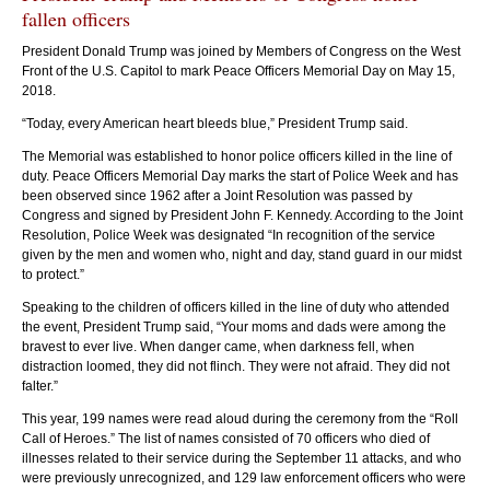
fallen officers
President Donald Trump was joined by Members of Congress on the West
Front of the U.S. Capitol to mark Peace Officers Memorial Day on May 15,
2018.
“Today, every American heart bleeds blue,” President Trump said.
President Donald Trump was joined by Members of Congress on the West
Vic
The Memorial was established to honor police officers killed in the line of
Front of the U.S. Capitol to mark Peace Officers Memorial Day on May 15,
Mem
duty. Peace Officers Memorial Day marks the start of Police Week and has
2018. “Today, every American heart bleeds blue,” President Trump said.
been observed since 1962 after a Joint Resolution was passed by
(Photo by Eric Connolly)
Congress and signed by President John F. Kennedy. According to the Joint
Resolution, Police Week was designated “In recognition of the service
given by the men and women who, night and day, stand guard in our midst
to protect.”
Speaking to the children of officers killed in the line of duty who attended
the event, President Trump said, “Your moms and dads were among the
bravest to ever live. When danger came, when darkness fell, when
distraction loomed, they did not flinch. They were not afraid. They did not
falter.”
This year, 199 names were read aloud during the ceremony from the “Roll
Call of Heroes.” The list of names consisted of 70 officers who died of
illnesses related to their service during the September 11 attacks, and who
were previously unrecognized, and 129 law enforcement officers who were