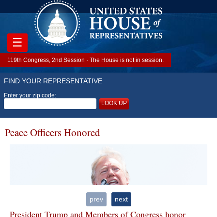
☰
119th Congress, 2nd Session · The House is not in session.
FIND YOUR REPRESENTATIVE
Enter your zip code:
LOOK UP
Peace Officers Honored
prev
next
President Trump and Members of Congress honor