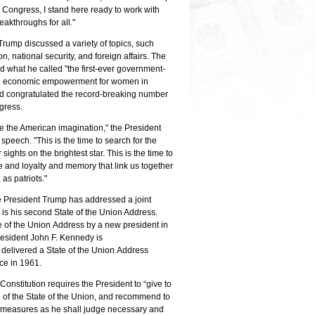
 Congress, I stand here ready to work with
ussed health care,
Mem
President Donald Trump shakes hands with U.S.
reakthroughs for all."
, and other topics at his
Cab
House of Representatives Speaker Nancy Pelosi
dress. Photo by Phi
and
before delivering his second State of the Union
Trump discussed a variety of topics, such
Pre
Address. Photo by Dana Barciniak.
n, national security, and foreign affairs. The
Add
 what he called "the first-ever government-
 on economic empowerment for women in
nd congratulated the record-breaking number
ngress.
ite the American imagination," the President
speech. "This is the time to search for the
sights on the brightest star. This is the time to
e and loyalty and memory that link us together
 as patriots."
ime President Trump has addressed a joint
 is his second State of the Union Address.
te of the Union Address by a new president in
 President John F. Kennedy is
 delivered a State of the Union Address
fice in 1961.
e Constitution requires the President to “give to
 of the State of the Union, and recommend to
h measures as he shall judge necessary and