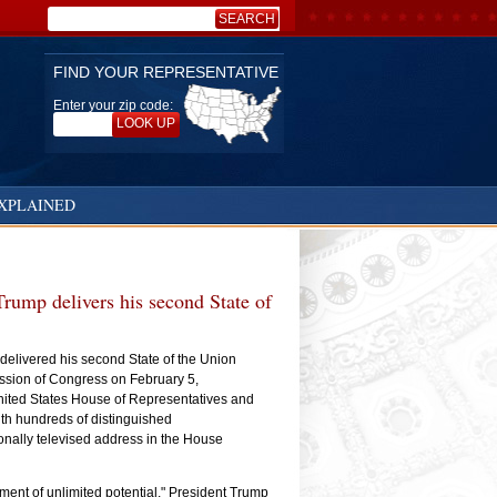
SEARCH
Search:
FIND YOUR REPRESENTATIVE
Enter your zip code:
LOOK UP
XPLAINED
rump delivers his second State of
elivered his second State of the Union
ession of Congress on February 5,
ited States House of Representatives and
ith hundreds of distinguished
onally televised address in the House
ment of unlimited potential," President Trump