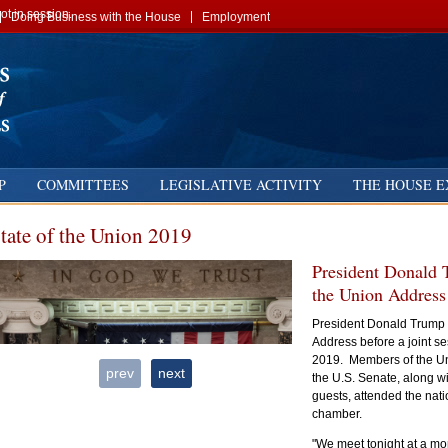
t in session.
Doing Business with the House
Employment
P
COMMITTEES
LEGISLATIVE ACTIVITY
THE HOUSE E
tate of the Union 2019
President Donald T
the Union Address
President Donald Trump d
Address before a joint s
2019. Members of the Un
prev
next
the U.S. Senate, along w
guests, attended the nati
chamber.
"We meet tonight at a mo