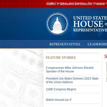
Secondary
119th Congress, 2nd Session · The House is no
Visitors
Educators and Students
Media
navigation
REPRESENTATIVES
LEADERSHI
S
FEATURE STORIES
Congressman Mike Johnson Elected
Speaker of the House
President Joe Biden Delivers 2023 State
of the Union Address
118th Congress Begins
Watch HouseLive