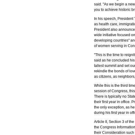
said. "As we begin a new
President Donald Trump disc
you to achieve historic b
national security, immigration
second State of the Union Ad
In his speech, President 
Nguyen.
as health care, immigratio
President also announced
wide initiative focused
developing countries" a
of women serving in Co
"This is the time to reign
said as he concluded his 
tallest summit and set our 
rekindle the bonds of lov
as citizens, as neighbors,
President Donald Trump flanked by Vice President
Mike Pence and U.S. House of Representatives
While this is the third t
Speaker Nancy Pelosi during his second State of the
session of Congress, this
Union Address. Photo by Kristie Boyd.
There is typically no Sta
their first year in office.
the only exception, as he
during his first year in of
Article II, Section 3 of th
the Congress Information
their Consideration suc