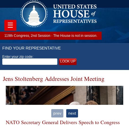
☰
119th Congress, 2nd Session · The House is not in session.
FIND YOUR REPRESENTATIVE
Enter your zip code:
LOOK UP
Jens Stoltenberg Addresses Joint Meeting
prev
next
NATO Secretary General Delivers Speech to Congress