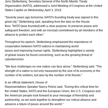
Jens Stoltenberg, Secretary General of the North Atlantic Treaty
Organization (NATO), addressed a Joint Meeting of Congress at the United
States Capitol on Wednesday, April 3, 2019.
"Seventy years ago tomorrow, NATO's founding treaty was signed in this
great city," Stoltenberg said, speaking from the dais on the House
floor. "NATO [was founded] with a clear purpose: to preserve peace and
safeguard freedom, and with an ironclad commitment by all members of the
alliance to protect each other."
NATO Secretary General Jens Stoltenberg greets House of
Representatives Speaker Nancy Pelosi and Vice President Mike Pence
Throughout his speech, Stoltenberg emphasized the importance of
prior to Stoltenberg's address. Photo by Franmarie Metzler.
cooperation between NATO nations in maintaining world
peace and improving human rights. Stoltenberg highlighted a variety
of global issues he found concerning, such as the growing threat of
cyberterrorism.
"We face challenges no one nation can face alone," Stoltenberg said. "The
strength of a nation is not only measured by the size of its economy or the
number of its soldiers, but also by the number of its friends."
In an official statement, House of
Representatives Speaker Nancy Pelosi said, "During this critical time for
NAT
the United States, NATO and the European Union, the U.S. Congress and
sec
the American people look forward to your message of friendship and
Fra
partnership, as we work together to strengthen our critical alliance and
advance a future of peace around the world."