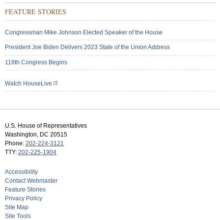
FEATURE STORIES
Congressman Mike Johnson Elected Speaker of the House
President Joe Biden Delivers 2023 State of the Union Address
118th Congress Begins
Watch HouseLive
U.S. House of Representatives
Washington, DC 20515
Phone:
202-224-3121
TTY:
202-225-1904
Accessibility
Contact Webmaster
Feature Stories
Privacy Policy
Site Map
Site Tools