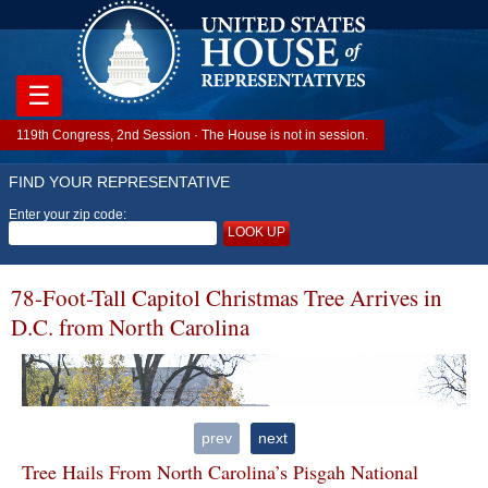
☰
119th Congress, 2nd Session · The House is not in session.
FIND YOUR REPRESENTATIVE
Enter your zip code:
LOOK UP
78-Foot-Tall Capitol Christmas Tree Arrives in
D.C. from North Carolina
prev
next
Tree Hails From North Carolina’s Pisgah National