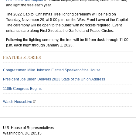
and light the tree each year.
The 2022 Capitol Christmas Tree lighting ceremony will be held on
Tuesday, November 29, at 5:00 p.m. on the West Front Lawn of the Capitol.
The ceremony will be open to the public with no tickets required. Event
entrances are along First Street at the Garfield and Peace Circles.
Following the lighting ceremony, the tree will be lit from dusk through 11:00
p.m. each night through January 1, 2023.
FEATURE STORIES
Congressman Mike Johnson Elected Speaker of the House
President Joe Biden Delivers 2023 State of the Union Address
118th Congress Begins
Watch HouseLive
U.S. House of Representatives
Washington, DC 20515