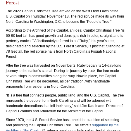
Forest
The 2022 Capitol Christmas Tree arrived on the West Front Lawn of the
U.S. Capitol on Thursday, November 18. The red spruce made its way from
North Carolina to Washington, D.C. to become the “People’s Tree.”
According to the Architect of the Capitol, an ideal Capitol Christmas Tree “is
60-90 feet tall, has good growth and density, is rich in color, straight, and is
perfectly conical.” Affectionately referred to as “Ruby,” this year’s tree,
designated and selected by the U.S. Forest Service, is just that. Standing at
78 feet tall, the red spruce hails from North Carolina’s Pisgah National
The tree traveled by truck from Pisgah National Forest in North Carolina to
Arch
Forest.
Washington, D.C. Photo by Brendan O'Hara.
eac
After the tree was harvested on November 2, Ruby began its 14-day-long
journey to the nation’s capital. During its journey by truck, the tree made
several stops in communities along the way. Now in place, the Capitol
Christmas Tree will be decorated, as per tradition, with handmade
ornaments from residents in North Carolina.
“It is a tree that connects people, public land, and the U.S. Capitol. The tree
represents the people from North Carolina and will be adorned with
handmade decorations that tell their story,” said Jim Kaufmann, Director of
Capitol Grounds and Arboretum for the Architect of the Capitol.
Since 1970, the U.S. Forest Service has upheld the tradition of selecting
and providing the Capitol Christmas Tree. The effort is
supported by the
Architect of the Capitol
, whose employees help select, install, decorate,