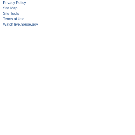
Privacy Policy
Site Map
Site Tools
Terms of Use
Watch live.house.gov