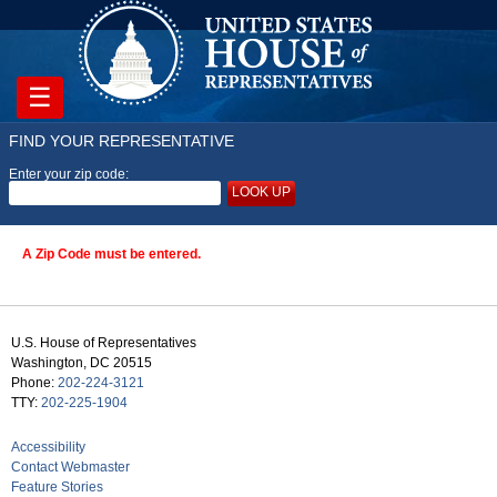
☰
FIND YOUR REPRESENTATIVE
Enter your zip code:
LOOK UP
A Zip Code must be entered.
U.S. House of Representatives
Washington, DC 20515
Phone:
202-224-3121
TTY:
202-225-1904
Accessibility
Contact Webmaster
Feature Stories