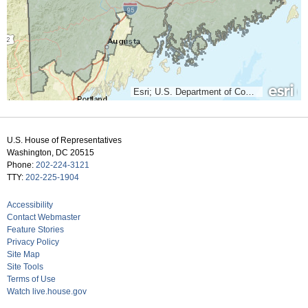
Esri; U.S. Department of Commerce, Census Bureau; Clerk of the U.S. House of Representatives; U.S. Department of Commerce (DOC), National Oceanic and Atmospheric Administration (NOAA), National Ocean Service (NOS), National Geodetic Survey (NGS)
U.S. House of Representatives
Washington, DC 20515
Phone:
202-224-3121
TTY:
202-225-1904
Accessibility
Contact Webmaster
Feature Stories
Privacy Policy
Site Map
Site Tools
Terms of Use
Watch live.house.gov