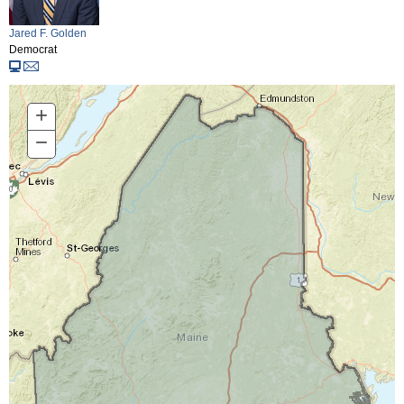
Jared F. Golden
Democrat
+
Zoom
In
−
Zoom
Out