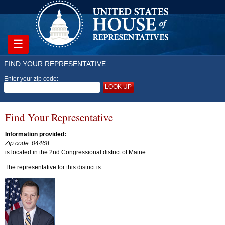
☰
FIND YOUR REPRESENTATIVE
Enter your zip code:
LOOK UP
Find Your Representative
Information provided:
Zip code: 04468
is located in the 2nd Congressional district of Maine.
The representative for this district is: