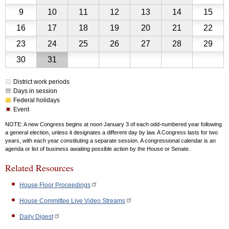
Schedule
2026
2,
3,
4,
5,
6,
7,
8,
August
August
August
August
August
August
Aug
Calendar
9
10
11
12
13
14
15
2026
2026
2026
2026
2026
2026
2026
for
9,
10,
11,
12,
13,
14,
15,
August
August
August
August
August
August
Aug
16
17
18
19
20
21
22
August
2026
2026
2026
2026
2026
2026
202
2026
16,
17,
18,
19,
20,
21,
22,
August
August
August
August
August
August
Aug
23
24
25
26
27
28
29
2026
2026
2026
2026
2026
2026
202
23,
24,
25,
26,
27,
28,
29,
August
August
30
31
2026
2026
2026
2026
2026
2026
202
30,
31,
District work periods
2026
2026
Days in session
Federal holidays
Event
NOTE: A new Congress begins at noon January 3 of each odd-numbered year following
a general election, unless it designates a different day by law. A Congress lasts for two
years, with each year constituting a separate session. A congressional calendar is an
agenda or list of business awaiting possible action by the House or Senate.
Related Resources
House Floor Proceedings
House Committee Live Video Streams
Daily Digest