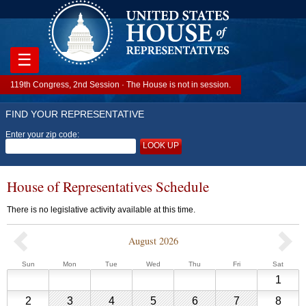
☰
119th Congress, 2nd Session · The House is not in session.
FIND YOUR REPRESENTATIVE
Enter your zip code:
LOOK UP
House of Representatives Schedule
There is no legislative activity available at this time.
August 2026
Previous
Sunday
Monday
Tuesday
Wednesday
Thursday
Friday
Saturd
Sun
Mon
Tue
Wed
Thu
Fri
Sat
House
Augu
1
of
1,
Representative
August
August
August
August
August
August
Augu
2
3
4
5
6
7
8