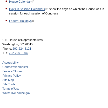
House Calendar
Days in Session Calendars
Show the days on which the House was in
session for each session of Congress
Federal Holidays
U.S. House of Representatives
Washington, DC 20515
Phone:
202-224-3121
TTY:
202-225-1904
Accessibility
Contact Webmaster
Feature Stories
Privacy Policy
Site Map
Site Tools
Terms of Use
Watch live.house.gov