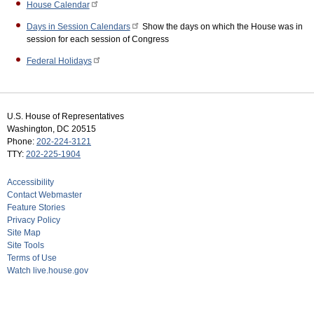
House Calendar
Days in Session Calendars
Show the days on which the House was in
session for each session of Congress
Federal Holidays
U.S. House of Representatives
Washington, DC 20515
Phone:
202-224-3121
TTY:
202-225-1904
Accessibility
Contact Webmaster
Feature Stories
Privacy Policy
Site Map
Site Tools
Terms of Use
Watch live.house.gov