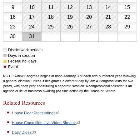
Schedule
2026
2,
3,
4,
5,
6,
7,
8,
August
August
August
August
August
August
Aug
Calendar
9
10
11
12
13
14
15
2026
2026
2026
2026
2026
2026
2026
for
9,
10,
11,
12,
13,
14,
15,
August
August
August
August
August
August
Aug
16
17
18
19
20
21
22
August
2026
2026
2026
2026
2026
2026
202
2026
16,
17,
18,
19,
20,
21,
22,
August
August
August
August
August
August
Aug
23
24
25
26
27
28
29
2026
2026
2026
2026
2026
2026
202
23,
24,
25,
26,
27,
28,
29,
August
August
30
31
2026
2026
2026
2026
2026
2026
202
30,
31,
District work periods
2026
2026
Days in session
Federal holidays
Event
NOTE: A new Congress begins at noon January 3 of each odd-numbered year following
a general election, unless it designates a different day by law. A Congress lasts for two
years, with each year constituting a separate session. A congressional calendar is an
agenda or list of business awaiting possible action by the House or Senate.
Related Resources
House Floor Proceedings
House Committee Live Video Streams
Daily Digest