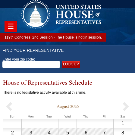
☰
119th Congress, 2nd Session · The House is not in session.
FIND YOUR REPRESENTATIVE
Enter your zip code:
LOOK UP
House of Representatives Schedule
There is no legislative activity available at this time.
August 2026
Previous
Sunday
Monday
Tuesday
Wednesday
Thursday
Friday
Saturd
Sun
Mon
Tue
Wed
Thu
Fri
Sat
House
Augu
1
of
1,
Representative
August
August
August
August
August
August
Augu
2
3
4
5
6
7
8