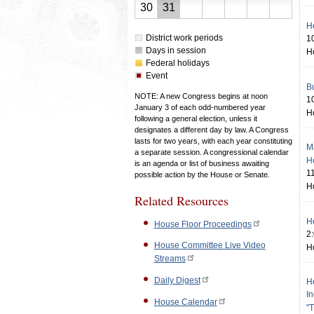
23,
24,
25,
26,
27,
28,
29,
August
August
30
31
2026
2026
2026
2026
2026
2026
2026
30,
31,
H
District work periods
1
2026
2026
Days in session
H
Federal holidays
Event
Bu
NOTE: A new Congress begins at noon
1
January 3 of each odd-numbered year
H
following a general election, unless it
designates a different day by law. A Congress
lasts for two years, with each year constituting
M
a separate session. A congressional calendar
H
is an agenda or list of business awaiting
1
possible action by the House or Senate.
H
Related Resources
He
House Floor Proceedings
2
House Committee Live Video
H
Streams
Daily Digest
He
I
House Calendar
"