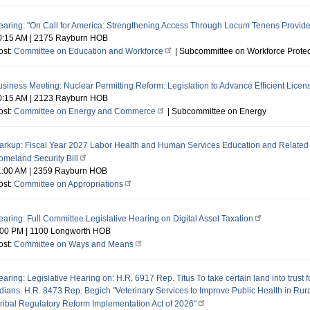
earing: "On Call for America: Strengthening Access Through Locum Tenens Provide
0:15 AM
|
2175 Rayburn HOB
ost:
Committee on Education and Workforce
| Subcommittee on Workforce Protec
siness Meeting: Nuclear Permitting Reform: Legislation to Advance Efficient Licen
0:15 AM
|
2123 Rayburn HOB
ost:
Committee on Energy and Commerce
| Subcommittee on Energy
arkup: Fiscal Year 2027 Labor Health and Human Services Education and Related A
omeland Security Bill
1:00 AM
|
2359 Rayburn HOB
ost:
Committee on Appropriations
aring: Full Committee Legislative Hearing on Digital Asset Taxation
:00 PM
|
1100 Longworth HOB
ost:
Committee on Ways and Means
aring: Legislative Hearing on: H.R. 6917 Rep. Titus To take certain land into trust f
ndians. H.R. 8473 Rep. Begich "Veterinary Services to Improve Public Health in Ru
Tribal Regulatory Reform Implementation Act of 2026"