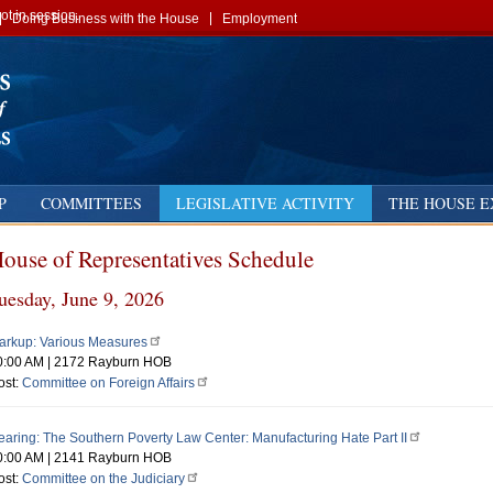
t in session.
Doing Business with the House
Employment
P
COMMITTEES
LEGISLATIVE ACTIVITY
THE HOUSE E
ouse of Representatives Schedule
us
ext
uesday, June 9, 2026
y
t
arkup: Various Measures
0:00 AM
|
2172 Rayburn HOB
t
ost:
Committee on Foreign Affairs
st
st
earing: The Southern Poverty Law Center: Manufacturing Hate Part II
0:00 AM
|
2141 Rayburn HOB
st
ost:
Committee on the Judiciary