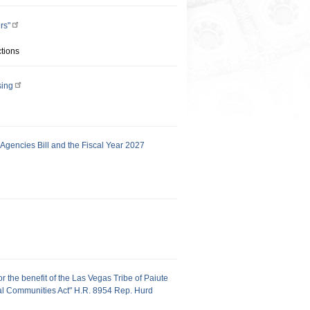
rs"
tions
sing
gencies Bill and the Fiscal Year 2027
or the benefit of the Las Vegas Tribe of Paiute
ral Communities Act" H.R. 8954 Rep. Hurd