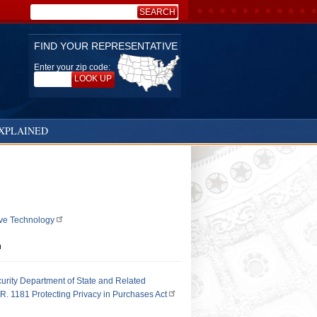
SEARCH
Search:
FIND YOUR REPRESENTATIVE
Enter your zip code:
LOOK UP
XPLAINED
ive Technology
n
urity Department of State and Related
R. 1181 Protecting Privacy in Purchases Act