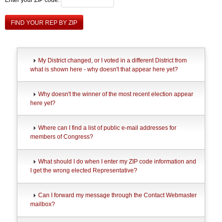
FIND YOUR REP BY ZIP
My District changed, or I voted in a different District from
what is shown here - why doesn't that appear here yet?
Why doesn't the winner of the most recent election appear
here yet?
Where can I find a list of public e-mail addresses for
members of Congress?
What should I do when I enter my ZIP code information and
I get the wrong elected Representative?
Can I forward my message through the Contact Webmaster
mailbox?