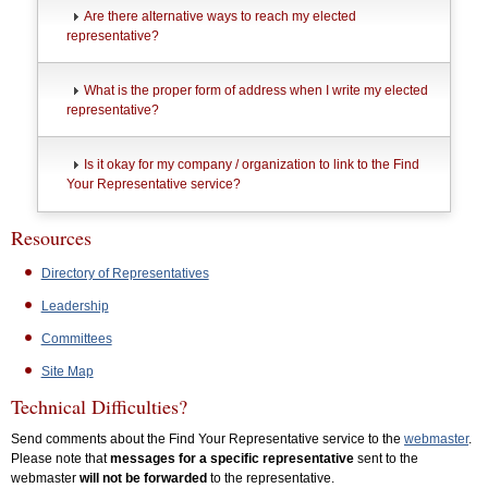
Are there alternative ways to reach my elected
representative?
What is the proper form of address when I write my elected
representative?
Is it okay for my company / organization to link to the Find
Your Representative service?
Resources
Directory of Representatives
Leadership
Committees
Site Map
Technical Difficulties?
Send comments about the Find Your Representative service to the
webmaster
.
Please note that
messages for a specific representative
sent to the
webmaster
will not be forwarded
to the representative.