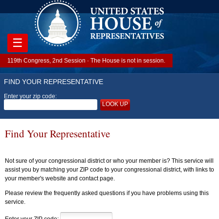
☰
119th Congress, 2nd Session · The House is not in session.
FIND YOUR REPRESENTATIVE
Enter your zip code:
LOOK UP
Find Your Representative
Not sure of your congressional district or who your member is? This service will
assist you by matching your ZIP code to your congressional district, with links to
your member's website and contact page.
Please review the frequently asked questions if you have problems using this
service.
Enter your ZIP code: