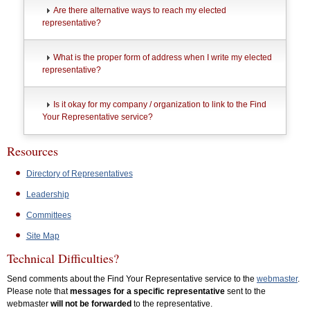
Are there alternative ways to reach my elected
representative?
What is the proper form of address when I write my elected
representative?
Is it okay for my company / organization to link to the Find
Your Representative service?
Resources
Directory of Representatives
Leadership
Committees
Site Map
Technical Difficulties?
Send comments about the Find Your Representative service to the
webmaster
.
Please note that
messages for a specific representative
sent to the
webmaster
will not be forwarded
to the representative.