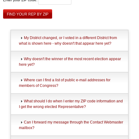
FIND YOUR REP BY ZIP
My District changed, or I voted in a different District from
what is shown here - why doesn't that appear here yet?
Why doesn't the winner of the most recent election appear
here yet?
Where can I find a list of public e-mail addresses for
members of Congress?
What should I do when I enter my ZIP code information and
I get the wrong elected Representative?
Can I forward my message through the Contact Webmaster
mailbox?