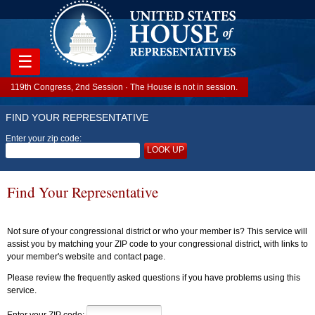
☰
119th Congress, 2nd Session · The House is not in session.
FIND YOUR REPRESENTATIVE
Enter your zip code:
LOOK UP
Find Your Representative
Not sure of your congressional district or who your member is? This service will
assist you by matching your ZIP code to your congressional district, with links to
your member's website and contact page.
Please review the frequently asked questions if you have problems using this
service.
Enter your ZIP code: