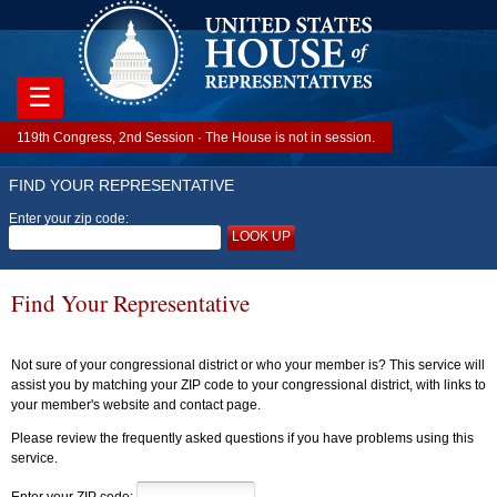
☰
119th Congress, 2nd Session · The House is not in session.
FIND YOUR REPRESENTATIVE
Enter your zip code:
LOOK UP
Find Your Representative
Not sure of your congressional district or who your member is? This service will
assist you by matching your ZIP code to your congressional district, with links to
your member's website and contact page.
Please review the frequently asked questions if you have problems using this
service.
Enter your ZIP code: