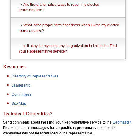
Are there alternative ways to reach my elected
representative?
What is the proper form of address when I write my elected
representative?
Is it okay for my company / organization to link to the Find
Your Representative service?
Resources
Directory of Representatives
Leadership
Committees
Site Map
Technical Difficulties?
Send comments about the Find Your Representative service to the
webmaster
.
Please note that
messages for a specific representative
sent to the
webmaster
will not be forwarded
to the representative.