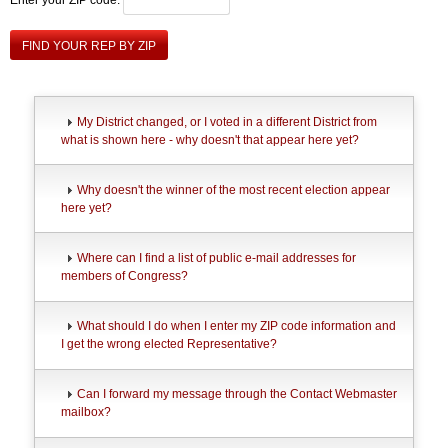
FIND YOUR REP BY ZIP
My District changed, or I voted in a different District from
what is shown here - why doesn't that appear here yet?
Why doesn't the winner of the most recent election appear
here yet?
Where can I find a list of public e-mail addresses for
members of Congress?
What should I do when I enter my ZIP code information and
I get the wrong elected Representative?
Can I forward my message through the Contact Webmaster
mailbox?