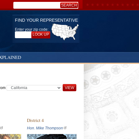
SEARCH
Search:
FIND YOUR REPRESENTATIVE
Enter your zip code:
LOOK UP
XPLAINED
from
District 4
Hon. Mike Thompson