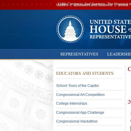
Secondary
119th Congress, 2nd Session · The House is no
Visitors
Educators and Students
Media
navigation
REPRESENTATIVES
LEADERSHI
C
Sub
EDUCATORS AND STUDENTS
Menu:
Secondary
School Tours of the Capitol
Congressional Art Competition
2
College Internships
Congressional App Challenge
Congressional Hackathon