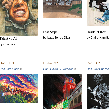
Past Steps
Hearts at Rest
Talent vs AI
by Isaac Torres-Diaz
by Claire Hamilt
by Chenyi Xu
District 21
District 22
District 23
Hon. Jim Costa
Hon. David G. Valadao
Hon. Jay Oberno