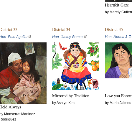
Heartfelt Gaze
by Marely Gutier
District 33
District 34
District 35
Hon. Pete Aguilar
Hon. Jimmy Gomez
Hon. Norma J. To
Mirrored by Tradition
Love you Fore
by Ashlyn Kim
by Maria Jaimes
Held Always
by Monserrat Martinez
Rodriguez