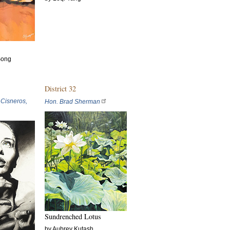
Song
District 32
 Cisneros,
Hon. Brad Sherman
Sundrenched Lotus
by Aubrey Kutash