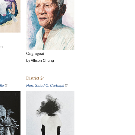
on
Ong ngoai
by Allison Chung
District 24
lte
Hon. Salud O. Carbajal