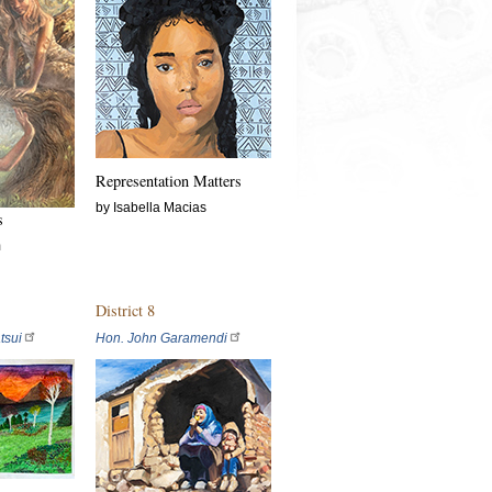
Representation Matters
by Isabella Macias
s
m
District 8
tsui
Hon. John Garamendi