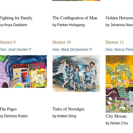
Fighting for Family
The Conflagration of Man
Golden Horizon
by Anya Gaddam
by Parker Holzgang
by Johanna Nav
District 9
District 10
District 11
Hon. Josh Harder
Hon. Mark DeSaulnier
Hon. Nancy Pelo
The Pages
Tides of Nostalgia
City Mosaic
by Delmira Rubio
by Amber Ding
by Nolan Chu