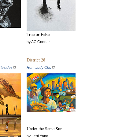
True or False
by AC Connor
District 28
tesides
Hon. Judy Chu
Under the Same Sun
by Leqi Yang