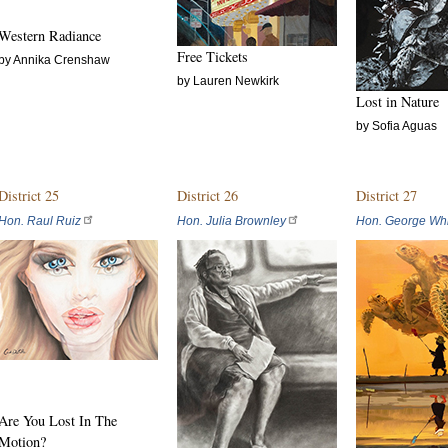
Western Radiance
Free Tickets
by Annika Crenshaw
by Lauren Newkirk
Lost in Nature
by Sofia Aguas
District 25
District 26
District 27
Hon. Raul Ruiz
Hon. Julia Brownley
Hon. George Whi
Are You Lost In The
Motion?