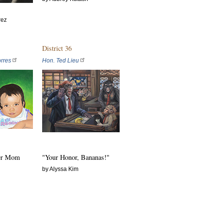
rez
District 36
rres
Hon. Ted Lieu
ver Mom
"Your Honor, Bananas!"
by Alyssa Kim