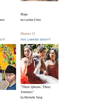
Hope
arro
by Lucida Chen
District 12
si
Hon. Lateefah Simon
"Three Queens, Three
Journeys"
by Michelle Tang