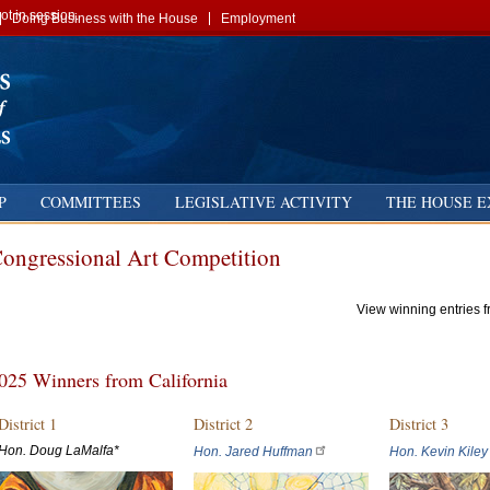
t in session.
Doing Business with the House
Employment
P
COMMITTEES
LEGISLATIVE ACTIVITY
THE HOUSE E
ongressional Art Competition
View winning entries 
025 Winners from California
District 1
District 2
District 3
Hon. Doug LaMalfa*
Hon. Jared Huffman
Hon. Kevin Kiley