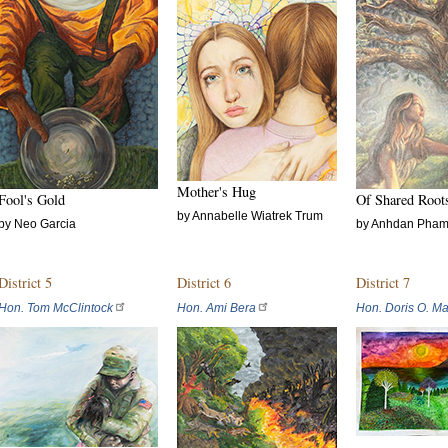
Mother's Hug
Fool's Gold
Of Shared Root
by Annabelle Wiatrek Trum
by Neo Garcia
by Anhdan Pha
District 5
District 6
District 7
Hon. Tom McClintock
Hon. Ami Bera
Hon. Doris O. Ma