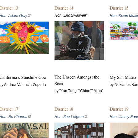
District 13
District 14
District 15
Hon. Eric Swalwell*
Hon. Adam Gray
Hon. Kevin Mulli
The Unseen Amongst the
California s Sunshine Cow
My San Mateo
Seen
by Andrea Valencia-Zepeda
by Nektarios Kan
by "Yan Tung ""Chloe"" Miao"
District 17
District 18
District 19
Hon. Ro Khanna
Hon. Zoe Lofgren
Hon. Jimmy Pane