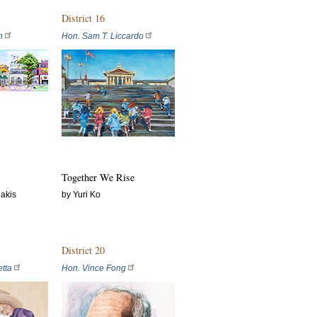
District 16
n
Hon. Sam T. Liccardo
Together We Rise
akis
by Yuri Ko
District 20
tta
Hon. Vince Fong