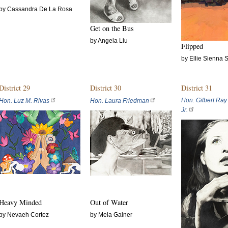
by Cassandra De La Rosa
Get on the Bus
by Angela Liu
Flipped
by Ellie Sienna 
District 29
District 30
District 31
Hon. Gilbert Ray
Hon. Luz M. Rivas
Hon. Laura Friedman
Jr.
Heavy Minded
Out of Water
by Nevaeh Cortez
by Mela Gainer